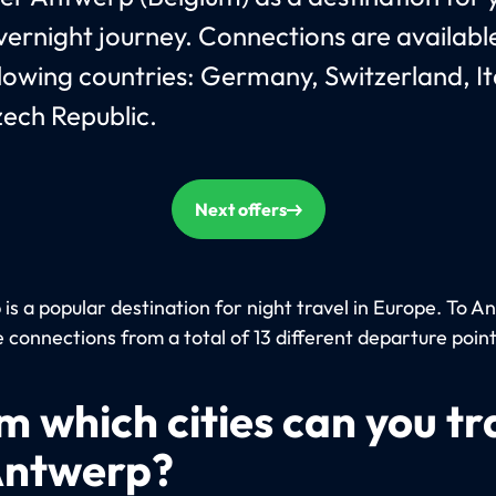
vernight journey. Connections are availab
llowing countries: Germany, Switzerland, It
ech Republic.
Next offers
is a popular destination for night travel in Europe. To 
 connections from a total of 13 different departure point
m which cities can you tr
Antwerp?