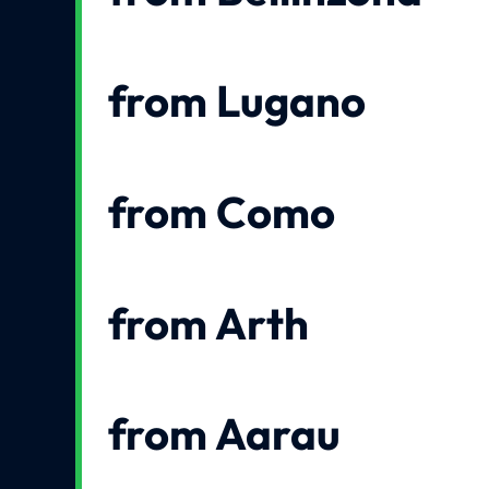
from Lugano
from Como
from Arth
from Aarau