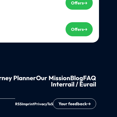
Offers
Offers
rney Planner
Our Mission
Blog
FAQ
Interrail / Eurail
Your feedback
RSS
Imprint
Privacy
ToS