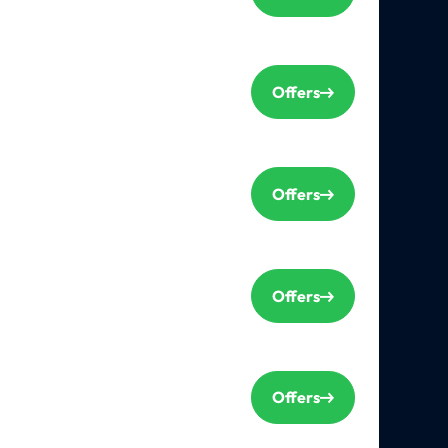
Offers
Offers
Offers
Offers