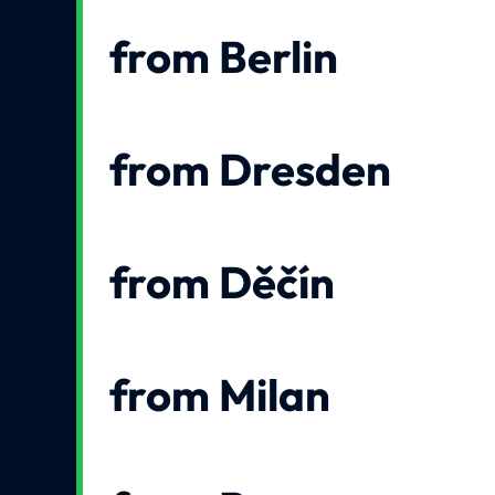
from Berlin
from Dresden
from Děčín
from Milan