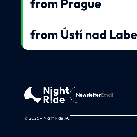
from Prague
from Ústí nad Lab
Newsletter
© 2026 – Night Ride AG