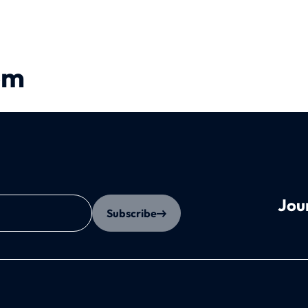
em
Jou
Subscribe