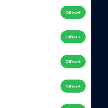
Offers
Offers
Offers
Offers