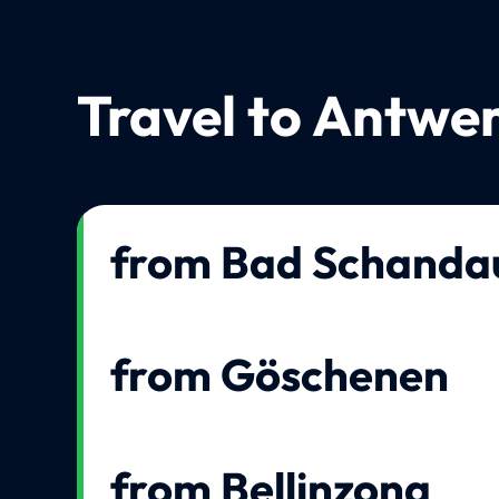
Travel to Antwe
from Bad Schanda
from Göschenen
from Bellinzona