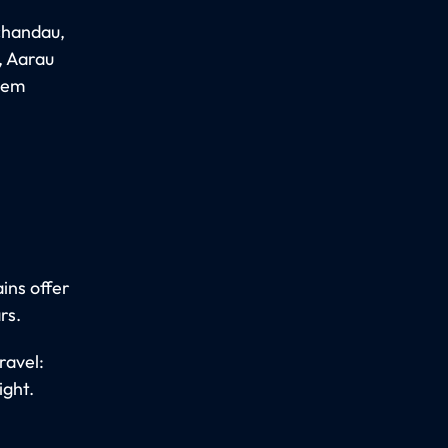
Schandau,
, Aarau
abem
ins offer
rs.
ravel:
ight.