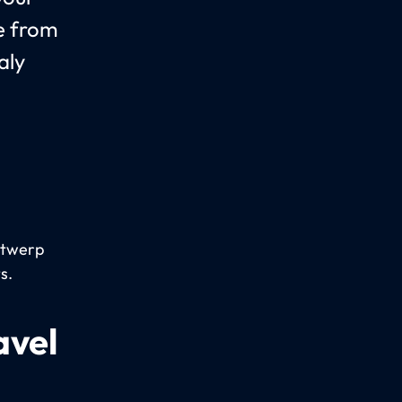
le from
aly
Antwerp
s.
avel