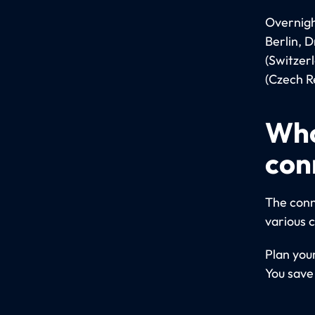
Overnight
Berlin, 
(Switzer
(Czech Re
Who
con
The conn
various 
Plan you
You save