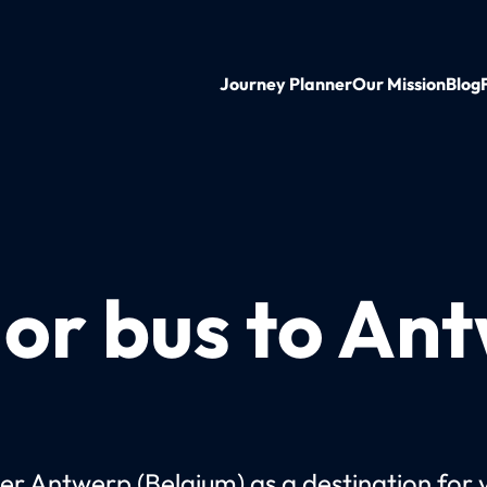
Journey Planner
Our Mission
Blog
 or bus to An
er Antwerp (Belgium) as a destination for 