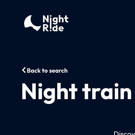
Back to search
Night train
Discov