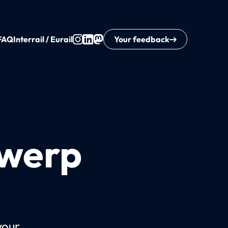
FAQ
Interrail / Eurail
Your feedback
twerp
your