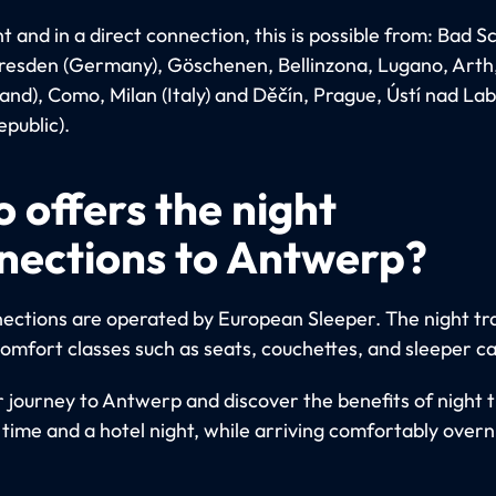
 and in a direct connection, this is possible from: Bad 
Dresden (Germany), Göschenen, Bellinzona, Lugano, Arth
land), Como, Milan (Italy) and Děčín, Prague, Ústí nad L
public).
 offers the night
nections to Antwerp?
ections are operated by European Sleeper. The night tra
comfort classes such as seats, couchettes, and sleeper ca
r journey to Antwerp and discover the benefits of night t
 time and a hotel night, while arriving comfortably overn