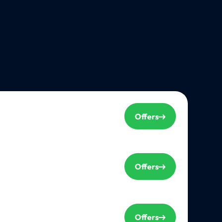
Offers
Offers
Offers