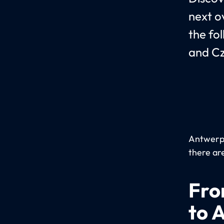
next o
the fo
and Cz
Antwerp 
there are
Fro
to 