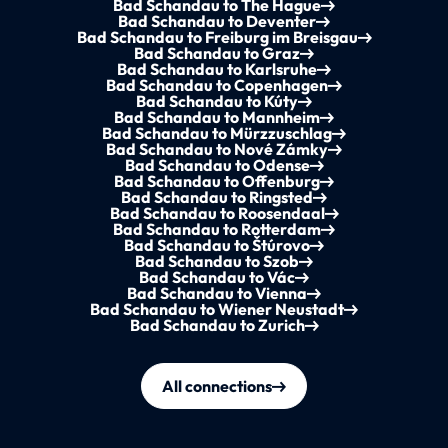
Bad Schandau to The Hague
Bad Schandau to Deventer
Bad Schandau to Freiburg im Breisgau
Bad Schandau to Graz
Bad Schandau to Karlsruhe
Bad Schandau to Copenhagen
Bad Schandau to Kúty
Bad Schandau to Mannheim
Bad Schandau to Mürzzuschlag
Bad Schandau to Nové Zámky
Bad Schandau to Odense
Bad Schandau to Offenburg
Bad Schandau to Ringsted
Bad Schandau to Roosendaal
Bad Schandau to Rotterdam
Bad Schandau to Štúrovo
Bad Schandau to Szob
Bad Schandau to Vác
Bad Schandau to Vienna
Bad Schandau to Wiener Neustadt
Bad Schandau to Zurich
All connections