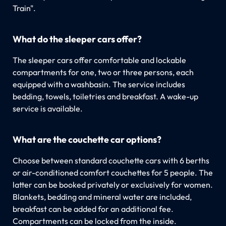
Train".
What do the sleeper cars offer?
The sleeper cars offer comfortable and lockable
compartments for one, two or three persons, each
equipped with a washbasin. The service includes
bedding, towels, toiletries and breakfast. A wake-up
service is available.
What are the couchette car options?
Choose between standard couchette cars with 6 berths
or air-conditioned comfort couchettes for 5 people. The
latter can be booked privately or exclusively for women.
Blankets, bedding and mineral water are included,
breakfast can be added for an additional fee.
Compartments can be locked from the inside.