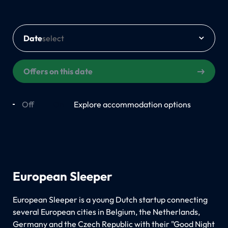
Date
Offers on this date
Off
On
Explore accommodation options
European Sleeper
European Sleeper is a young Dutch startup connecting
several European cities in Belgium, the Netherlands,
Germany and the Czech Republic with their "Good Night