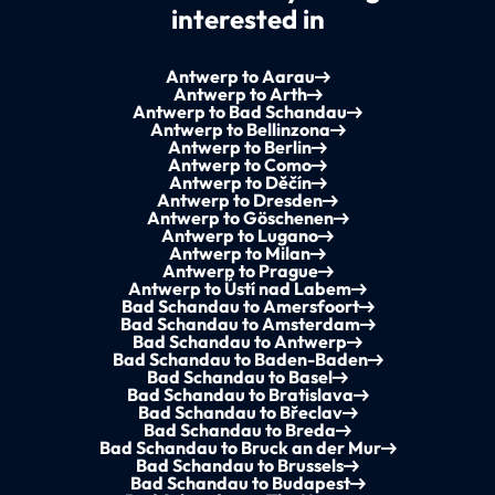
interested in
Antwerp to Aarau
Antwerp to Arth
Antwerp to Bad Schandau
Antwerp to Bellinzona
Antwerp to Berlin
Antwerp to Como
Antwerp to Děčín
Antwerp to Dresden
Antwerp to Göschenen
Antwerp to Lugano
Antwerp to Milan
Antwerp to Prague
Antwerp to Ústí nad Labem
Bad Schandau to Amersfoort
Bad Schandau to Amsterdam
Bad Schandau to Antwerp
Bad Schandau to Baden-Baden
Bad Schandau to Basel
Bad Schandau to Bratislava
Bad Schandau to Břeclav
Bad Schandau to Breda
Bad Schandau to Bruck an der Mur
Bad Schandau to Brussels
Bad Schandau to Budapest