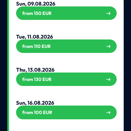
Sun, 09.08.2026
from 150 EUR
Tue, 11.08.2026
from 110 EUR
Thu, 13.08.2026
from 130 EUR
Sun, 16.08.2026
from 100 EUR