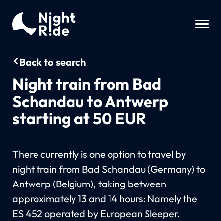
Back to search
Night train from Bad
Schandau to Antwerp
starting at 50 EUR
There currently is one option to travel by
night train from Bad Schandau (Germany) to
Antwerp (Belgium), taking between
approximately 13 and 14 hours: Namely the
ES 452 operated by European Sleeper.