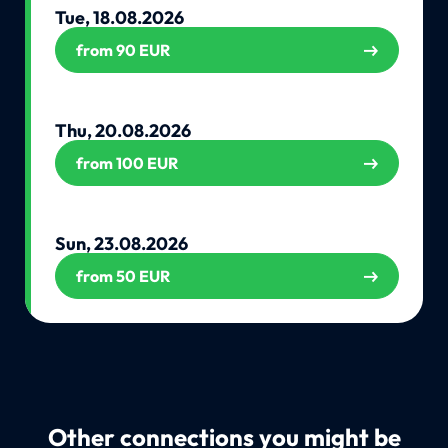
Tue, 18.08.2026
from 90 EUR
Thu, 20.08.2026
from 100 EUR
Sun, 23.08.2026
from 50 EUR
Other connections you might be