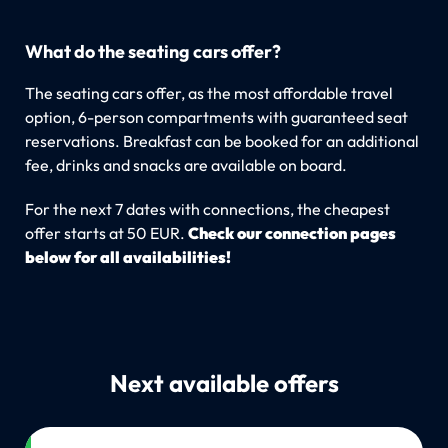
What do the seating cars offer?
The seating cars offer, as the most affordable travel
option, 6-person compartments with guaranteed seat
reservations. Breakfast can be booked for an additional
fee, drinks and snacks are available on board.
For the next 7 dates with connections, the cheapest
offer starts at 50 EUR.
Check our connection pages
below for all availabilities!
Next available offers