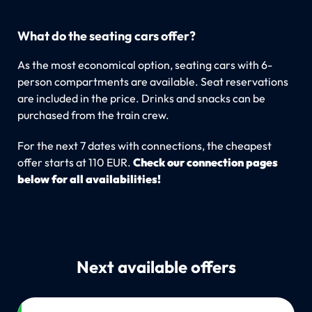
What do the seating cars offer?
As the most economical option, seating cars with 6-
person compartments are available. Seat reservations
are included in the price. Drinks and snacks can be
purchased from the train crew.
For the next 7 dates with connections, the cheapest
offer starts at 110 EUR.
Check our connection pages
below for all availabilities!
Next available offers