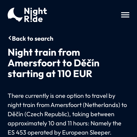
Back to search
Night train from
Amersfoort to Děčín
starting at 110 EUR
There currently is one option to travel by
night train from Amersfoort (Netherlands) to
Děčín (Czech Republic), taking between
approximately 10 and 11 hours: Namely the
ES 453 operated by European Sleeper.