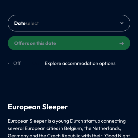
Date
Offers on this date
Off
On
Explore accommodation options
European Sleeper
European Sleeper is a young Dutch startup connecting
several European cities in Belgium, the Netherlands,
Germany and the Czech Republic with their "Good Night