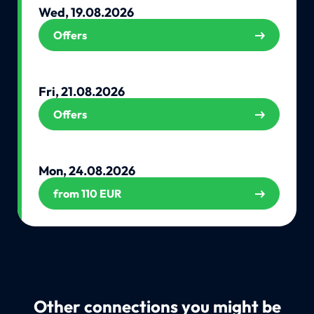
Wed, 19.08.2026
Offers
Fri, 21.08.2026
Offers
Mon, 24.08.2026
from 110 EUR
Other connections you might be