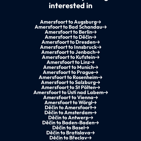
interested in
Amersfoort to Augsburg
Amersfoort to Bad Schandau
Amersfoort to Berlin
Amersfoort to Děčín
Amersfoort to Dresden
Amersfoort to Innsbruck
Amersfoort to Jenbach
Amersfoort to Kufstein
Amersfoort to Linz
Amersfoort to Munich
Amersfoort to Prague
Amersfoort to Rosenheim
Amersfoort to Salzburg
Amersfoort to St Pölten
Amersfoort to Ústí nad Labem
Amersfoort to Vienna
Amersfoort to Wörgl
Děčín to Amersfoort
Děčín to Amsterdam
Děčín to Antwerp
Děčín to Baden-Baden
Děčín to Basel
Děčín to Bratislava
Děčín to Břeclav