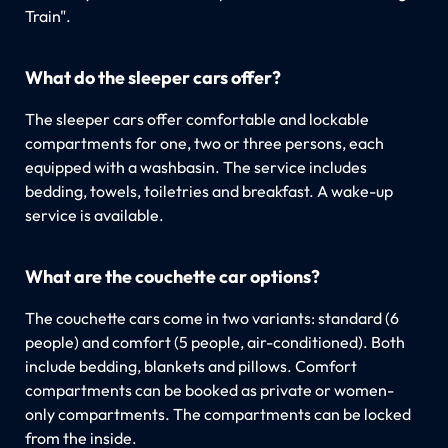
Train".
What do the sleeper cars offer?
The sleeper cars offer comfortable and lockable
compartments for one, two or three persons, each
equipped with a washbasin. The service includes
bedding, towels, toiletries and breakfast. A wake-up
service is available.
What are the couchette car options?
The couchette cars come in two variants: standard (6
people) and comfort (5 people, air-conditioned). Both
include bedding, blankets and pillows. Comfort
compartments can be booked as private or women-
only compartments. The compartments can be locked
from the inside.