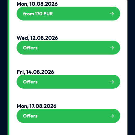
Mon, 10.08.2026
from 170 EUR
Wed, 12.08.2026
Offers
Fri, 14.08.2026
Offers
Mon, 17.08.2026
Offers