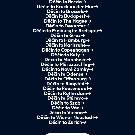
Děčín to Breda
Děčín to Bruck an der Mur
Děčín to Brussels
Děčín to Budapest
Děčín to The Hague
Děčín to Deventer
Děčín to Freiburg im Breisgau
Děčín to Graz
Děčín to Hamburg
Děčín to Karlsruhe
Děčín to Copenhagen
Děčín to Kúty
Děčín to Mannheim
Děčín to Mürzzuschlag
Děčín to Nové Zámky
Děčín to Odense
Děčín to Offenburg
Děčín to Ringsted
Děčín to Roosendaal
Děčín to Rotterdam
Děčín to Štúrovo
Děčín to Szob
Děčín to Vác
Děčín to Vienna
Děčín to Wiener Neustadt
Děčín to Zurich