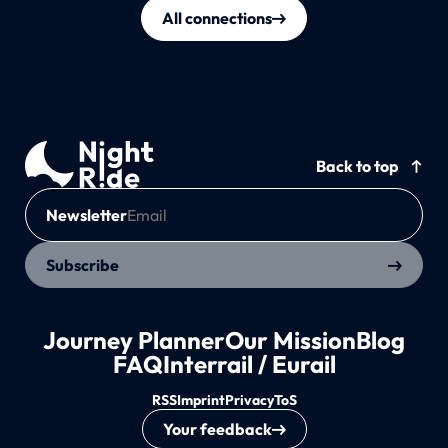
All connections
Back to top
Newsletter
Subscribe
Journey Planner
Our Mission
Blog
FAQ
Interrail / Eurail
RSS
Imprint
Privacy
ToS
Your feedback