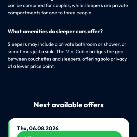
can be combined for couples, while sleepers are private
compartments for one to three people.
What amenities do sleeper cars offer?
Sleepers may include a private bathroom or shower, or
sometimes just a sink. The Mini Cabin bridges the gap
between couchettes and sleepers, offering solo privacy
at a lower price point.
Next available offers
Thu, 06.08.2026