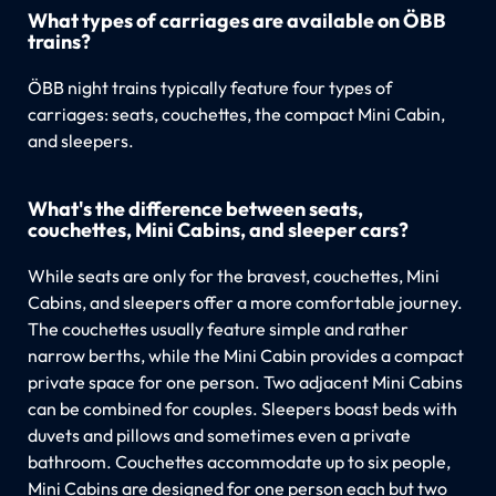
What types of carriages are available on ÖBB
trains?
ÖBB night trains typically feature four types of
carriages: seats, couchettes, the compact Mini Cabin,
and sleepers.
What's the difference between seats,
couchettes, Mini Cabins, and sleeper cars?
While seats are only for the bravest, couchettes, Mini
Cabins, and sleepers offer a more comfortable journey.
The couchettes usually feature simple and rather
narrow berths, while the Mini Cabin provides a compact
private space for one person. Two adjacent Mini Cabins
can be combined for couples. Sleepers boast beds with
duvets and pillows and sometimes even a private
bathroom. Couchettes accommodate up to six people,
Mini Cabins are designed for one person each but two