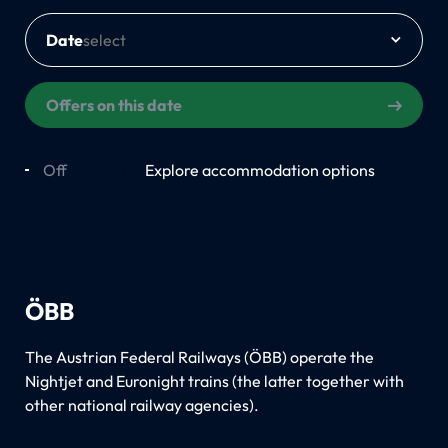
Date
Offers on this date
Off
On
Explore accommodation options
ÖBB
The Austrian Federal Railways (ÖBB) operate the
Nightjet and Euronight trains (the latter together with
other national railway agencies).