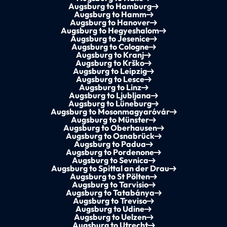
Augsburg to Hamburg
Augsburg to Hamm
Augsburg to Hanover
Augsburg to Hegyeshalom
Augsburg to Jesenice
Augsburg to Cologne
Augsburg to Kranj
Augsburg to Krško
Augsburg to Leipzig
Augsburg to Lesce
Augsburg to Linz
Augsburg to Ljubljana
Augsburg to Lüneburg
Augsburg to Mosonmagyaróvár
Augsburg to Münster
Augsburg to Oberhausen
Augsburg to Osnabrück
Augsburg to Padua
Augsburg to Pordenone
Augsburg to Sevnica
Augsburg to Spittal an der Drau
Augsburg to St Pölten
Augsburg to Tarvisio
Augsburg to Tatabánya
Augsburg to Treviso
Augsburg to Udine
Augsburg to Uelzen
Augsburg to Utrecht