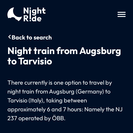
Back to search
Night train from Augsburg
to Tarvisio
There currently is one option to travel by
night train from Augsburg (Germany) to
Tarvisio (Italy), taking between
approximately 6 and 7 hours: Namely the NJ
237 operated by ÖBB.