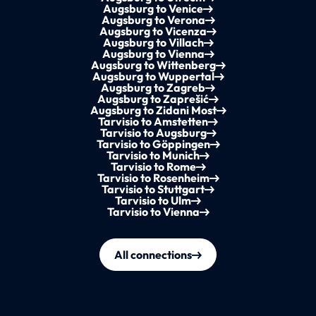
Augsburg to Venice
Augsburg to Verona
Augsburg to Vicenza
Augsburg to Villach
Augsburg to Vienna
Augsburg to Wittenberg
Augsburg to Wuppertal
Augsburg to Zagreb
Augsburg to Zaprešić
Augsburg to Zidani Most
Tarvisio to Amstetten
Tarvisio to Augsburg
Tarvisio to Göppingen
Tarvisio to Munich
Tarvisio to Rome
Tarvisio to Rosenheim
Tarvisio to Stuttgart
Tarvisio to Ulm
Tarvisio to Vienna
All connections