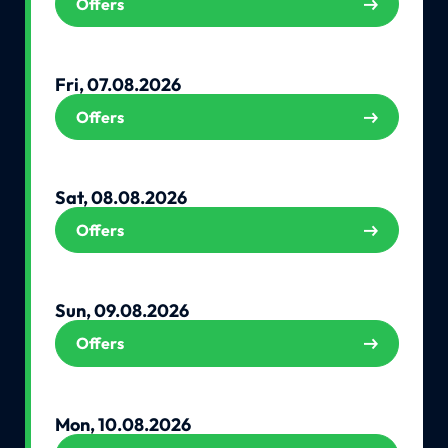
Offers
Fri, 07.08.2026
Offers
Sat, 08.08.2026
Offers
Sun, 09.08.2026
Offers
Mon, 10.08.2026