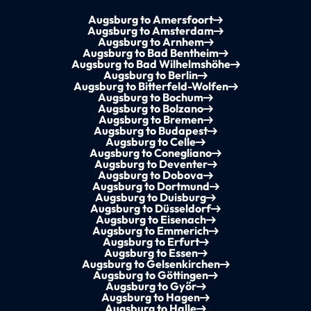
Augsburg to Amersfoort
Augsburg to Amsterdam
Augsburg to Arnhem
Augsburg to Bad Bentheim
Augsburg to Bad Wilhelmshöhe
Augsburg to Berlin
Augsburg to Bitterfeld-Wolfen
Augsburg to Bochum
Augsburg to Bolzano
Augsburg to Bremen
Augsburg to Budapest
Augsburg to Celle
Augsburg to Conegliano
Augsburg to Deventer
Augsburg to Dobova
Augsburg to Dortmund
Augsburg to Duisburg
Augsburg to Düsseldorf
Augsburg to Eisenach
Augsburg to Emmerich
Augsburg to Erfurt
Augsburg to Essen
Augsburg to Gelsenkirchen
Augsburg to Göttingen
Augsburg to Győr
Augsburg to Hagen
Augsburg to Halle