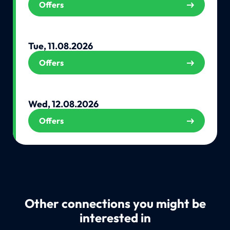
Offers
Tue, 11.08.2026
Offers
Wed, 12.08.2026
Offers
Other connections you might be
interested in