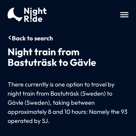
Back to search
Night train from
Bastuträsk to Gävle
There currently is one option to travel by
night train from Bastuträsk (Sweden) to
Gävle (Sweden), taking between
approximately 8 and 10 hours: Namely the 93
operated by SJ.