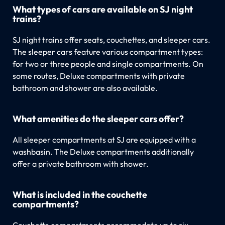
What types of cars are available on SJ night
trains?
SJ night trains offer seats, couchettes, and sleeper cars.
The sleeper cars feature various compartment types:
for two or three people and single compartments. On
some routes, Deluxe compartments with private
bathroom and shower are also available.
What amenities do the sleeper cars offer?
All sleeper compartments at SJ are equipped with a
washbasin. The Deluxe compartments additionally
offer a private bathroom with shower.
What is included in the couchette
compartments?
Couchette compartments accommodate up to six