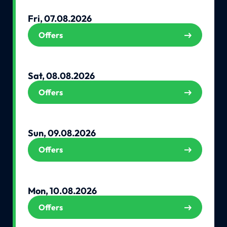
Fri, 07.08.2026
Offers
Sat, 08.08.2026
Offers
Sun, 09.08.2026
Offers
Mon, 10.08.2026
Offers