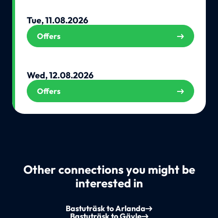
Tue, 11.08.2026
Offers
Wed, 12.08.2026
Offers
Other connections you might be
interested in
Bastuträsk to Arlanda
Bastuträsk to Gävle