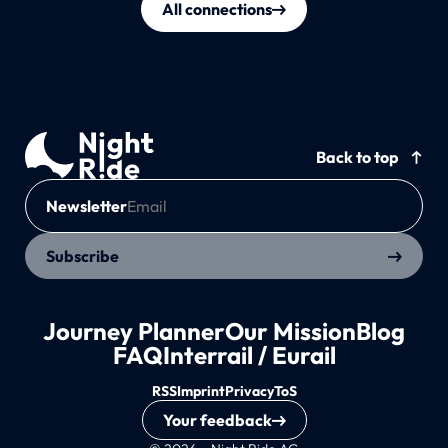
All connections
Back to top
Newsletter
Subscribe
Journey Planner
Our Mission
Blog
FAQ
Interrail / Eurail
RSS
Imprint
Privacy
ToS
Your feedback