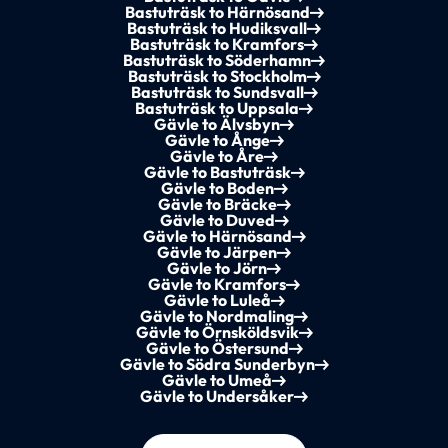
Bastuträsk to Härnösand
Bastuträsk to Hudiksvall
Bastuträsk to Kramfors
Bastuträsk to Söderhamn
Bastuträsk to Stockholm
Bastuträsk to Sundsvall
Bastuträsk to Uppsala
Gävle to Älvsbyn
Gävle to Ånge
Gävle to Åre
Gävle to Bastuträsk
Gävle to Boden
Gävle to Bräcke
Gävle to Duved
Gävle to Härnösand
Gävle to Järpen
Gävle to Jörn
Gävle to Kramfors
Gävle to Luleå
Gävle to Nordmaling
Gävle to Örnsköldsvik
Gävle to Östersund
Gävle to Södra Sunderbyn
Gävle to Umeå
Gävle to Undersåker