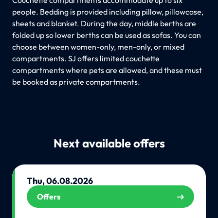
people. Bedding is provided including pillow, pillowcase,
sheets and blanket. During the day, middle berths are
folded up so lower berths can be used as sofas. You can
choose between women-only, men-only, or mixed
compartments. SJ offers limited couchette
compartments where pets are allowed, and these must
be booked as private compartments.
Next available offers
Thu, 06.08.2026
Offers