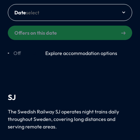
Date
Offers on this date
Off
On
Explore accommodation options
SJ
The Swedish Railway SJ operates night trains daily
throughout Sweden, covering long distances and
serving remote areas.