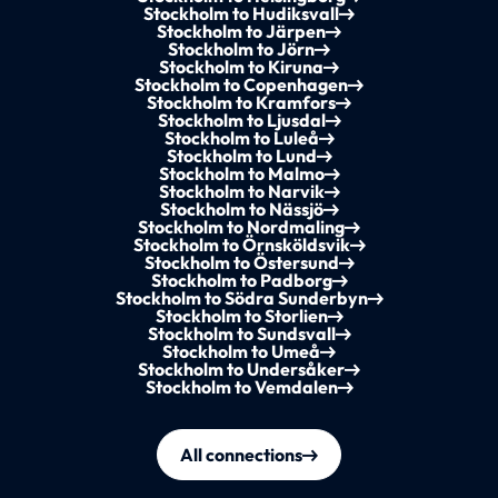
Stockholm to Hudiksvall
Stockholm to Järpen
Stockholm to Jörn
Stockholm to Kiruna
Stockholm to Copenhagen
Stockholm to Kramfors
Stockholm to Ljusdal
Stockholm to Luleå
Stockholm to Lund
Stockholm to Malmo
Stockholm to Narvik
Stockholm to Nässjö
Stockholm to Nordmaling
Stockholm to Örnsköldsvik
Stockholm to Östersund
Stockholm to Padborg
Stockholm to Södra Sunderbyn
Stockholm to Storlien
Stockholm to Sundsvall
Stockholm to Umeå
Stockholm to Undersåker
Stockholm to Vemdalen
All connections