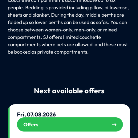
people. Bedding is provided including pillow, pillowcase,
sheets and blanket. During the day, middle berths are
folded up so lower berths can be used as sofas. You can
choose between women-only, men-only, or mixed
compartments. SJ offers limited couchette
compartments where pets are allowed, and these must
be booked as private compartments.
Next available offers
Fri, 07.08.2026
Offers