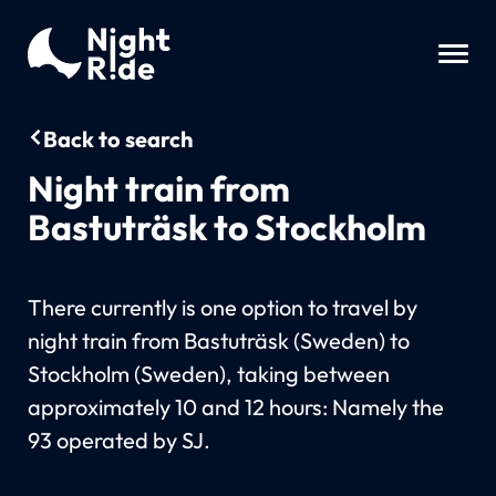
Back to search
Night train from
Bastuträsk to Stockholm
There currently is one option to travel by
night train from Bastuträsk (Sweden) to
Stockholm (Sweden), taking between
approximately 10 and 12 hours: Namely the
93 operated by SJ.