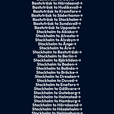
Bastuträsk to Härnösand
Bastuträsk to Hudiksvall
Bastuträsk to Kramfors
Bastuträsk to Söderhamn
Bastuträsk to Stockholm
Bastuträsk to Sundsvall
Bastuträsk to Uppsala
Stockholm to Abisko
Stockholm to Alvesta
Stockholm to Älvsbyn
Stockholm to Ånge
Stockholm to Åre
Stockholm to Bastuträsk
Stockholm to Berlin
Stockholm to Björkliden
Stockholm to Boden
Stockholm to Bollnäs
Stockholm to Bräcke
Stockholm to Dresden
Stockholm to Duved
Stockholm to Enafors
Stockholm to Gällivare
Stockholm to Goteborg
Stockholm to Halmstad
Stockholm to Hamburg
Stockholm to Härnösand
Stockholm to Hässleholm
Stockholm to Helsingborg