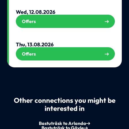
Wed, 12.08.2026
Offers
Thu, 13.08.2026
Offers
Other connections you might be
interested in
Bastuträsk to Arlanda
Bastuträsk to Gävle