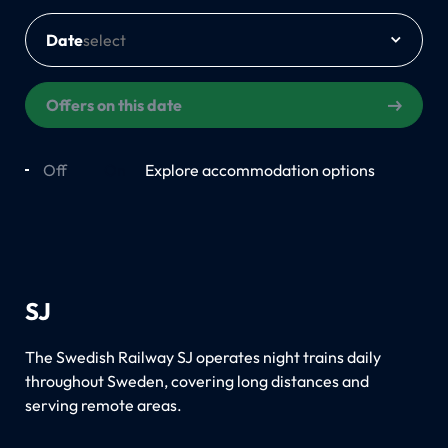
Date
Offers on this date
Off
On
Explore accommodation options
SJ
The Swedish Railway SJ operates night trains daily
throughout Sweden, covering long distances and
serving remote areas.