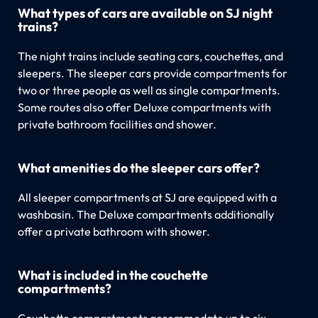
What types of cars are available on SJ night
trains?
The night trains include seating cars, couchettes, and
sleepers. The sleeper cars provide compartments for
two or three people as well as single compartments.
Some routes also offer Deluxe compartments with
private bathroom facilities and shower.
What amenities do the sleeper cars offer?
All sleeper compartments at SJ are equipped with a
washbasin. The Deluxe compartments additionally
offer a private bathroom with shower.
What is included in the couchette
compartments?
Couchette compartments accommodate up to six