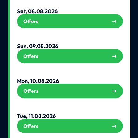
Sat, 08.08.2026
Offers
Sun, 09.08.2026
Offers
Mon, 10.08.2026
Offers
Tue, 11.08.2026
Offers