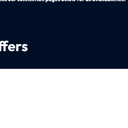
ffers