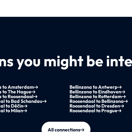
s you might be inte
na to Amsterdam
Bellinzona to Antwerp
a to The Hague
Bellinzona to Eindhoven
a to Roosendaal
Bellinzona to Rotterdam
al to Bad Schandau
Roosendaal to Bellinzona
al to Děčín
Roosendaal to Dresden
l to Milan
Roosendaal to Prague
All connections