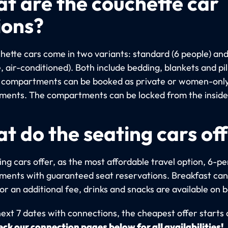
t are the couchette car
ions?
hette cars come in two variants: standard (6 people) an
, air-conditioned). Both include bedding, blankets and pi
compartments can be booked as private or women-onl
ents. The compartments can be locked from the inside
t do the seating cars of
ng cars offer, as the most affordable travel option, 6-p
ents with guaranteed seat reservations. Breakfast can
r an additional fee, drinks and snacks are available on 
next 7 dates with connections, the cheapest offer starts
ck our connection pages below for all availabilities!