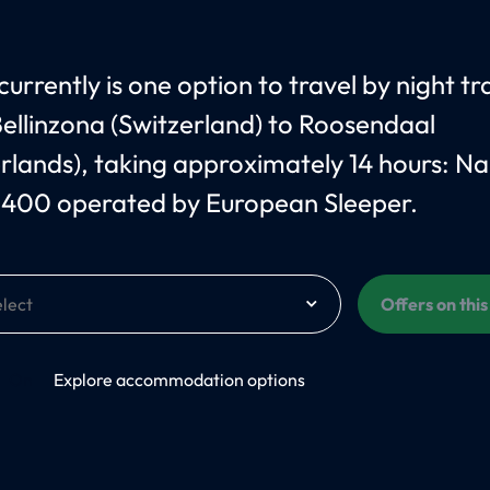
urrently is one option to travel by night tr
ellinzona (Switzerland) to Roosendaal
rlands), taking approximately 14 hours: N
 400 operated by European Sleeper.
Offers on thi
On
Explore accommodation options