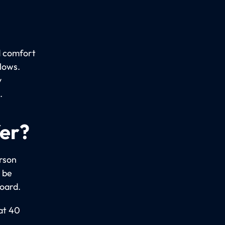
d comfort
llows.
y
.
fer?
erson
 be
board.
 at 40