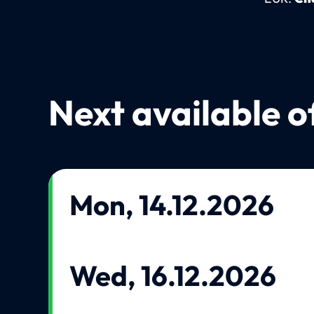
Next available o
Mon, 14.12.2026
Wed, 16.12.2026