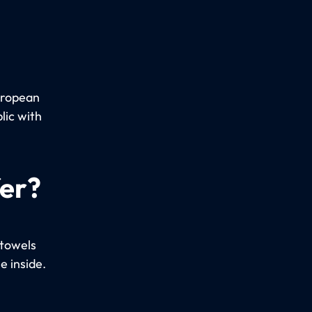
uropean
lic with
fer?
 towels
e inside.