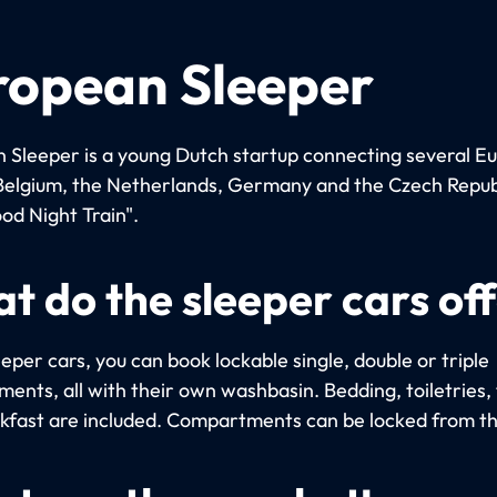
ropean Sleeper
 Sleeper is a young Dutch startup connecting several E
n Belgium, the Netherlands, Germany and the Czech Repub
od Night Train".
t do the sleeper cars of
eeper cars, you can book lockable single, double or triple
ents, all with their own washbasin. Bedding, toiletries,
kfast are included. Compartments can be locked from th