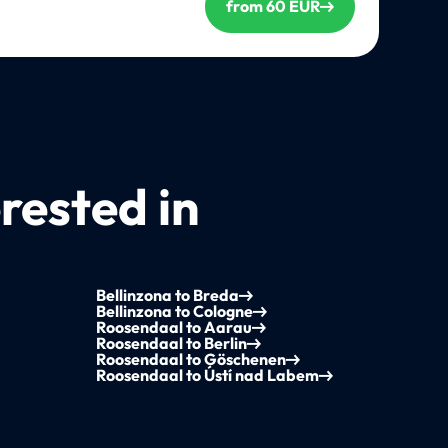
from 60 EUR
rested in
Bellinzona to Breda
Bellinzona to Cologne
Roosendaal to Aarau
Roosendaal to Berlin
Roosendaal to Göschenen
Roosendaal to Ústí nad Labem