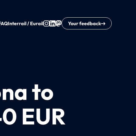
FAQ
Interrail / Eurail
Your feedback
ona to
 40 EUR