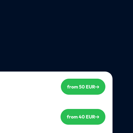
from 50 EUR
from 40 EUR