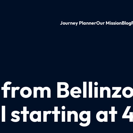
Journey Planner
Our Mission
Blog
 from Bellinz
 starting at