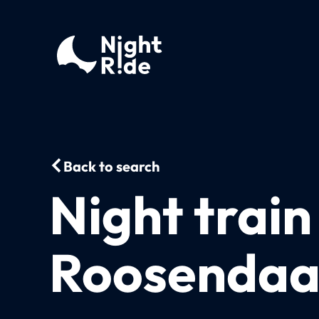
Back to search
Night train
Roosendaal