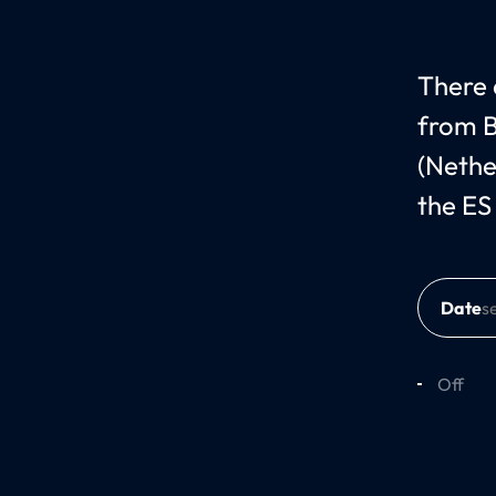
There c
from B
(Nethe
the ES
Date
Off