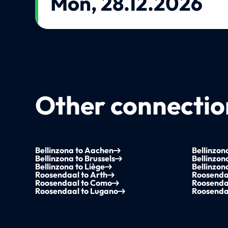
Mon, 28.12.2026
Other connection
Bellinzona to Aachen
Bellinzo
Bellinzona to Brussels
Bellinzon
Bellinzona to Liège
Bellinzon
Roosendaal to Arth
Roosenda
Roosendaal to Como
Roosenda
Roosendaal to Lugano
Roosendaa