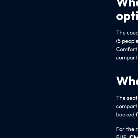
Wha
opt
The couc
(5 people
Comfort 
compartm
Wha
The seati
compartm
booked fo
For the 
EUR.
Che