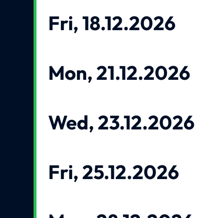
Fri, 18.12.2026
Mon, 21.12.2026
Wed, 23.12.2026
Fri, 25.12.2026