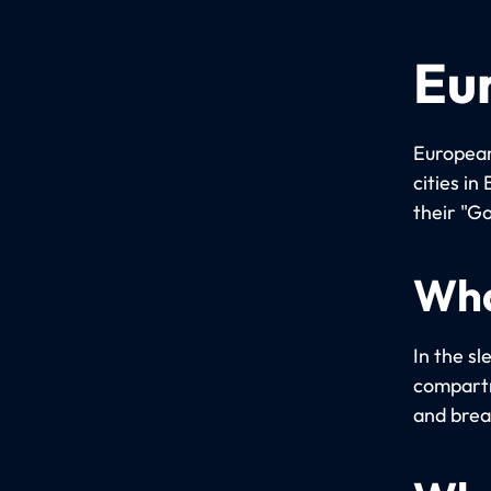
Eu
European
cities i
their "Go
Wha
In the sl
compartm
and brea