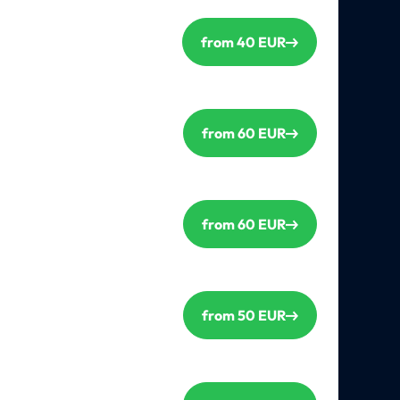
from 40 EUR
from 60 EUR
from 60 EUR
from 50 EUR