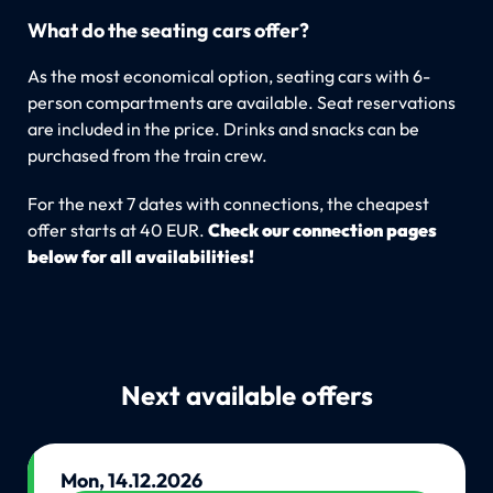
What do the seating cars offer?
As the most economical option, seating cars with 6-
person compartments are available. Seat reservations
are included in the price. Drinks and snacks can be
purchased from the train crew.
For the next 7 dates with connections, the cheapest
offer starts at 40 EUR.
Check our connection pages
below for all availabilities!
Next available offers
Mon, 14.12.2026