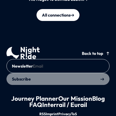
All connections
Back to top
Newsletter
Subscribe
Journey Planner
Our Mission
Blog
FAQ
Interrail / Eurail
RSS
Imprint
Privacy
ToS