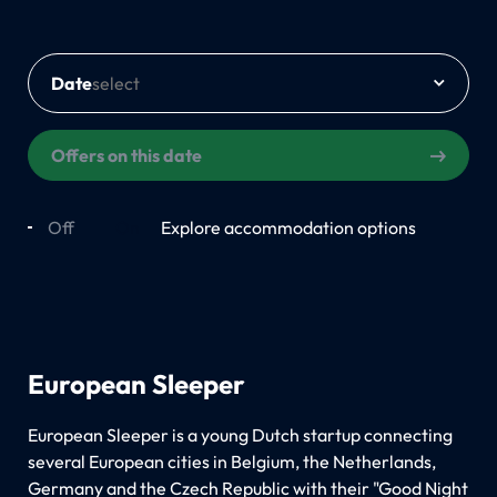
Date
Offers on this date
Off
On
Explore accommodation options
European Sleeper
European Sleeper is a young Dutch startup connecting
several European cities in Belgium, the Netherlands,
Germany and the Czech Republic with their "Good Night