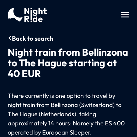
Back to search
Night train from Bellinzona
to The Hague starting at
40 EUR
There currently is one option to travel by
night train from Bellinzona (Switzerland) to
The Hague (Netherlands), taking
approximately 14 hours: Namely the ES 400
operated by European Sleeper.