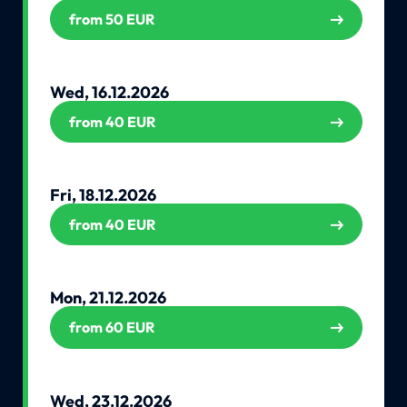
from 50 EUR
Wed, 16.12.2026
from 40 EUR
Fri, 18.12.2026
from 40 EUR
Mon, 21.12.2026
from 60 EUR
Wed, 23.12.2026