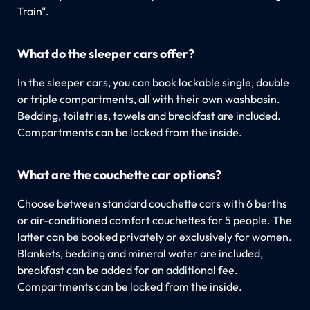
Train".
What do the sleeper cars offer?
In the sleeper cars, you can book lockable single, double
or triple compartments, all with their own washbasin.
Bedding, toiletries, towels and breakfast are included.
Compartments can be locked from the inside.
What are the couchette car options?
Choose between standard couchette cars with 6 berths
or air-conditioned comfort couchettes for 5 people. The
latter can be booked privately or exclusively for women.
Blankets, bedding and mineral water are included,
breakfast can be added for an additional fee.
Compartments can be locked from the inside.