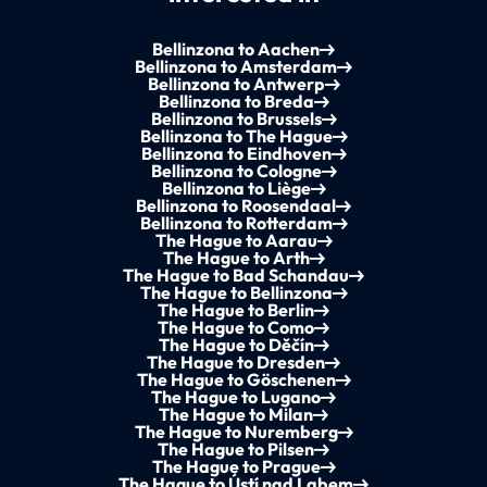
Bellinzona to Aachen
Bellinzona to Amsterdam
Bellinzona to Antwerp
Bellinzona to Breda
Bellinzona to Brussels
Bellinzona to The Hague
Bellinzona to Eindhoven
Bellinzona to Cologne
Bellinzona to Liège
Bellinzona to Roosendaal
Bellinzona to Rotterdam
The Hague to Aarau
The Hague to Arth
The Hague to Bad Schandau
The Hague to Bellinzona
The Hague to Berlin
The Hague to Como
The Hague to Děčín
The Hague to Dresden
The Hague to Göschenen
The Hague to Lugano
The Hague to Milan
The Hague to Nuremberg
The Hague to Pilsen
The Hague to Prague
The Hague to Ústí nad Labem