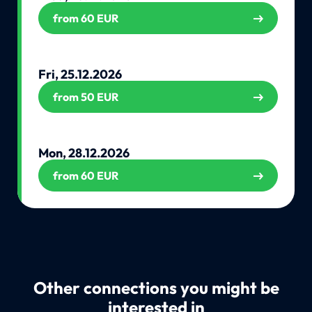
from 60 EUR
Fri, 25.12.2026
from 50 EUR
Mon, 28.12.2026
from 60 EUR
Other connections you might be
interested in