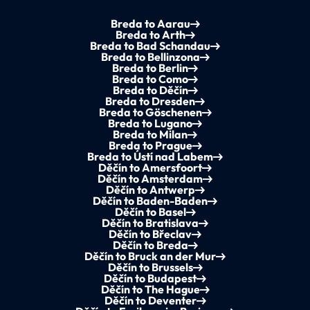
Breda to Aarau
Breda to Arth
Breda to Bad Schandau
Breda to Bellinzona
Breda to Berlin
Breda to Como
Breda to Děčín
Breda to Dresden
Breda to Göschenen
Breda to Lugano
Breda to Milan
Breda to Prague
Breda to Ústí nad Labem
Děčín to Amersfoort
Děčín to Amsterdam
Děčín to Antwerp
Děčín to Baden-Baden
Děčín to Basel
Děčín to Bratislava
Děčín to Břeclav
Děčín to Breda
Děčín to Bruck an der Mur
Děčín to Brussels
Děčín to Budapest
Děčín to The Hague
Děčín to Deventer