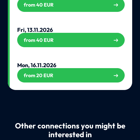
from 40 EUR
Fri, 13.11.2026
from 40 EUR
Mon, 16.11.2026
from 20 EUR
Other connections you might be
interested in