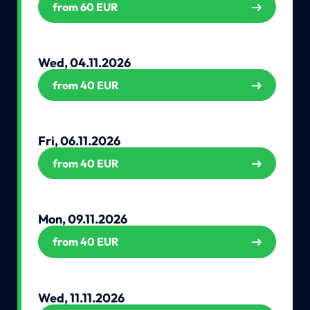
from 60 EUR
Wed, 04.11.2026
from 40 EUR
Fri, 06.11.2026
from 40 EUR
Mon, 09.11.2026
from 40 EUR
Wed, 11.11.2026