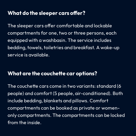
What do the sleeper cars offer?
The sleeper cars offer comfortable and lockable
compartments for one, two or three persons, each
equipped with a washbasin. The service includes
bedding, towels, toiletries and breakfast. A wake-up
service is available.
What are the couchette car options?
The couchette cars come in two variants: standard (6
people) and comfort (5 people, air-conditioned). Both
include bedding, blankets and pillows. Comfort
compartments can be booked as private or women-
only compartments. The compartments can be locked
from the inside.