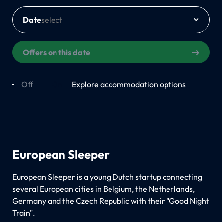
Date
Offers on this date
Off
On
Explore accommodation options
European Sleeper
European Sleeper is a young Dutch startup connecting
several European cities in Belgium, the Netherlands,
Germany and the Czech Republic with their "Good Night
Train".