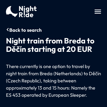
Back to search
Night train from Breda to
Děčín starting at 20 EUR
There currently is one option to travel by
night train from Breda (Netherlands) to Děčín
(Czech Republic), taking between
approximately 13 and 15 hours: Namely the
ES 453 operated by European Sleeper.