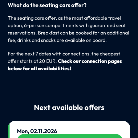
What do the seating cars offer?
The seating cars offer, as the most affordable travel
option, 6-person compartments with guaranteed seat
reservations. Breakfast can be booked for an additional
fee, drinks and snacks are available on board.
For the next 7 dates with connections, the cheapest
offer starts at 20 EUR.
Check our connection pages
below for all availabilities!
Next available offers
Mon, 02.11.2026