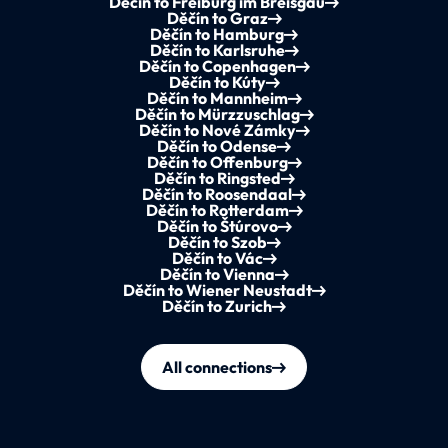
Děčín to Freiburg im Breisgau
Děčín to Graz
Děčín to Hamburg
Děčín to Karlsruhe
Děčín to Copenhagen
Děčín to Kúty
Děčín to Mannheim
Děčín to Mürzzuschlag
Děčín to Nové Zámky
Děčín to Odense
Děčín to Offenburg
Děčín to Ringsted
Děčín to Roosendaal
Děčín to Rotterdam
Děčín to Štúrovo
Děčín to Szob
Děčín to Vác
Děčín to Vienna
Děčín to Wiener Neustadt
Děčín to Zurich
All connections