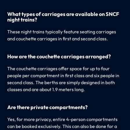
What types of carriages are available on SNCF
night trains?
These night trains typically feature seating carriages
and couchette carriages in first and second class.
How are the couchette carriages arranged?
The couchette carriages offer space for up to four
people per compartment in first class and six people in
second class. The berths are simply designed in both
classes and are about 1.9 meters long.
Are there private compartments?
Yes, for more privacy, entire 4-person compartments
can be booked exclusively. This can also be done for a