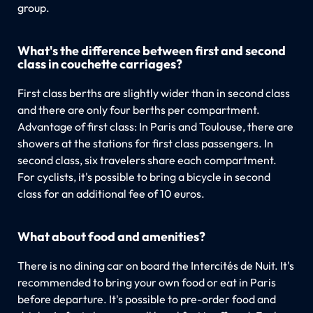
group.
What's the difference between first and second
class in couchette carriages?
First class berths are slightly wider than in second class
and there are only four berths per compartment.
Advantage of first class: In Paris and Toulouse, there are
showers at the stations for first class passengers. In
second class, six travelers share each compartment.
For cyclists, it's possible to bring a bicycle in second
class for an additional fee of 10 euros.
What about food and amenities?
There is no dining car on board the Intercités de Nuit. It's
recommended to bring your own food or eat in Paris
before departure. It's possible to pre-order food and