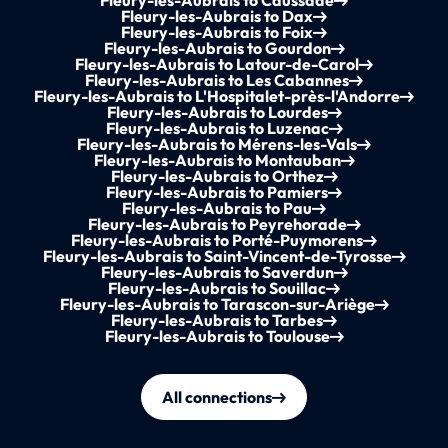
Fleury-les-Aubrais to Caussade
Fleury-les-Aubrais to Dax
Fleury-les-Aubrais to Foix
Fleury-les-Aubrais to Gourdon
Fleury-les-Aubrais to Latour-de-Carol
Fleury-les-Aubrais to Les Cabannes
Fleury-les-Aubrais to L'Hospitalet-près-l'Andorre
Fleury-les-Aubrais to Lourdes
Fleury-les-Aubrais to Luzenac
Fleury-les-Aubrais to Mérens-les-Vals
Fleury-les-Aubrais to Montauban
Fleury-les-Aubrais to Orthez
Fleury-les-Aubrais to Pamiers
Fleury-les-Aubrais to Pau
Fleury-les-Aubrais to Peyrehorade
Fleury-les-Aubrais to Porté-Puymorens
Fleury-les-Aubrais to Saint-Vincent-de-Tyrosse
Fleury-les-Aubrais to Saverdun
Fleury-les-Aubrais to Souillac
Fleury-les-Aubrais to Tarascon-sur-Ariège
Fleury-les-Aubrais to Tarbes
Fleury-les-Aubrais to Toulouse
All connections