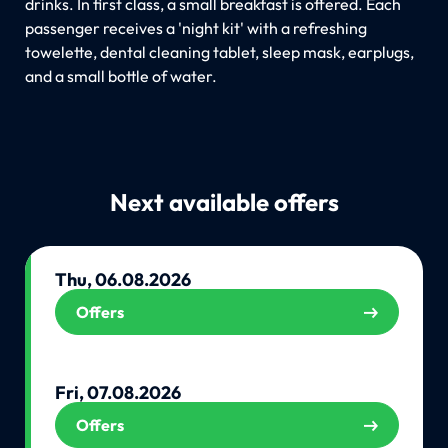
drinks. In first class, a small breakfast is offered. Each
passenger receives a 'night kit' with a refreshing
towelette, dental cleaning tablet, sleep mask, earplugs,
and a small bottle of water.
Next available offers
Thu, 06.08.2026
Offers
Fri, 07.08.2026
Offers