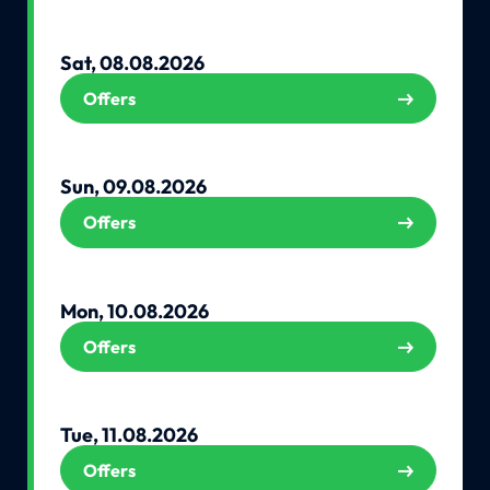
Sat, 08.08.2026
Offers
Sun, 09.08.2026
Offers
Mon, 10.08.2026
Offers
Tue, 11.08.2026
Offers