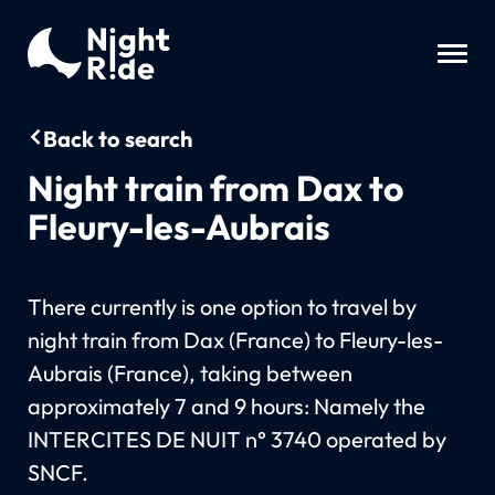
Back to search
Night train from Dax to
Fleury-les-Aubrais
There currently is one option to travel by
night train from Dax (France) to Fleury-les-
Aubrais (France), taking between
approximately 7 and 9 hours: Namely the
INTERCITES DE NUIT n° 3740 operated by
SNCF.