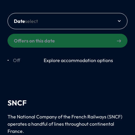
Date
Offers on this date
Off
On
Explore accommodation options
SNCF
The National Company of the French Railways (SNCF)
operates a handful of lines throughout continental
France.