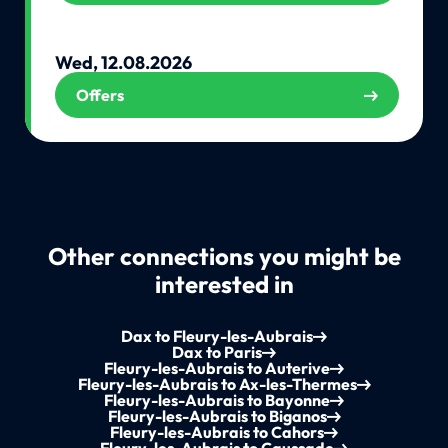
Wed, 12.08.2026
Offers
Other connections you might be
interested in
Dax to Fleury-les-Aubrais
Dax to Paris
Fleury-les-Aubrais to Auterive
Fleury-les-Aubrais to Ax-les-Thermes
Fleury-les-Aubrais to Bayonne
Fleury-les-Aubrais to Biganos
Fleury-les-Aubrais to Cahors