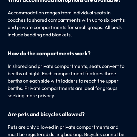
Accommodation ranges from individual seats in
coaches to shared compartments with up to six berths
and private compartments for small groups. All beds
include bedding and blankets.
How do the compartments work?
In shared and private compartments, seats convert to
berths at night. Each compartment features three
berths on each side with ladders to reach the upper
berths. Private compartments are ideal for groups
seeking more privacy.
Are pets and bicycles allowed?
Pets are only allowed in private compartments and
must be registered during booking. Bicycles cannot be