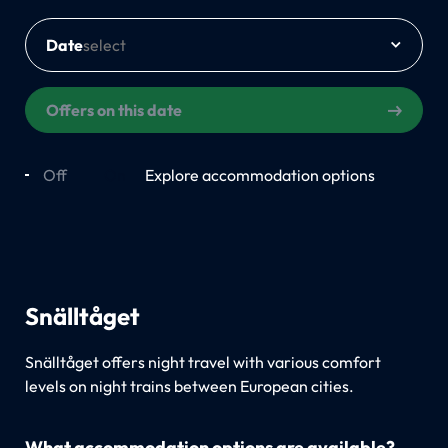
Date
Offers on this date
Off
On
Explore accommodation options
Snälltåget
Snälltåget offers night travel with various comfort
levels on night trains between European cities.
What accommodation options are available?