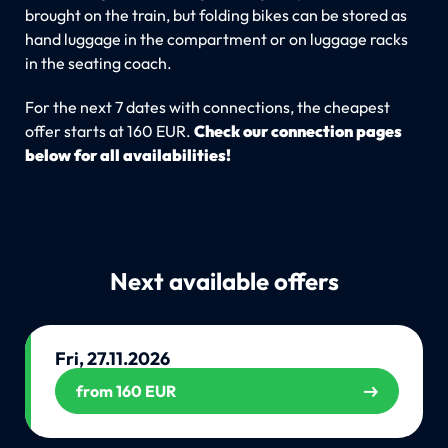
brought on the train, but folding bikes can be stored as
hand luggage in the compartment or on luggage racks
in the seating coach.
For the next 7 dates with connections, the cheapest
offer starts at 160 EUR.
Check our connection pages
below for all availabilities!
Next available offers
Fri, 27.11.2026
from 160 EUR