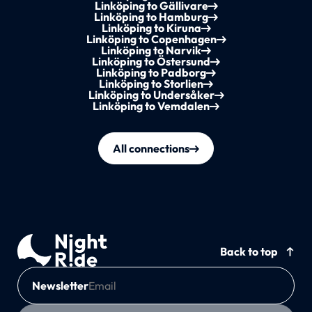
Linköping to Gällivare
Linköping to Hamburg
Linköping to Kiruna
Linköping to Copenhagen
Linköping to Narvik
Linköping to Östersund
Linköping to Padborg
Linköping to Storlien
Linköping to Undersåker
Linköping to Vemdalen
All connections
Back to top
Newsletter