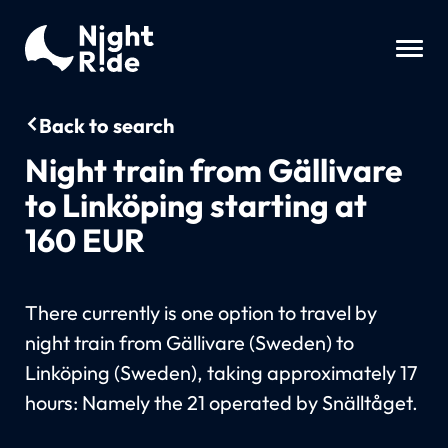
Back to search
Night train from Gällivare
to Linköping starting at
160 EUR
There currently is one option to travel by
night train from Gällivare (Sweden) to
Linköping (Sweden), taking approximately 17
hours: Namely the 21 operated by Snälltåget.