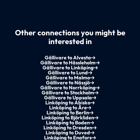
Other connections you might be
interested in
Gällivare to Alvesta
Gällivare to Hässleholm
Gällivare to Linköping
Gällivare to Lund
Gällivare to Malmo
Gällivare to Nässjö
Gällivare to Norrköping
Gällivare to Stockholm
Gällivare to Uppsala
Linköping to Abisko
Linköping to Åre
Linköping to Berlin
Linköping to Björkliden
Linköping to Boden
Linköping to Dresden
Linköping to Duved
Linköping to Enafors