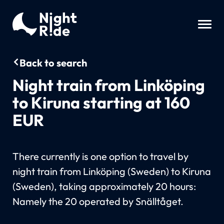
Back to search
Night train from Linköping
to Kiruna starting at 160
EUR
There currently is one option to travel by
night train from Linköping (Sweden) to Kiruna
(Sweden), taking approximately 20 hours:
Namely the 20 operated by Snälltåget.