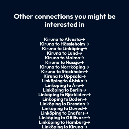
Other connections you might be
interested in
Kiruna to Alvesta
Kiruna to Hässleholm
Kiruna to Linköping
Kiruna to Lund
Kiruna to Malmo
Kiruna to Nässjö
Kiruna to Norrköping
Kiruna to Stockholm
Kiruna to Uppsala
Linköping to Abisko
Linköping to Åre
Linköping to Berlin
Linköping to Björkliden
Linköping to Boden
Linköping to Dresden
Linköping to Duved
Linköping to Enafors
Linköping to Gällivare
Linköping to Hamburg
Linköping to Kiruna