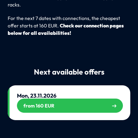
racks.
For the next 7 dates with connections, the cheapest
offer starts at 160 EUR.
Check our connection pages
below for all availabilities!
Next available offers
Mon, 23.11.2026
from 160 EUR