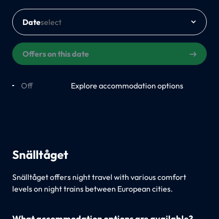
Date
Offers on this date
Off
On
Explore accommodation options
Snälltåget
Snälltåget offers night travel with various comfort
levels on night trains between European cities.
What accommodation options are available?