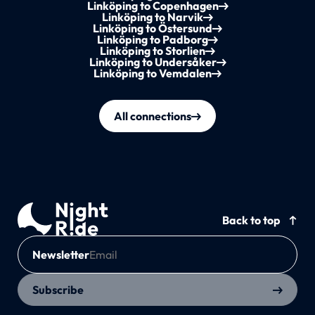
Linköping to Copenhagen
Linköping to Narvik
Linköping to Östersund
Linköping to Padborg
Linköping to Storlien
Linköping to Undersåker
Linköping to Vemdalen
All connections
Back to top
Newsletter
Subscribe