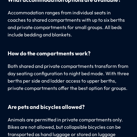
Accommodation ranges from individual seats in
coaches to shared compartments with up to six berths
and private compartments for small groups. All beds
include bedding and blankets.
How do the compartments work?
Both shared and private compartments transform from
day seating configuration to night bed mode. With three
berths per side and ladder access to upper berths,
private compartments offer the best option for groups.
Are pets and bicycles allowed?
Animals are permitted in private compartments only.
Bikes are not allowed, but collapsible bicycles can be
transported as hand luggage or stored on luggage