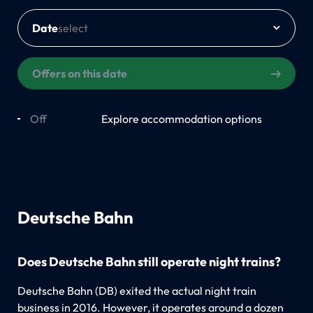
Date
Offers on this date
Off
On
Explore accommodation options
Deutsche Bahn
Does Deutsche Bahn still operate night trains?
Deutsche Bahn (DB) exited the actual night train
business in 2016. However, it operates around a dozen