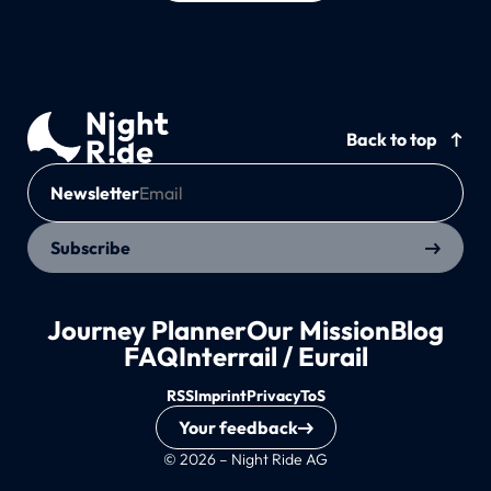
Back to top
Newsletter
Subscribe
Journey Planner
Our Mission
Blog
FAQ
Interrail / Eurail
RSS
Imprint
Privacy
ToS
Your feedback
© 2026 – Night Ride AG