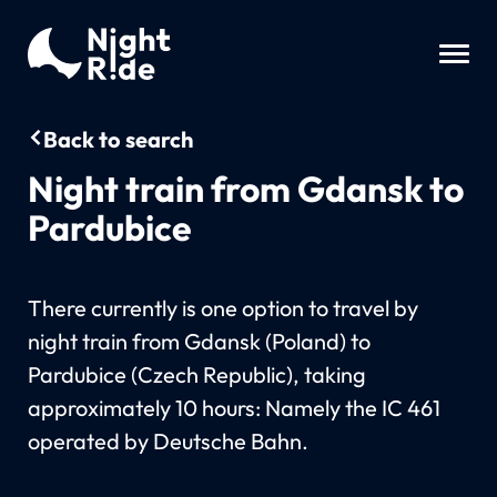
Back to search
Night train from Gdansk to
Pardubice
There currently is one option to travel by
night train from Gdansk (Poland) to
Pardubice (Czech Republic), taking
approximately 10 hours: Namely the IC 461
operated by Deutsche Bahn.