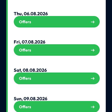
Thu, 06.08.2026
Offers
Fri, 07.08.2026
Offers
Sat, 08.08.2026
Offers
Sun, 09.08.2026
Offers