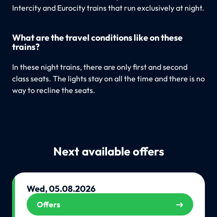
Intercity and Eurocity trains that run exclusively at night.
What are the travel conditions like on these
trains?
In these night trains, there are only first and second
class seats. The lights stay on all the time and there is no
way to recline the seats.
Next available offers
Wed, 05.08.2026
Offers