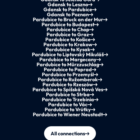
Gdansk to Leszno
Gdansk to Pardubice
Gdansk to Poznan
Pardubice to Bruck an der Mur
Pardubice to Budapest
Pardubice to Chop
Pardubice to Graz
Pardubice to Košice
Pardubice to Krakow
Pardubice to Kysak
Pardubice to Liptovský Mikuláš
Pardubice to Margecany
Pardubice to Mürzzuschlag
Pardubice to Poprad
Pardubice to Przemyśl
Pardubice to Ružomberok
Pardubice to Rzeszów
Pardubice to Spišská Nová Ves
Pardubice to Strba
Pardubice to Trzebinia
Pardubice to Vác
Pardubice to Vrútky
Pardubice to Wiener Neustadt
All connections