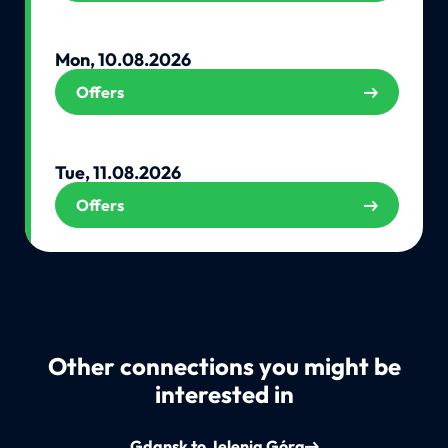
Mon, 10.08.2026
Offers
Tue, 11.08.2026
Offers
Other connections you might be
interested in
Gdansk to Jelenia Góra