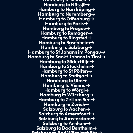
Hamburg to Nässjö
Hamburg to Norrköping
Hamburg to Nuremberg
Hamburg to Offenburg
Hamburg to Paris
Hamburg to Prague
Hamburg to Remagen
Hamburg to Ringsted
Hamburg to Rosenheim
Hamburg to Salzburg
Hamburg to St Johann im Pongau
Hamburg to Sankt Johann in Tirol
Hamburg to Södertälje
Hamburg to Stockholm
Hamburg to St Pölten
Hamburg to Stuttgart
Hamburg to Ulm
Hamburg to Vienna
Hamburg to Wörgl
Hamburg to Würzburg
Hamburg to Zell am See
Hamburg to Zurich
Salzburg to Aachen
Salzburg to Amersfoort
Salzburg to Amsterdam
Salzburg to Arnhem
Salzburg to Bad Bentheim
Salzburg to Bad Wilhelmshöhe