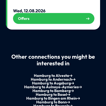
Wed, 12.08.2026
Offers
Other connections you might be
interested in
Hamburg to Alvesta
Hamburg to Andernach
Hamburg to Augsburg
Hamburg to Aulnoye-Aymeries
Hamburg to Bamberg
Hamburg to Basel
Hamburg to Bingen am Rhein
Hamburg to Bonn
Hamburg to Brussels