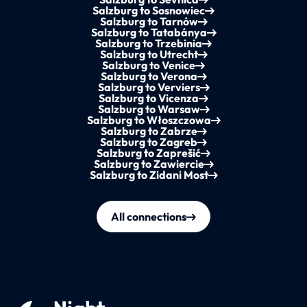
Salzburg to Sosnowiec
Salzburg to Tarnów
Salzburg to Tatabánya
Salzburg to Trzebinia
Salzburg to Utrecht
Salzburg to Venice
Salzburg to Verona
Salzburg to Verviers
Salzburg to Vicenza
Salzburg to Warsaw
Salzburg to Włoszczowa
Salzburg to Zabrze
Salzburg to Zagreb
Salzburg to Zaprešić
Salzburg to Zawiercie
Salzburg to Zidani Most
All connections