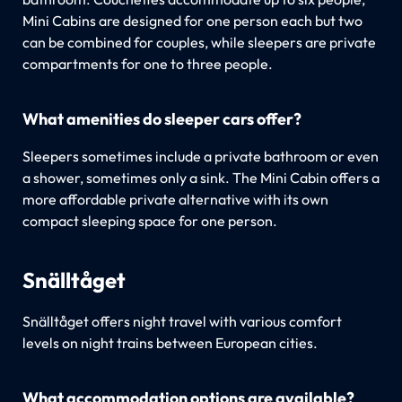
Mini Cabins are designed for one person each but two
can be combined for couples, while sleepers are private
compartments for one to three people.
What amenities do sleeper cars offer?
Sleepers sometimes include a private bathroom or even
a shower, sometimes only a sink. The Mini Cabin offers a
more affordable private alternative with its own
compact sleeping space for one person.
Snälltåget
Snälltåget offers night travel with various comfort
levels on night trains between European cities.
What accommodation options are available?