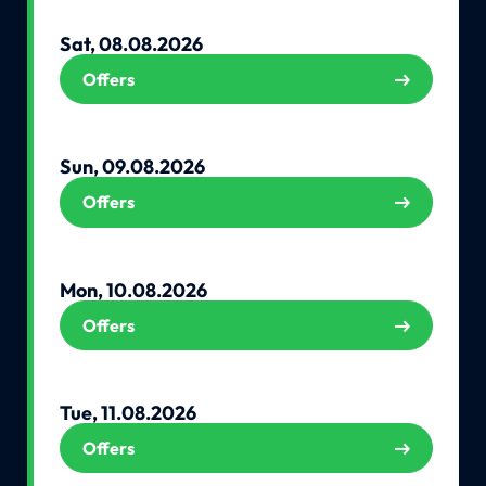
Sat, 08.08.2026
Offers
Sun, 09.08.2026
Offers
Mon, 10.08.2026
Offers
Tue, 11.08.2026
Offers