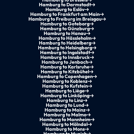
Hamburg to Darmstadt
Hamburg to Eslöv
Hamburg to Frankfurt am Main
Hamburg to Freiburg im Breisgau
Hamburg to Goteborg
Hamburg to Günzburg
Hamburg to Hanau
Hamburg to Hässleholm
Hamburg to Heidelberg
Hamburg to Helsingborg
Hamburg to Ingolstadt
Hamburg to Innsbruck
Hamburg to Jenbach
Hamburg to Karlsruhe
Hamburg to Kitzbühel
Hamburg to Copenhagen
Hamburg to Koblenz
Hamburg to Kufstein
Hamburg to Liège
Hamburg to Linköping
Hamburg to Linz
Hamburg to Lund
Hamburg to Mainz
Hamburg to Malmo
Hamburg to Mannheim
Hamburg to Mölndal
Hamburg to Mons
Hamburg to Munich