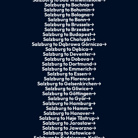
Salzburg to Bochnia
Salzburg to Bohumín
Salzburg to Bologna
Salzburg to Bonn
Salzburg to Brussels
Salzburg to Brzesko
Salzburg to Budapest
Salzburg to Chałupki
Salzburg to Dąbrowa Górnicza
Salzburg to Dębica
Salzburg to Deventer
Salzburg to Dobova
Salzburg to Dortmund
Salzburg to Emmerich
Salzburg to Essen
Salzburg to Florence
Salzburg to Gelsenkirchen
Salzburg to Gliwice
Salzburg to Göttingen
Salzburg to Győr
Salzburg to Hamburg
Salzburg to Hamm
Salzburg to Hanover
Salzburg to Høje Tåstrup
Salzburg to Jarosław
Salzburg to Jaworzno
Salzburg to Katowice
Salzburg to Kędzierzyn-Koźle