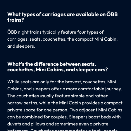
What types of carriages are available on ÖBB
trains?
ÖBB night trains typically feature four types of
carriages: seats, couchettes, the compact Mini Cabin,
and sleepers.
What's the difference between seats,
couchettes, Mini Cabins, and sleeper cars?
While seats are only for the bravest, couchettes, Mini
Cabins, and sleepers offer a more comfortable journey.
The couchettes usually feature simple and rather
narrow berths, while the Mini Cabin provides a compact
private space for one person. Two adjacent Mini Cabins
can be combined for couples. Sleepers boast beds with
duvets and pillows and sometimes even a private
bathroom. Couchettes accommodate up to six people,