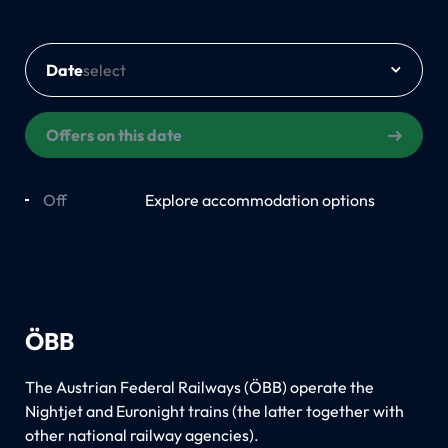
Date
Offers on this date
Off
On
Explore accommodation options
ÖBB
The Austrian Federal Railways (ÖBB) operate the
Nightjet and Euronight trains (the latter together with
other national railway agencies).