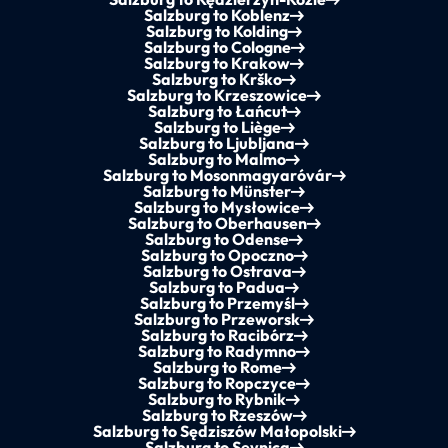
Salzburg to Koblenz
Salzburg to Kolding
Salzburg to Cologne
Salzburg to Krakow
Salzburg to Krško
Salzburg to Krzeszowice
Salzburg to Łańcut
Salzburg to Liège
Salzburg to Ljubljana
Salzburg to Malmo
Salzburg to Mosonmagyaróvár
Salzburg to Münster
Salzburg to Mysłowice
Salzburg to Oberhausen
Salzburg to Odense
Salzburg to Opoczno
Salzburg to Ostrava
Salzburg to Padua
Salzburg to Przemyśl
Salzburg to Przeworsk
Salzburg to Racibórz
Salzburg to Radymno
Salzburg to Rome
Salzburg to Ropczyce
Salzburg to Rybnik
Salzburg to Rzeszów
Salzburg to Sędziszów Małopolski
Salzburg to Sevnica