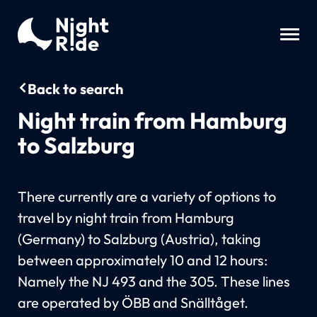
Back to search
Night train from Hamburg
to Salzburg
There currently are a variety of options to
travel by night train from Hamburg
(Germany) to Salzburg (Austria), taking
between approximately 10 and 12 hours:
Namely the NJ 493 and the 305. These lines
are operated by ÖBB and Snälltåget.