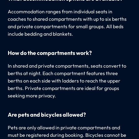
Accommodation ranges from individual seats in
coaches to shared compartments with up to six berths
and private compartments for small groups. All beds
include bedding and blankets.
How do the compartments work?
In shared and private compartments, seats convert to
berths at night. Each compartment features three
berths on each side with ladders to reach the upper
berths. Private compartments are ideal for groups
seeking more privacy.
Are pets and bicycles allowed?
Pets are only allowed in private compartments and
must be registered during booking. Bicycles cannot be