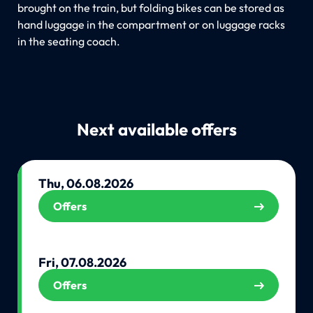
brought on the train, but folding bikes can be stored as
hand luggage in the compartment or on luggage racks
in the seating coach.
Next available offers
Thu, 06.08.2026
Offers
Fri, 07.08.2026
Offers