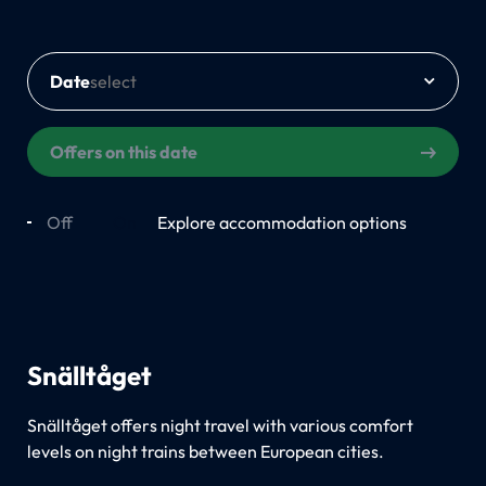
Date
Offers on this date
Off
On
Explore accommodation options
Snälltåget
Snälltåget offers night travel with various comfort
levels on night trains between European cities.