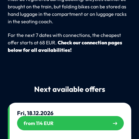
brought on the train, but folding bikes can be stored as
hand luggage in the compartment or on luggage racks
in the seating coach.
For the next 7 dates with connections, the cheapest
offer starts at 68 EUR.
Check our connection pages
below for all availabilities!
Next available offers
Fri, 18.12.2026
from 114 EUR