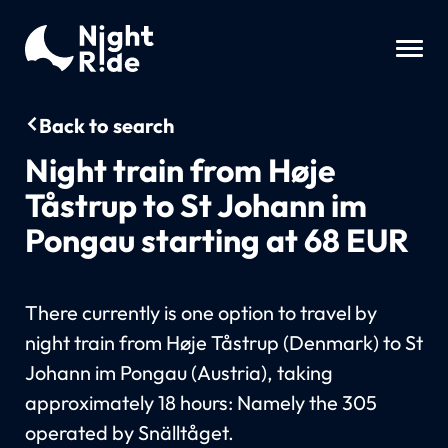
Back to search
Night train from Høje
Tåstrup to St Johann im
Pongau starting at 68 EUR
There currently is one option to travel by
night train from Høje Tåstrup (Denmark) to St
Johann im Pongau (Austria), taking
approximately 18 hours: Namely the 305
operated by Snälltåget.