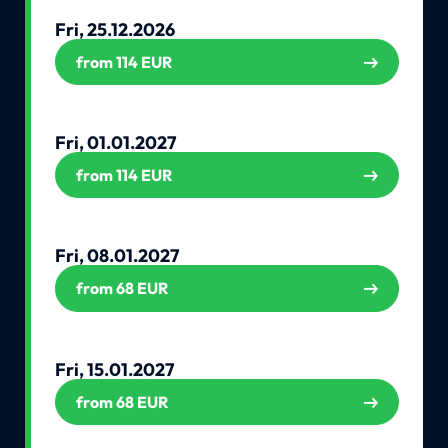
Fri, 25.12.2026
from 114 EUR
Fri, 01.01.2027
from 114 EUR
Fri, 08.01.2027
from 68 EUR
Fri, 15.01.2027
from 68 EUR