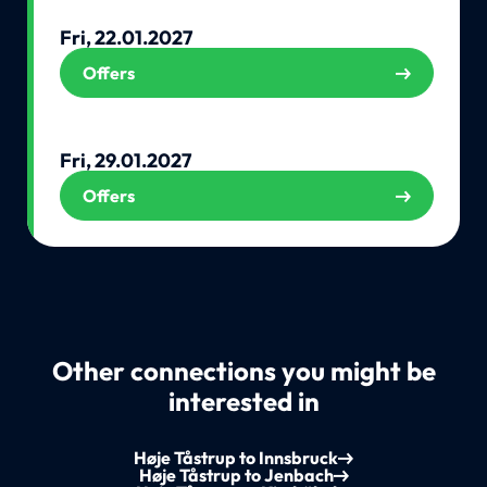
Fri, 22.01.2027
Offers
Fri, 29.01.2027
Offers
Other connections you might be
interested in
Høje Tåstrup to Innsbruck
Høje Tåstrup to Jenbach