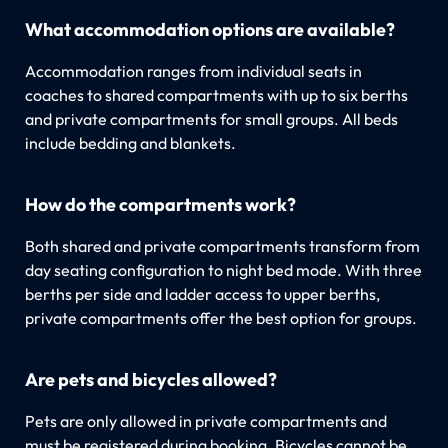
What accommodation options are available?
Accommodation ranges from individual seats in
coaches to shared compartments with up to six berths
and private compartments for small groups. All beds
include bedding and blankets.
How do the compartments work?
Both shared and private compartments transform from
day seating configuration to night bed mode. With three
berths per side and ladder access to upper berths,
private compartments offer the best option for groups.
Are pets and bicycles allowed?
Pets are only allowed in private compartments and
must be registered during booking. Bicycles cannot be