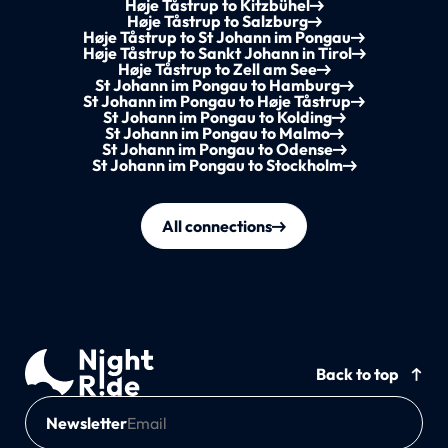
Høje Tåstrup to Kitzbühel
Høje Tåstrup to Salzburg
Høje Tåstrup to St Johann im Pongau
Høje Tåstrup to Sankt Johann in Tirol
Høje Tåstrup to Zell am See
St Johann im Pongau to Hamburg
St Johann im Pongau to Høje Tåstrup
St Johann im Pongau to Kolding
St Johann im Pongau to Malmo
St Johann im Pongau to Odense
St Johann im Pongau to Stockholm
All connections
Back to top
Newsletter