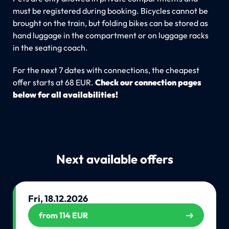
must be registered during booking. Bicycles cannot be
brought on the train, but folding bikes can be stored as
hand luggage in the compartment or on luggage racks
in the seating coach.
For the next 7 dates with connections, the cheapest
offer starts at 68 EUR.
Check our connection pages
below for all availabilities!
Next available offers
Fri, 18.12.2026
from 114 EUR