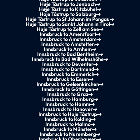
Høje Tåstrup to Jenbach
Høje Tåstrup to Kitzbühel
Høje Tåstrup to Salzburg
Høje Tåstrup to St Johann im Pongau
Høje Tåstrup to Sankt Johann in Tirol
Høje Tåstrup to Zell am See
Innsbruck to Amersfoort
Innsbruck to Amsterdam
Innsbruck to Amstetten
Innsbruck to Arnhem
Innsbruck to Bad Bentheim
Innsbruck to Bad Wilhelmshöhe
Innsbruck to Deventer
Innsbruck to Dortmund
Innsbruck to Emmerich
Innsbruck to Essen
Innsbruck to Gelsenkirchen
Innsbruck to Göttingen
Innsbruck to Graz
Innsbruck to Hamburg
Innsbruck to Hamm
Innsbruck to Hanover
Innsbruck to Høje Tåstrup
Innsbruck to Kolding
Innsbruck to Malmo
Innsbruck to Münster
Innsbruck to Nuremberg
Innsbruck to Oberhausen