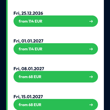
Fri, 25.12.2026
from 114 EUR
Fri, 01.01.2027
from 114 EUR
Fri, 08.01.2027
from 68 EUR
Fri, 15.01.2027
from 68 EUR