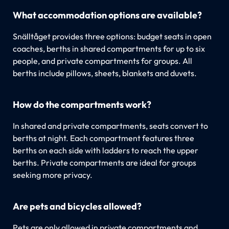
What accommodation options are available?
Snälltåget provides three options: budget seats in open
coaches, berths in shared compartments for up to six
people, and private compartments for groups. All
berths include pillows, sheets, blankets and duvets.
How do the compartments work?
In shared and private compartments, seats convert to
berths at night. Each compartment features three
berths on each side with ladders to reach the upper
berths. Private compartments are ideal for groups
seeking more privacy.
Are pets and bicycles allowed?
Pets are only allowed in private compartments and