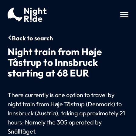
Back to search
Night train from Høje
Tåstrup to Innsbruck
starting at 68 EUR
There currently is one option to travel by
night train from Høje Tåstrup (Denmark) to
Innsbruck (Austria), taking approximately 21
hours: Namely the 305 operated by
Snälltåget.