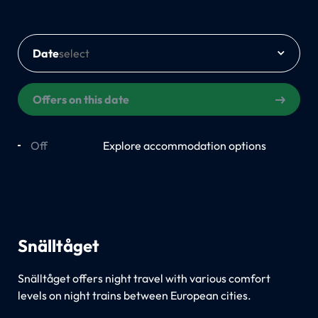
Date
Offers on this date
Off
On
Explore accommodation options
Snälltåget
Snälltåget offers night travel with various comfort
levels on night trains between European cities.