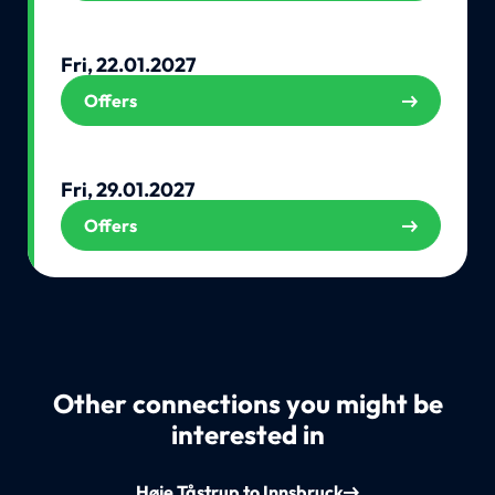
Fri, 22.01.2027
Offers
Fri, 29.01.2027
Offers
Other connections you might be
interested in
Høje Tåstrup to Innsbruck