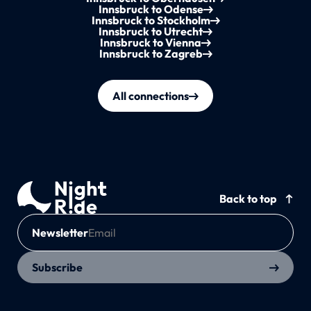
Innsbruck to Odense
Innsbruck to Stockholm
Innsbruck to Utrecht
Innsbruck to Vienna
Innsbruck to Zagreb
All connections
Back to top
Newsletter
Subscribe