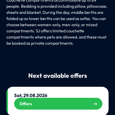
people. Bedding is provided including pillow, pillowcase,
sheets and blanket. During the day, middle berths are
folded up so lower berths can be used as sofas. You can
choose between women-only, men-only, or mixed
compartments. SJ offers limited couchette
compartments where pets are allowed, and these must
be booked as private compartments.
Next available offers
Sat, 29.08.2026
Offers