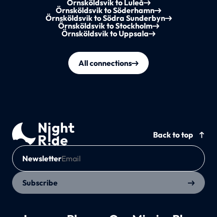
Örnsköldsvik to Luleå
Örnsköldsvik to Söderhamn
Örnsköldsvik to Södra Sunderbyn
Örnsköldsvik to Stockholm
Örnsköldsvik to Uppsala
All connections
Back to top
Newsletter
Subscribe