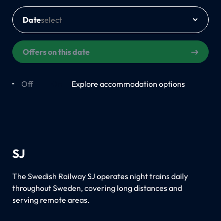
Date
Offers on this date
Off
On
Explore accommodation options
SJ
The Swedish Railway SJ operates night trains daily
throughout Sweden, covering long distances and
serving remote areas.