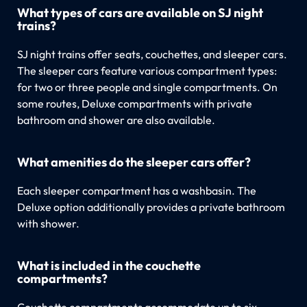
What types of cars are available on SJ night
trains?
SJ night trains offer seats, couchettes, and sleeper cars.
The sleeper cars feature various compartment types:
for two or three people and single compartments. On
some routes, Deluxe compartments with private
bathroom and shower are also available.
What amenities do the sleeper cars offer?
Each sleeper compartment has a washbasin. The
Deluxe option additionally provides a private bathroom
with shower.
What is included in the couchette
compartments?
Couchette compartments accommodate up to six