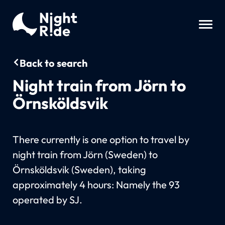
Back to search
Night train from Jörn to
Örnsköldsvik
There currently is one option to travel by
night train from Jörn (Sweden) to
Örnsköldsvik (Sweden), taking
approximately 4 hours: Namely the 93
operated by SJ.