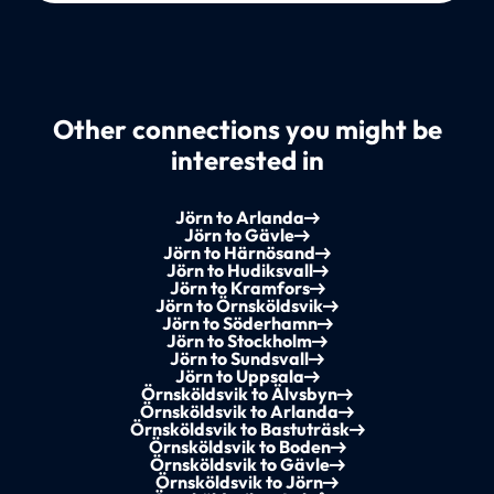
Other connections you might be
interested in
Jörn to Arlanda
Jörn to Gävle
Jörn to Härnösand
Jörn to Hudiksvall
Jörn to Kramfors
Jörn to Örnsköldsvik
Jörn to Söderhamn
Jörn to Stockholm
Jörn to Sundsvall
Jörn to Uppsala
Örnsköldsvik to Älvsbyn
Örnsköldsvik to Arlanda
Örnsköldsvik to Bastuträsk
Örnsköldsvik to Boden
Örnsköldsvik to Gävle
Örnsköldsvik to Jörn