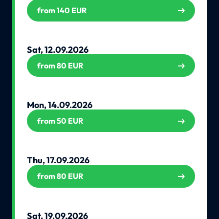
from 140 EUR
Sat, 12.09.2026
from 80 EUR
Mon, 14.09.2026
from 50 EUR
Thu, 17.09.2026
from 80 EUR
Sat, 19.09.2026