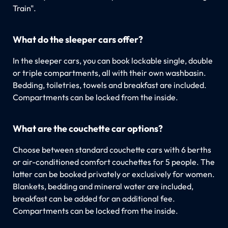
Train".
What do the sleeper cars offer?
In the sleeper cars, you can book lockable single, double
or triple compartments, all with their own washbasin.
Bedding, toiletries, towels and breakfast are included.
Compartments can be locked from the inside.
What are the couchette car options?
Choose between standard couchette cars with 6 berths
or air-conditioned comfort couchettes for 5 people. The
latter can be booked privately or exclusively for women.
Blankets, bedding and mineral water are included,
breakfast can be added for an additional fee.
Compartments can be locked from the inside.