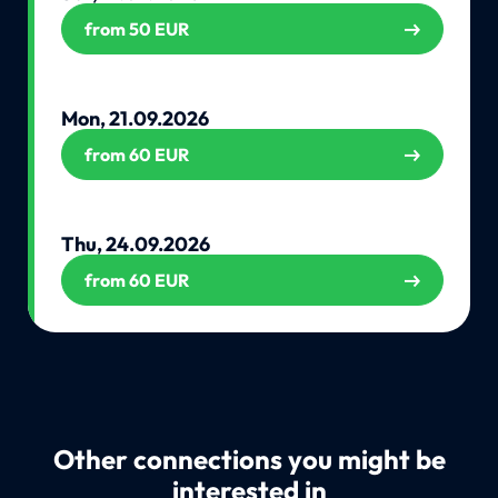
from 50 EUR
Mon, 21.09.2026
from 60 EUR
Thu, 24.09.2026
from 60 EUR
Other connections you might be
interested in