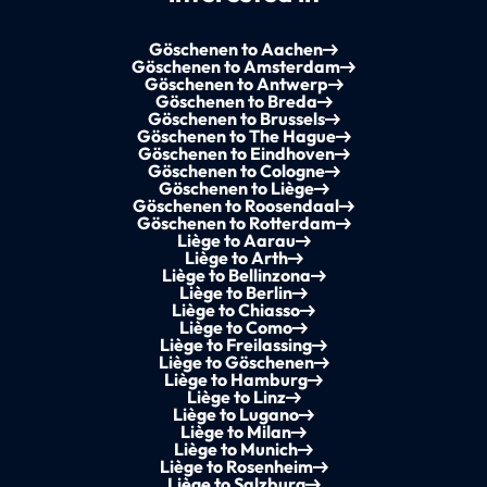
Göschenen to Aachen
Göschenen to Amsterdam
Göschenen to Antwerp
Göschenen to Breda
Göschenen to Brussels
Göschenen to The Hague
Göschenen to Eindhoven
Göschenen to Cologne
Göschenen to Liège
Göschenen to Roosendaal
Göschenen to Rotterdam
Liège to Aarau
Liège to Arth
Liège to Bellinzona
Liège to Berlin
Liège to Chiasso
Liège to Como
Liège to Freilassing
Liège to Göschenen
Liège to Hamburg
Liège to Linz
Liège to Lugano
Liège to Milan
Liège to Munich
Liège to Rosenheim
Liège to Salzburg