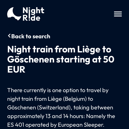
Back to search
Night train from Liège to
Göschenen starting at 50
EUR
There currently is one option to travel by
night train from Liège (Belgium) to
Göschenen (Switzerland), taking between
approximately 13 and 14 hours: Namely the
ES 401 operated by European Sleeper.