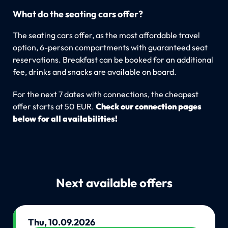
What do the seating cars offer?
The seating cars offer, as the most affordable travel
option, 6-person compartments with guaranteed seat
reservations. Breakfast can be booked for an additional
fee, drinks and snacks are available on board.
For the next 7 dates with connections, the cheapest
offer starts at 50 EUR.
Check our connection pages
below for all availabilities!
Next available offers
Thu, 10.09.2026