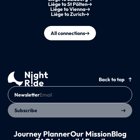
Liège to St Pölten
Liège to Vienna
Liège to Zurich
All connections
Back to top
Newsletter
Subscribe
Journey Planner
Our Mission
Blog