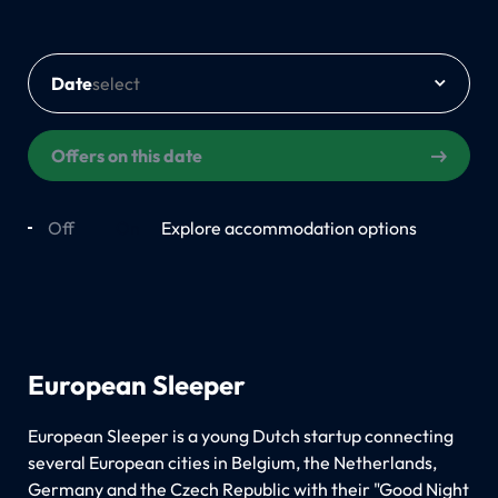
Date
Offers on this date
Off
On
Explore accommodation options
European Sleeper
European Sleeper is a young Dutch startup connecting
several European cities in Belgium, the Netherlands,
Germany and the Czech Republic with their "Good Night