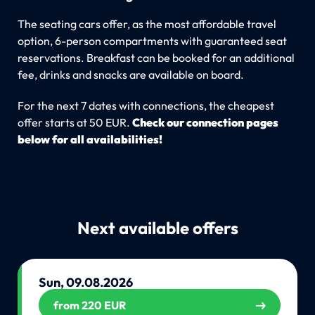
The seating cars offer, as the most affordable travel
option, 6-person compartments with guaranteed seat
reservations. Breakfast can be booked for an additional
fee, drinks and snacks are available on board.
For the next 7 dates with connections, the cheapest
offer starts at 50 EUR.
Check our connection pages
below for all availabilities!
Next available offers
Sun, 09.08.2026
from 220 EUR