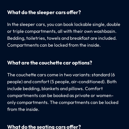
What do the sleeper cars offer?
In the sleeper cars, you can book lockable single, double
or triple compartments, all with their own washbasin.
Bedding, toiletries, towels and breakfast are included.
Compartments can be locked from the inside.
What are the couchette car options?
The couchette cars come in two variants: standard (6
people) and comfort (5 people, air-conditioned). Both
include bedding, blankets and pillows. Comfort
compartments can be booked as private or women-
only compartments. The compartments can be locked
from the inside.
What do the seating cars offer?