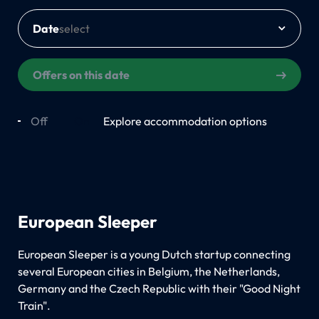
Date
Offers on this date
Off
On
Explore accommodation options
European Sleeper
European Sleeper is a young Dutch startup connecting
several European cities in Belgium, the Netherlands,
Germany and the Czech Republic with their "Good Night
Train".