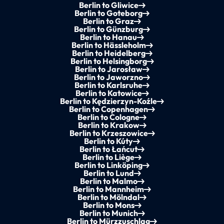
Berlin to Gliwice
Berlin to Goteborg
Berlin to Graz
Berlin to Günzburg
Berlin to Hanau
Berlin to Hässleholm
Berlin to Heidelberg
Berlin to Helsingborg
Berlin to Jarosław
Berlin to Jaworzno
Berlin to Karlsruhe
Berlin to Katowice
Berlin to Kędzierzyn-Koźle
Berlin to Copenhagen
Berlin to Cologne
Berlin to Krakow
Berlin to Krzeszowice
Berlin to Kúty
Berlin to Łańcut
Berlin to Liège
Berlin to Linköping
Berlin to Lund
Berlin to Malmo
Berlin to Mannheim
Berlin to Mölndal
Berlin to Mons
Berlin to Munich
Berlin to Mürzzuschlag