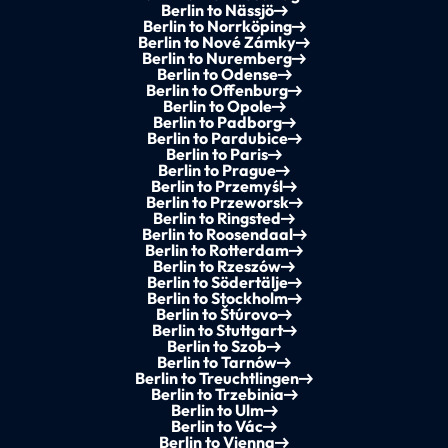
Berlin to Nässjö
Berlin to Norrköping
Berlin to Nové Zámky
Berlin to Nuremberg
Berlin to Odense
Berlin to Offenburg
Berlin to Opole
Berlin to Padborg
Berlin to Pardubice
Berlin to Paris
Berlin to Prague
Berlin to Przemyśl
Berlin to Przeworsk
Berlin to Ringsted
Berlin to Roosendaal
Berlin to Rotterdam
Berlin to Rzeszów
Berlin to Södertälje
Berlin to Stockholm
Berlin to Štúrovo
Berlin to Stuttgart
Berlin to Szob
Berlin to Tarnów
Berlin to Treuchtlingen
Berlin to Trzebinia
Berlin to Ulm
Berlin to Vác
Berlin to Vienna