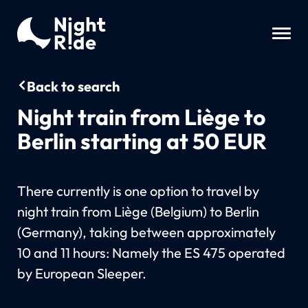
Back to search
Night train from Liège to
Berlin starting at 50 EUR
There currently is one option to travel by
night train from Liège (Belgium) to Berlin
(Germany), taking between approximately
10 and 11 hours: Namely the ES 475 operated
by European Sleeper.