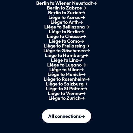
Berlin to Wiener Neustadt
Berlin to Zabrze
Berlin to Zurich
Liège to Aarau
Liège to Arth
Liège to Bellinzona
Liège to Berlin
Liège to Chiasso
Liège to Como
Liège to Freilassing
Liège to Göschenen
Liège to Hamburg
Liège to Linz
Liège to Lugano
Liège to Milan
Liège to Munich
Liège to Rosenheim
Liège to Salzburg
Liège to St Pölten
Liège to Vienna
Liège to Zurich
All connections