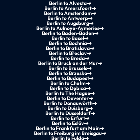
Berlin to Alvesta
Berlin to Amersfoort
Berlin to Amsterdam
Berlin to Antwerp
Berlin to Augsburg
Berlin to Aulnoye-Aymeries
Berlin to Baden-Baden
Berlin to Basel
Berlin to Bochnia
Berlin to Bratislava
Berlin to Břeclav
Berlin to Breda
Berlin to Bruck an der Mur
Berlin to Brussels
Berlin to Brzesko
Berlin to Budapest
Berlin to Chełm
Berlin to Dębica
Berlin to The Hague
Berlin to Deventer
Berlin to Donauwörth
Berlin to Duisburg
Berlin to Düsseldorf
Berlin to Erfurt
Berlin to Eslöv
Berlin to Frankfurt am Main
Berlin to Freiburg im Breisgau
Berlin to Fulda