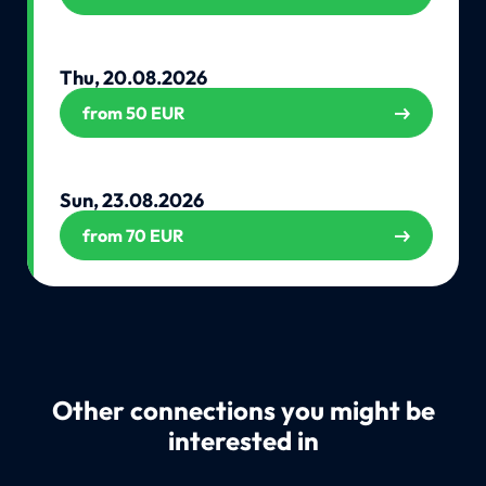
Thu, 20.08.2026
from 50 EUR
Sun, 23.08.2026
from 70 EUR
Other connections you might be
interested in