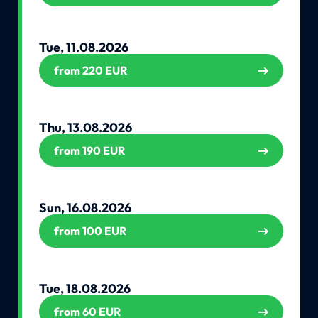
Tue, 11.08.2026
from 220 EUR
Thu, 13.08.2026
from 190 EUR
Sun, 16.08.2026
from 100 EUR
Tue, 18.08.2026
from 60 EUR