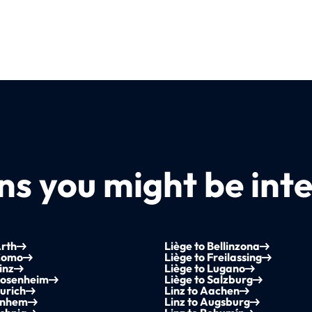
s you might be inte
Arth
Liège to Bellinzona
 Como
Liège to Freilassing
inz
Liège to Lugano
Rosenheim
Liège to Salzburg
Zurich
Linz to Aachen
Arnhem
Linz to Augsburg