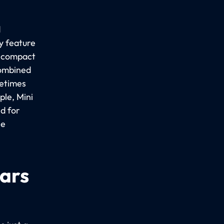
d
y feature
a compact
combined
metimes
le, Mini
d for
ee
cars