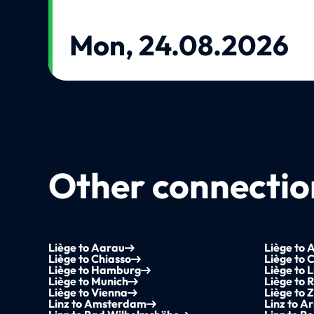
Mon, 24.08.2026
Other connection
Liège to Aarau
Liège to 
Liège to Chiasso
Liège to
Liège to Hamburg
Liège to L
Liège to Munich
Liège to 
Liège to Vienna
Liège to 
Linz to Amsterdam
Linz to 