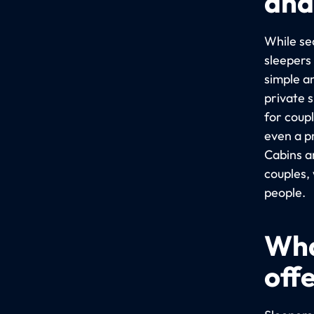
and
While sea
sleepers
simple a
private 
for coup
even a p
Cabins a
couples,
people.
Wha
off