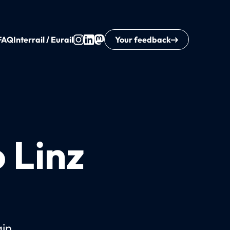
FAQ
Interrail / Eurail
Your feedback
o Linz
ain