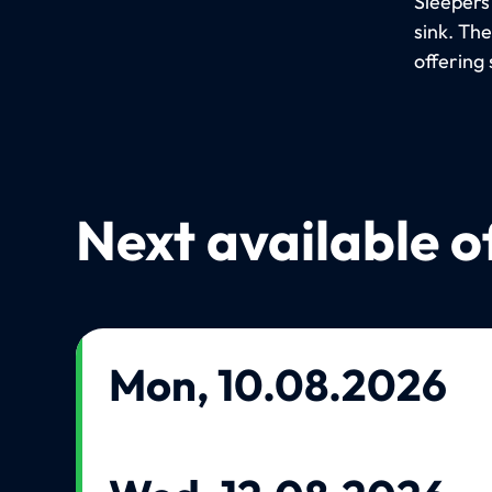
Sleepers
sink. Th
offering 
Next available o
Mon, 10.08.2026