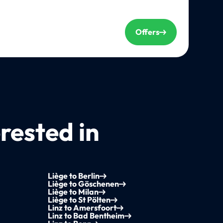
Offers
rested in
Liège to Berlin
Liège to Göschenen
Liège to Milan
Liège to St Pölten
Linz to Amersfoort
Linz to Bad Bentheim