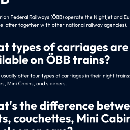
rian Federal Railways (ÖBB) operate the Nightjet and Eu
he latter together with other national railway agencies).
t types of carriages are
ilable on ÖBB trains?
sually offer four types of carriages in their night trains
es, Mini Cabins, and sleepers.
t's the difference betw
ts, couchettes, Mini Cabi