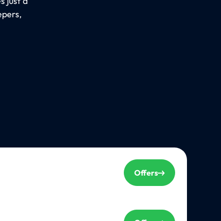
 just a
epers,
Offers