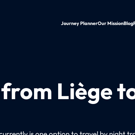
Journey Planner
Our Mission
Blog
 from Liège t
urrently is one option to travel by night tr