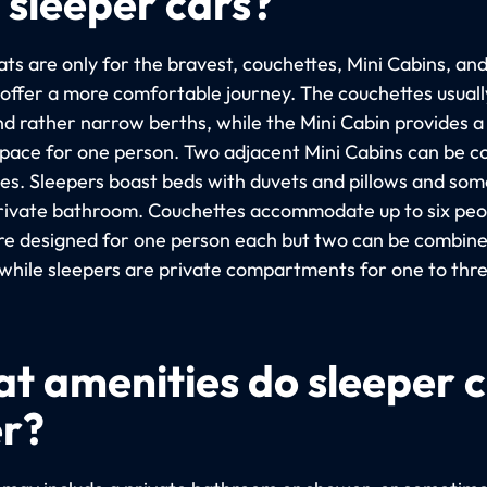
 sleeper cars?
ts are only for the bravest, couchettes, Mini Cabins, an
 offer a more comfortable journey. The couchettes usuall
nd rather narrow berths, while the Mini Cabin provides 
space for one person. Two adjacent Mini Cabins can be 
les. Sleepers boast beds with duvets and pillows and so
rivate bathroom. Couchettes accommodate up to six peop
re designed for one person each but two can be combine
 while sleepers are private compartments for one to thr
t amenities do sleeper 
er?