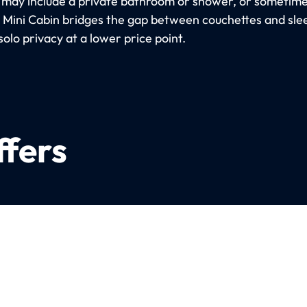
 may include a private bathroom or shower, or sometimes
e Mini Cabin bridges the gap between couchettes and sle
solo privacy at a lower price point.
ffers