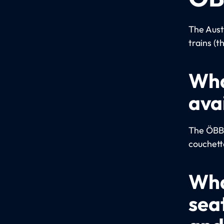
The Aust
trains (t
Wha
ava
The ÖBB u
couchett
Wha
sea