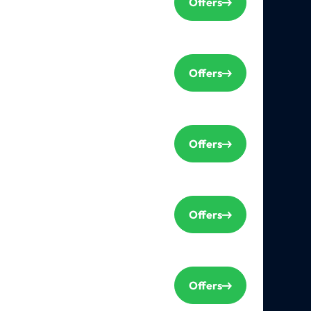
Offers
Offers
Offers
Offers
Offers