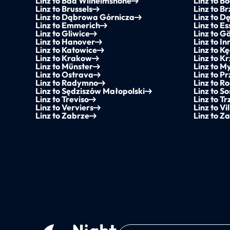
Linz to Bad Wilhelmshöhe
Linz to B
Linz to Brussels
Linz to B
Linz to Dąbrowa Górnicza
Linz to D
Linz to Emmerich
Linz to E
Linz to Gliwice
Linz to G
Linz to Hanover
Linz to I
Linz to Katowice
Linz to K
Linz to Krakow
Linz to K
Linz to Münster
Linz to M
Linz to Ostrava
Linz to P
Linz to Radymno
Linz to R
Linz to Sędziszów Małopolski
Linz to S
Linz to Treviso
Linz to Tr
Linz to Verviers
Linz to Vi
Linz to Zabrze
Linz to Z