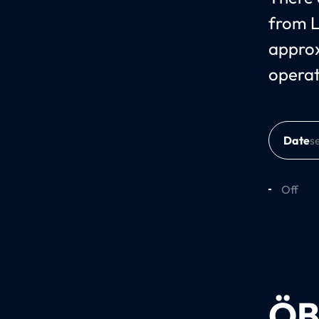
from L
approx
opera
Date
Off
ÖB