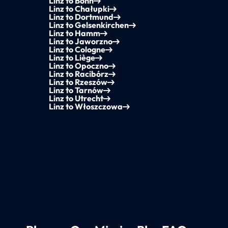
Linz to Bonn
Linz to Chałupki
Linz to Dortmund
Linz to Gelsenkirchen
Linz to Hamm
Linz to Jaworzno
Linz to Cologne
Linz to Liège
Linz to Opoczno
Linz to Racibórz
Linz to Rzeszów
Linz to Tarnów
Linz to Utrecht
Linz to Włoszczowa