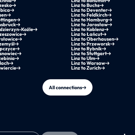
ochnia
Linz to Bohumín
rzesko
Linz to Buchs
ębica
Linz to Deventer
ssen
Linz to Feldkirch
öttingen
Linz to Hamburg
nnsbruck
Linz to Jarosław
ędzierzyn-Koźle
Linz to Koblenz
rzeszowice
Linz to Łańcut
ysłowice
Linz to Oberhausen
rzemyśl
Linz to Przeworsk
opczyce
Linz to Rybnik
osnowiec
Linz to Stuttgart
zebinia
Linz to Ulm
llach
Linz to Warsaw
awiercie
Linz to Zurich
All connections