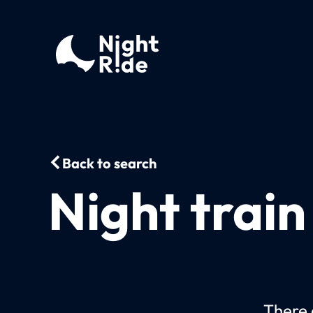
Back to search
Night train
There c