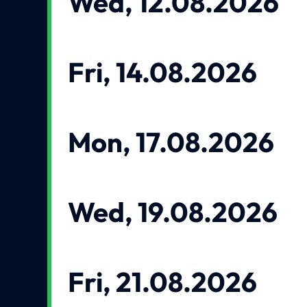
Wed, 12.08.2026
Fri, 14.08.2026
Mon, 17.08.2026
Wed, 19.08.2026
Fri, 21.08.2026