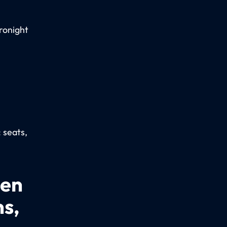
ronight
: seats,
een
ns,