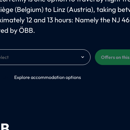
iège (Belgium) to Linz (Austria), taking be
imately 12 and 13 hours: Namely the NJ 4
ted by ÖBB.
Offers on thi
On
Explore accommodation options
B