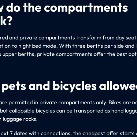
 do the compartments
k?
red and private compartments transform from day seat
ation to night bed mode. With three berths per side and 
o upper berths, private compartments offer the best opt
 pets and bicycles allow
are permitted in private compartments only. Bikes are n
 but collapsible bicycles can be transported as hand lugg
n luggage racks.
next 7 dates with connections, the cheapest offer starts 