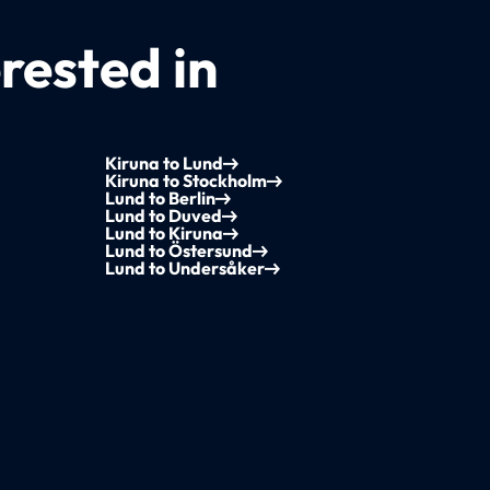
rested in
Kiruna to Lund
Kiruna to Stockholm
Lund to Berlin
Lund to Duved
Lund to Kiruna
Lund to Östersund
Lund to Undersåker