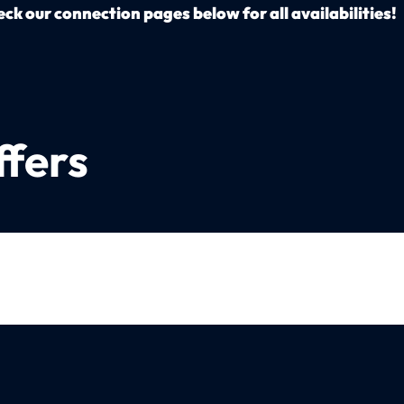
ck our connection pages below for all availabilities!
ffers