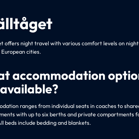
älltåget
t offers night travel with various comfort levels on night
European cities.
t accommodation optio
 available?
ation ranges from individual seats in coaches to share
ents with up to six berths and private compartments fo
All beds include bedding and blankets.