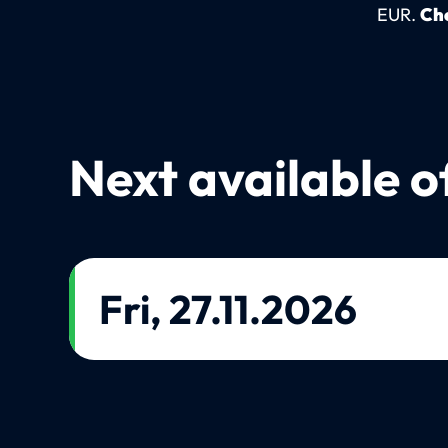
EUR.
Che
Next available o
Fri, 27.11.2026