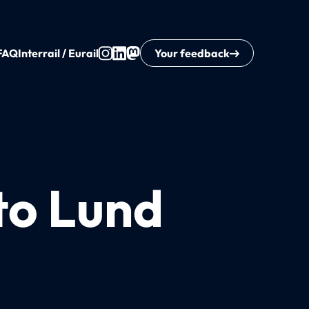
FAQ
Interrail / Eurail
Your feedback
to Lund