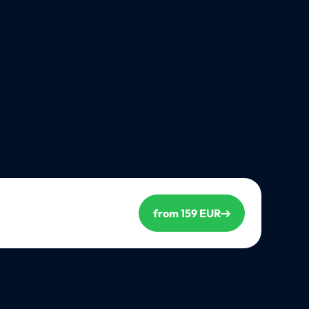
from 159 EUR