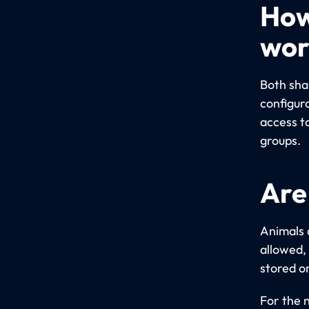
How
wor
Both sha
configur
access t
groups.
Are
Animals 
allowed,
stored o
For the 