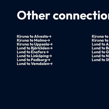
Other connection
Kiruna to Alvesta
Kiruna to
Kiruna to Malmo
Kiruna to
Kiruna to Uppsala
Lund to A
Lund to Björkliden
Lund to 
Lund to Enafors
Lund to G
Lund to Linköping
Lund to N
Lund to Padborg
Lund to 
Lund to Vemdalen