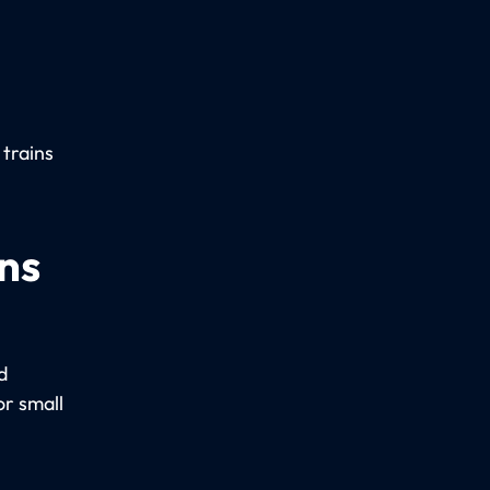
 trains
ns
d
r small