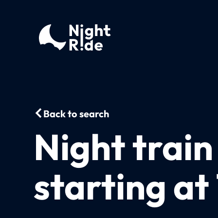
Back to search
Night train
starting at