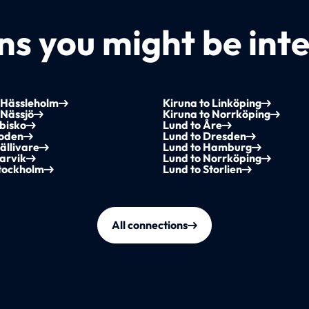
s you might be inte
 Hässleholm
Kiruna to Linköping
 Nässjö
Kiruna to Norrköping
bisko
Lund to Åre
Boden
Lund to Dresden
ällivare
Lund to Hamburg
arvik
Lund to Norrköping
Stockholm
Lund to Storlien
All connections