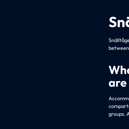
Sn
Snälltåge
between 
Wha
are
Accommod
compartm
groups. 