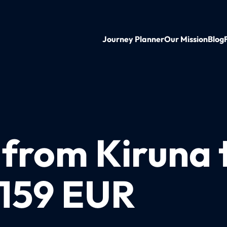
Journey Planner
Our Mission
Blog
 from Kiruna 
 159 EUR