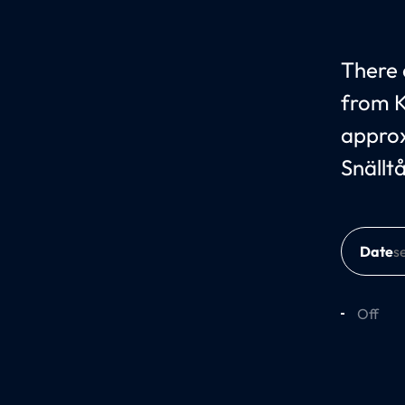
There c
from K
approx
Snällt
Date
Off