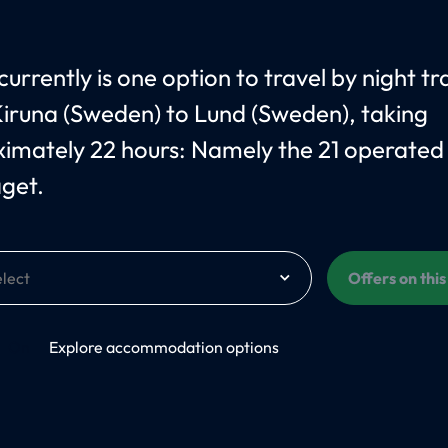
urrently is one option to travel by night tr
iruna (Sweden) to Lund (Sweden), taking
imately 22 hours: Namely the 21 operated
åget.
Offers on thi
On
Explore accommodation options