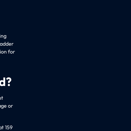
ing
ladder
ion for
ed?
ot
age or
at 159