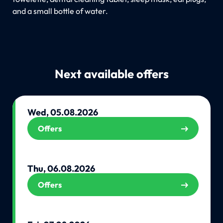
and a small bottle of water.
Next available offers
Wed, 05.08.2026
Offers
Thu, 06.08.2026
Offers