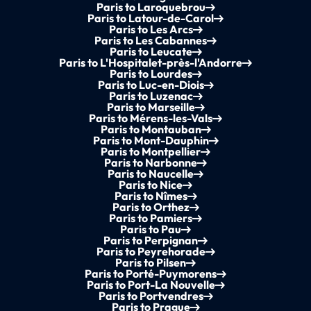
Paris to Laroquebrou
Paris to Latour-de-Carol
Paris to Les Arcs
Paris to Les Cabannes
Paris to Leucate
Paris to L'Hospitalet-près-l'Andorre
Paris to Lourdes
Paris to Luc-en-Diois
Paris to Luzenac
Paris to Marseille
Paris to Mérens-les-Vals
Paris to Montauban
Paris to Mont-Dauphin
Paris to Montpellier
Paris to Narbonne
Paris to Naucelle
Paris to Nice
Paris to Nîmes
Paris to Orthez
Paris to Pamiers
Paris to Pau
Paris to Perpignan
Paris to Peyrehorade
Paris to Pilsen
Paris to Porté-Puymorens
Paris to Port-La Nouvelle
Paris to Portvendres
Paris to Prague