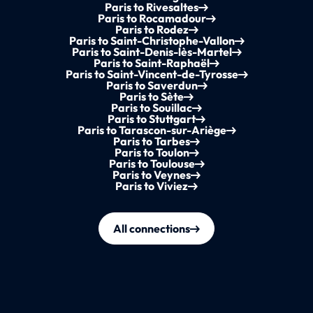
Paris to Rivesaltes
Paris to Rocamadour
Paris to Rodez
Paris to Saint-Christophe-Vallon
Paris to Saint-Denis-lès-Martel
Paris to Saint-Raphaël
Paris to Saint-Vincent-de-Tyrosse
Paris to Saverdun
Paris to Sète
Paris to Souillac
Paris to Stuttgart
Paris to Tarascon-sur-Ariège
Paris to Tarbes
Paris to Toulon
Paris to Toulouse
Paris to Veynes
Paris to Viviez
All connections