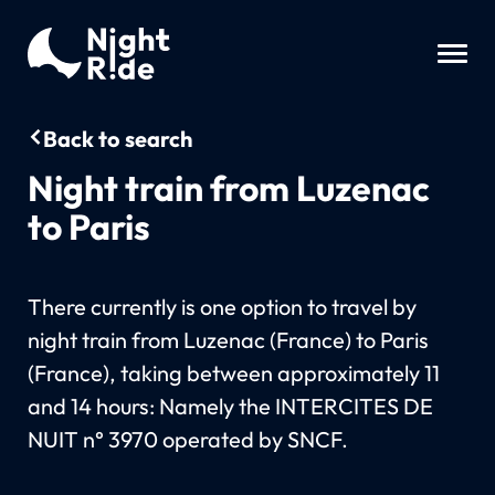
Back to search
Night train from Luzenac
to Paris
There currently is one option to travel by
night train from Luzenac (France) to Paris
(France), taking between approximately 11
and 14 hours: Namely the INTERCITES DE
NUIT n° 3970 operated by SNCF.