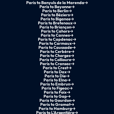
Paris to Banyuls de la Marenda
Paris to Bayonne
Paris to Berlin
Paris to Béziers
Paris to Biganos
Paris to Bretenoux
Paris to Briançon
Paris to Cahors
Paris to Cannes
Paris to Capdenac
Paris to Carmaux
Paris to Caussade
Paris to Cerbère
Paris to Chorges
Paris to Collioure
Paris to Cransac
Paris to Crest
Paris to Dax
Paris to Die
Paris to Elna
Paris to Embrun
Paris to Figeac
Paris to Foix
Paris to Gap
Paris to Gourdon
Paris to Gramat
Paris to Hamburg
Paris to L'Argentière