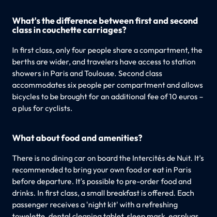
What's the difference between first and second
class in couchette carriages?
In first class, only four people share a compartment, the
berths are wider, and travelers have access to station
showers in Paris and Toulouse. Second class
accommodates six people per compartment and allows
bicycles to be brought for an additional fee of 10 euros –
a plus for cyclists.
What about food and amenities?
There is no dining car on board the Intercités de Nuit. It's
recommended to bring your own food or eat in Paris
before departure. It's possible to pre-order food and
drinks. In first class, a small breakfast is offered. Each
passenger receives a 'night kit' with a refreshing
towelette, dental cleaning tablet, sleep mask, earplugs,