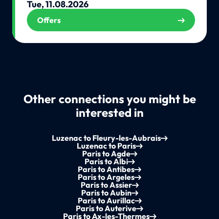
Tue, 11.08.2026
Offers
Other connections you might be
interested in
Luzenac to Fleury-les-Aubrais
Luzenac to Paris
Paris to Agde
Paris to Albi
Paris to Antibes
Paris to Argeles
Paris to Assier
Paris to Aubin
Paris to Aurillac
Paris to Auterive
Paris to Ax-les-Thermes