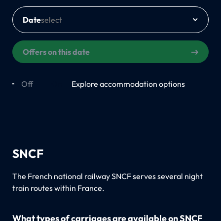
Date
Offers on this date
Off
On
Explore accommodation options
SNCF
The French national railway SNCF serves several night
train routes within France.
What types of carriages are available on SNCF