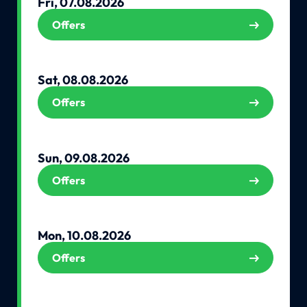
Fri, 07.08.2026
Offers
Sat, 08.08.2026
Offers
Sun, 09.08.2026
Offers
Mon, 10.08.2026
Offers