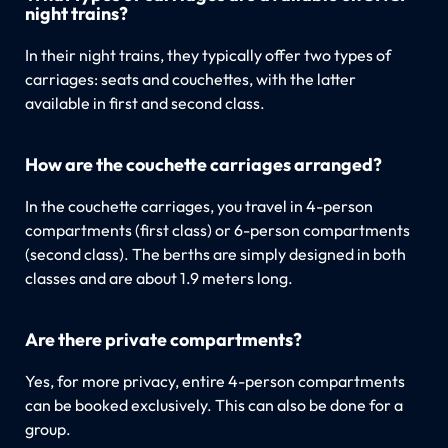
night trains?
In their night trains, they typically offer two types of
carriages: seats and couchettes, with the latter
available in first and second class.
How are the couchette carriages arranged?
In the couchette carriages, you travel in 4-person
compartments (first class) or 6-person compartments
(second class). The berths are simply designed in both
classes and are about 1.9 meters long.
Are there private compartments?
Yes, for more privacy, entire 4-person compartments
can be booked exclusively. This can also be done for a
group.