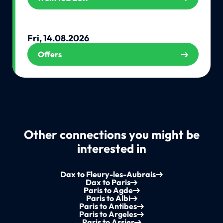
Fri, 14.08.2026
Offers
Other connections you might be
interested in
Dax to Fleury-les-Aubrais
Dax to Paris
Paris to Agde
Paris to Albi
Paris to Antibes
Paris to Argeles
Paris to Assier