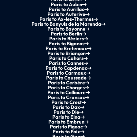
Paris to Aubin
Paris to Aurillac
Paris to Auterive
Paris to Ax-les-Thermes
Paris to Banyuls de la Marenda
Paris to Bayonne
Paris to Berlin
Paris to Béziers
Paris to Biganos
Paris to Bretenoux
Paris to Briançon
Paris to Cahors
Paris to Cannes
Paris to Capdenac
Paris to Carmaux
Paris to Caussade
Paris to Cerbère
Paris to Chorges
Paris to Collioure
Paris to Cransac
Paris to Crest
Paris to Dax
Paris to Die
Paris to Elna
Paris to Embrun
Paris to Figeac
Paris to Foix
Paris to Gap