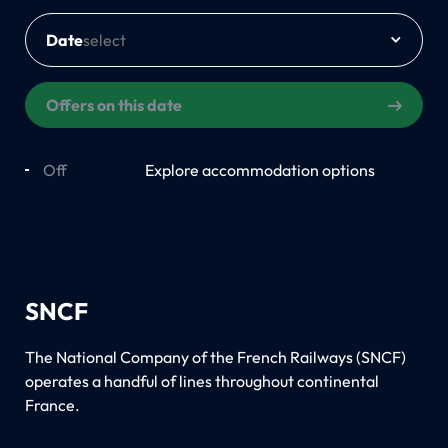
Date
Offers on this date
Off
On
Explore accommodation options
SNCF
The National Company of the French Railways (SNCF)
operates a handful of lines throughout continental
France.