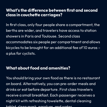
What's the difference between first and second
class in couchette carriages?
In first class, only four people share a compartment, the
berths are wider, and travelers have access to station
showers in Paris and Toulouse. Second class
accommodates six people per compartment and allows
bicycles to be brought for an additional fee of 10 euros –
a plus for cyclists.
What about food and amenities?
You should bring your own food as there is no restaurant
on board. Alternatively, you can pre-order meals and
drinks or eat before departure. First class travelers
receive a small breakfast. Each passenger receives a
night kit with refreshing towelette, dental cleaning
tablet, sleep mask, earplugs, and water.