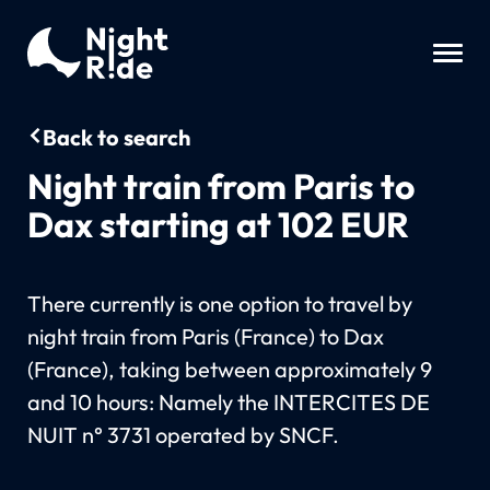
Back to search
Night train from Paris to
Dax starting at 102 EUR
There currently is one option to travel by
night train from Paris (France) to Dax
(France), taking between approximately 9
and 10 hours: Namely the INTERCITES DE
NUIT n° 3731 operated by SNCF.