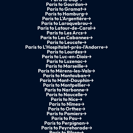
Paris to Gourdon
Paris to Gramat
Paris to Hamburg
Paris to L'Argentière
Paris to Laroquebrou
Paris to Latour-de-Carol
Paris to Les Arcs
Paris to Les Cabannes
Paris to Leucate
Paris to L'Hospitalet-près-l'Andorre
Paris to Lourdes
Paris to Luc-en-Diois
Paris to Luzenac
Paris to Marseille
Paris to Mérens-les-Vals
Paris to Montauban
Paris to Mont-Dauphin
Paris to Montpellier
Paris to Narbonne
Paris to Naucelle
Paris to Nice
Paris to Nîmes
Paris to Orthez
Paris to Pamiers
Paris to Pau
Paris to Perpignan
Paris to Peyrehorade
Paris to Pilsen