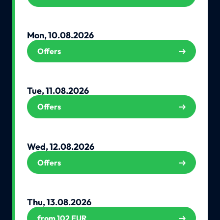
Mon, 10.08.2026
Offers
Tue, 11.08.2026
Offers
Wed, 12.08.2026
Offers
Thu, 13.08.2026
from 102 EUR