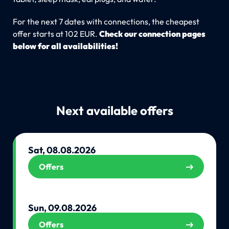
For the next 7 dates with connections, the cheapest
offer starts at 102 EUR.
Check our connection pages
below for all availabilities!
Next available offers
Sat, 08.08.2026
Offers
Sun, 09.08.2026
Offers