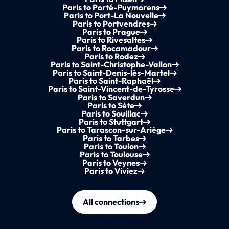
Paris to Porté-Puymorens
Paris to Port-La Nouvelle
Paris to Portvendres
Paris to Prague
Paris to Rivesaltes
Paris to Rocamadour
Paris to Rodez
Paris to Saint-Christophe-Vallon
Paris to Saint-Denis-lès-Martel
Paris to Saint-Raphaël
Paris to Saint-Vincent-de-Tyrosse
Paris to Saverdun
Paris to Sète
Paris to Souillac
Paris to Stuttgart
Paris to Tarascon-sur-Ariège
Paris to Tarbes
Paris to Toulon
Paris to Toulouse
Paris to Veynes
Paris to Viviez
All connections