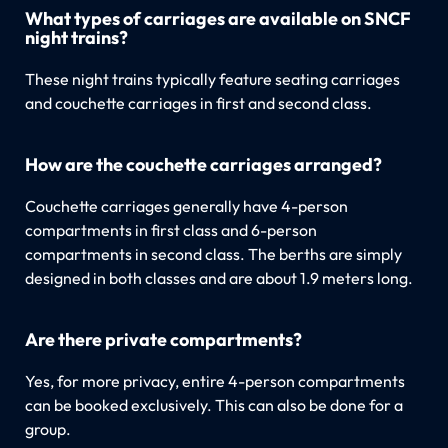
What types of carriages are available on SNCF
night trains?
These night trains typically feature seating carriages
and couchette carriages in first and second class.
How are the couchette carriages arranged?
Couchette carriages generally have 4-person
compartments in first class and 6-person
compartments in second class. The berths are simply
designed in both classes and are about 1.9 meters long.
Are there private compartments?
Yes, for more privacy, entire 4-person compartments
can be booked exclusively. This can also be done for a
group.