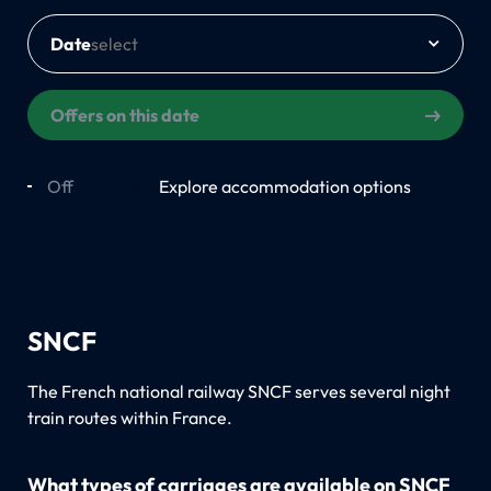
Date
Offers on this date
Off
On
Explore accommodation options
SNCF
The French national railway SNCF serves several night
train routes within France.
What types of carriages are available on SNCF