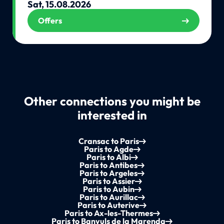
Sat, 15.08.2026
Offers
Other connections you might be
interested in
Cransac to Paris
Paris to Agde
Paris to Albi
Paris to Antibes
Paris to Argeles
Paris to Assier
Paris to Aubin
Paris to Aurillac
Paris to Auterive
Paris to Ax-les-Thermes
Paris to Banyuls de la Marenda