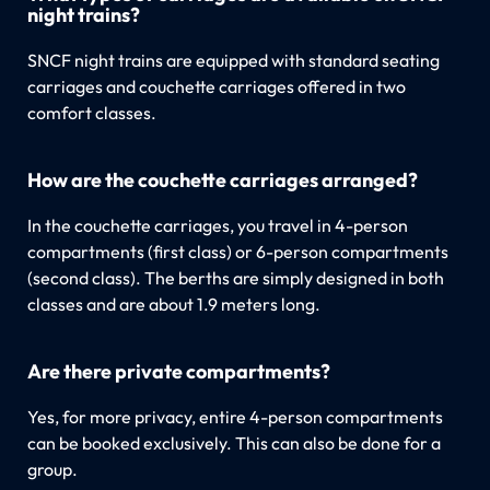
night trains?
SNCF night trains are equipped with standard seating
carriages and couchette carriages offered in two
comfort classes.
How are the couchette carriages arranged?
In the couchette carriages, you travel in 4-person
compartments (first class) or 6-person compartments
(second class). The berths are simply designed in both
classes and are about 1.9 meters long.
Are there private compartments?
Yes, for more privacy, entire 4-person compartments
can be booked exclusively. This can also be done for a
group.