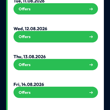
Tue, 11.08.2026
Offers
Wed, 12.08.2026
Offers
Thu, 13.08.2026
Offers
Fri, 14.08.2026
Offers