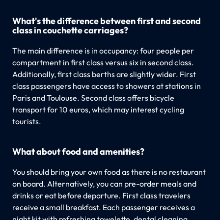
What's the difference between first and second
class in couchette carriages?
The main difference is in occupancy: four people per
compartment in first class versus six in second class.
Additionally, first class berths are slightly wider. First
class passengers have access to showers at stations in
Paris and Toulouse. Second class offers bicycle
transport for 10 euros, which may interest cycling
tourists.
What about food and amenities?
You should bring your own food as there is no restaurant
on board. Alternatively, you can pre-order meals and
drinks or eat before departure. First class travelers
receive a small breakfast. Each passenger receives a
night kit with refreshing towelette, dental cleaning