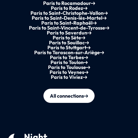
Paris to Rocamadour
Paris to Rodez
Paris to Saint-Christophe-Vallon
Paris to Saint-Denis-lès-Martel
Paris to Saint-Raphaël
Paris to Saint-Vincent-de-Tyrosse
Paris to Saverdun
Paris to Sète
Paris to Souillac
Paris to Stuttgart
Paris to Tarascon-sur-Ariège
Paris to Tarbes
Paris to Toulon
Paris to Toulouse
Paris to Veynes
Paris to Viviez
All connections