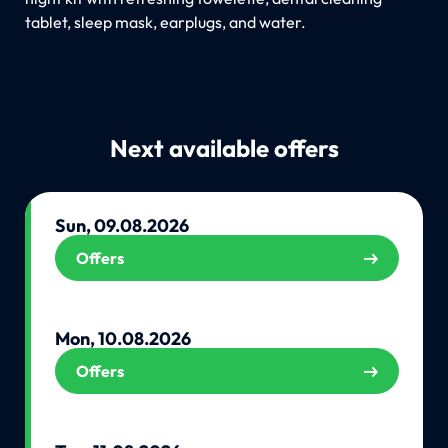
tablet, sleep mask, earplugs, and water.
Next available offers
Sun, 09.08.2026
Offers
Mon, 10.08.2026
Offers