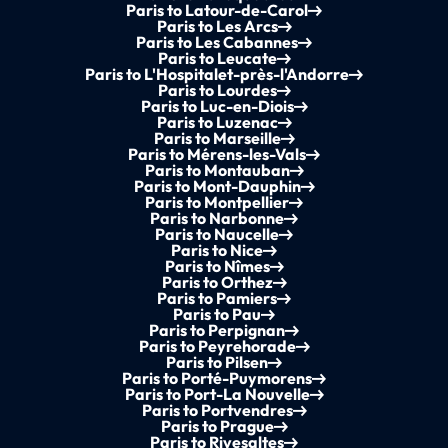
Paris to Latour-de-Carol
Paris to Les Arcs
Paris to Les Cabannes
Paris to Leucate
Paris to L'Hospitalet-près-l'Andorre
Paris to Lourdes
Paris to Luc-en-Diois
Paris to Luzenac
Paris to Marseille
Paris to Mérens-les-Vals
Paris to Montauban
Paris to Mont-Dauphin
Paris to Montpellier
Paris to Narbonne
Paris to Naucelle
Paris to Nice
Paris to Nîmes
Paris to Orthez
Paris to Pamiers
Paris to Pau
Paris to Perpignan
Paris to Peyrehorade
Paris to Pilsen
Paris to Porté-Puymorens
Paris to Port-La Nouvelle
Paris to Portvendres
Paris to Prague
Paris to Rivesaltes