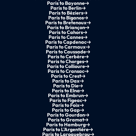
Paris to Bayonne
Paris to Berlin
Paris to Béziers
Paris to Biganos
Paris to Bretenoux
Paris to Briançon
Paris to Cahors
Paris to Cannes
Paris to Capdenac
Paris to Carmaux
Paris to Caussade
Paris to Cerbère
Paris to Chorges
Paris to Collioure
Paris to Cransac
Paris to Crest
Paris to Dax
Paris to Die
Paris to Elna
Paris to Embrun
Paris to Figeac
Paris to Foix
Paris to Gap
Paris to Gourdon
Paris to Gramat
Paris to Hamburg
Paris to L'Argentière
Paris to Laroquebrou