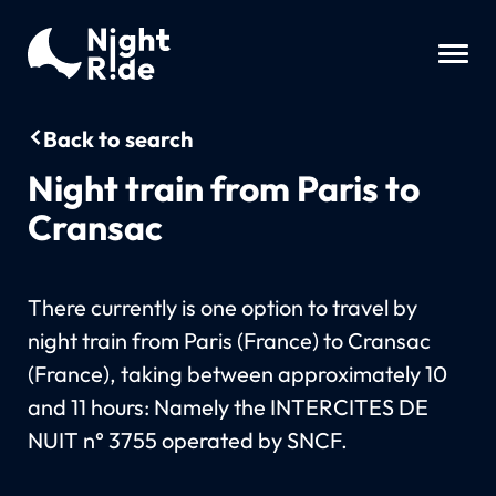
Back to search
Night train from Paris to
Cransac
There currently is one option to travel by
night train from Paris (France) to Cransac
(France), taking between approximately 10
and 11 hours: Namely the INTERCITES DE
NUIT n° 3755 operated by SNCF.