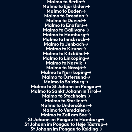
Malmo to Berlin
Malmo to Björkliden
Malmo to Boden
Malmo to Dresden
Malmo to Duved
Malmo to Enafors
Malmo to Gällivare
Malmo to Hamburg
Malmo to Innsbruck
Malmo to Jenbach
Malmo to Kiruna
Malmo to Kitzbühel
Malmo to Linköping
Malmo to Narvik
Malmo to Nässjö
Malmo to Norrköping
Malmo to Östersund
Malmo to Salzburg
Malmo to St Johann im Pongau
Malmo to Sankt Johann in Tirol
Malmo to Stockholm
Malmo to Storlien
Malmo to Undersåker
Malmo to Vemdalen
Malmo to Zell am See
St Johann im Pongau to Hamburg
St Johann im Pongau to Høje Tåstrup
St Johann im Pongau to Kolding