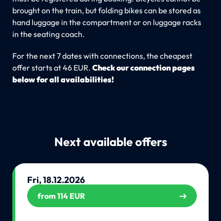
brought on the train, but folding bikes can be stored as
hand luggage in the compartment or on luggage racks
in the seating coach.
For the next 7 dates with connections, the cheapest
offer starts at 46 EUR.
Check our connection pages
below for all availabilities!
Next available offers
Fri, 18.12.2026
from 114 EUR