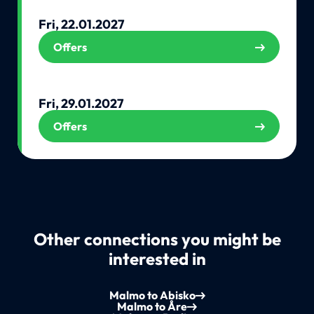
Fri, 22.01.2027
Offers
Fri, 29.01.2027
Offers
Other connections you might be
interested in
Malmo to Abisko
Malmo to Åre