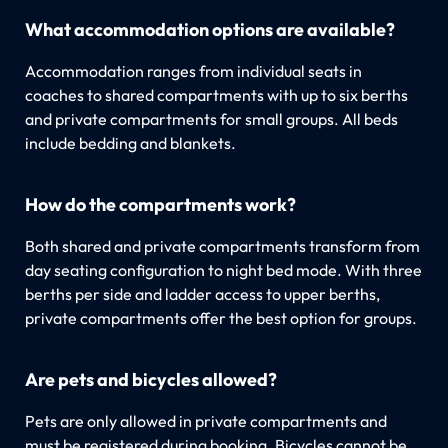
What accommodation options are available?
Accommodation ranges from individual seats in
coaches to shared compartments with up to six berths
and private compartments for small groups. All beds
include bedding and blankets.
How do the compartments work?
Both shared and private compartments transform from
day seating configuration to night bed mode. With three
berths per side and ladder access to upper berths,
private compartments offer the best option for groups.
Are pets and bicycles allowed?
Pets are only allowed in private compartments and
must be registered during booking. Bicycles cannot be