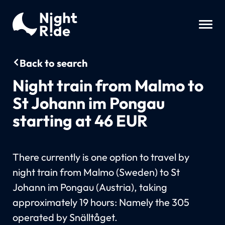
Back to search
Night train from Malmo to
St Johann im Pongau
starting at 46 EUR
There currently is one option to travel by
night train from Malmo (Sweden) to St
Johann im Pongau (Austria), taking
approximately 19 hours: Namely the 305
operated by Snälltåget.