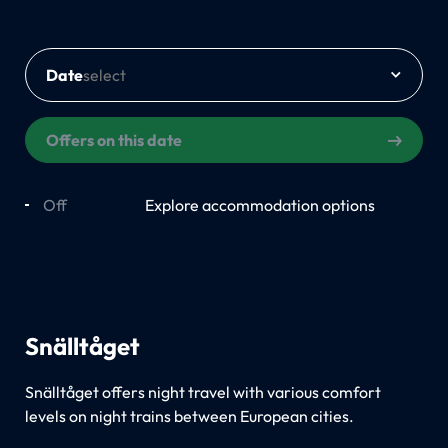
Date
Offers on this date
Off
On
Explore accommodation options
Snälltåget
Snälltåget offers night travel with various comfort
levels on night trains between European cities.