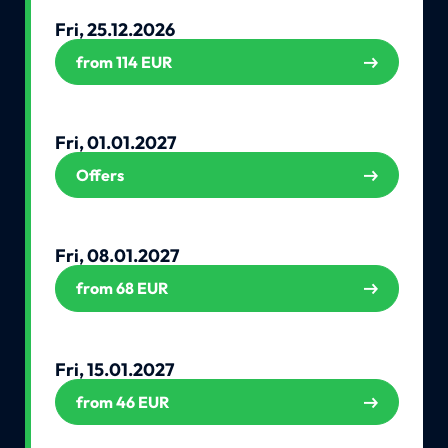
Fri, 25.12.2026
from 114 EUR
Fri, 01.01.2027
Offers
Fri, 08.01.2027
from 68 EUR
Fri, 15.01.2027
from 46 EUR