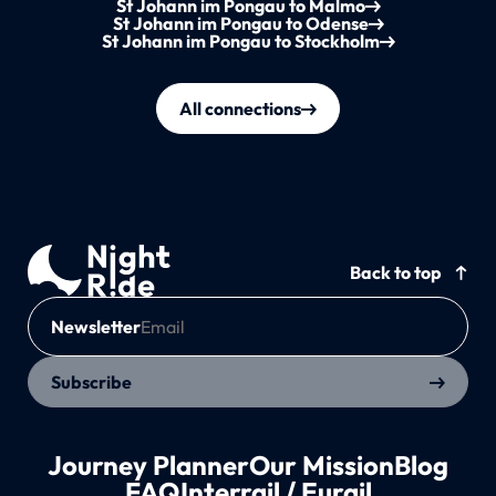
St Johann im Pongau to Malmo
St Johann im Pongau to Odense
St Johann im Pongau to Stockholm
All connections
Back to top
Newsletter
Subscribe
Journey Planner
Our Mission
Blog
FAQ
Interrail / Eurail