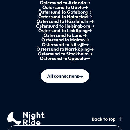
Östersund to Arlanda
Östersund to Gävle
Östersund to Goteborg
Östersund to Halmstad
Östersund to Hässleholm
Östersund to Helsingborg
Östersund to Linköping
Östersund to Lund
Östersund to Malmo
Östersund to Nässjö
Östersund to Norrköping
Östersund to Stockholm
Östersund to Uppsala
All connections
Back to top