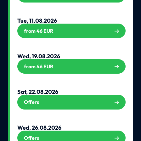
Tue, 11.08.2026
from 46 EUR
Wed, 19.08.2026
from 46 EUR
Sat, 22.08.2026
Offers
Wed, 26.08.2026
Offers