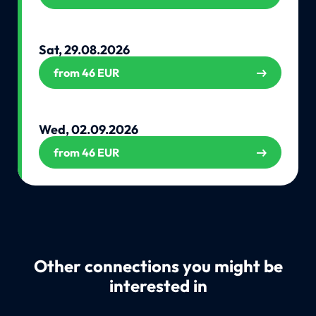
Sat, 29.08.2026
from 46 EUR
Wed, 02.09.2026
from 46 EUR
Other connections you might be
interested in