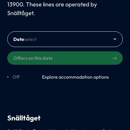
13900. These lines are operated by
Snälltåget.
Date
Offers on this date
Off
On
Explore accommodation options
Snälltåget