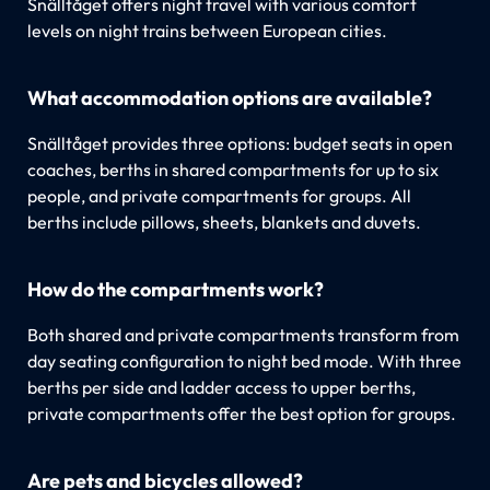
Snälltåget offers night travel with various comfort
levels on night trains between European cities.
What accommodation options are available?
Snälltåget provides three options: budget seats in open
coaches, berths in shared compartments for up to six
people, and private compartments for groups. All
berths include pillows, sheets, blankets and duvets.
How do the compartments work?
Both shared and private compartments transform from
day seating configuration to night bed mode. With three
berths per side and ladder access to upper berths,
private compartments offer the best option for groups.
Are pets and bicycles allowed?