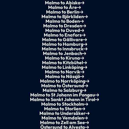
Malmo to Abisko
Malmo to Åre
Malmo to Berlin
Malmo to Björkliden
Malmo to Boden
Malmo to Dresden
Malmo to Duved
Malmo to Enafors
Malmo to Gällivare
Malmo to Hamburg
Malmo to Innsbruck
Malmo to Jenbach
Malmo to Kiruna
Malmo to Kitzbühel
Malmo to Linköping
Malmo to Narvik
Malmo to Nässjö
Malmo to Norrköping
Malmo to Östersund
Malmo to Salzburg
Malmo to St Johann im Pongau
Malmo to Sankt Johann in Tirol
Malmo to Stockholm
Malmo to Storlien
Malmo to Undersåker
Malmo to Vemdalen
Malmo to Zell am See
Östersund to Alvesta