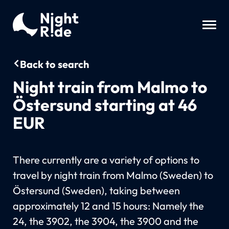
Back to search
Night train from Malmo to
Östersund starting at 46
EUR
There currently are a variety of options to
travel by night train from Malmo (Sweden) to
Östersund (Sweden), taking between
approximately 12 and 15 hours: Namely the
24, the 3902, the 3904, the 3900 and the