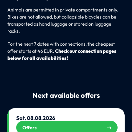
Animals are permitted in private compartments only.
Bikes are not allowed, but collapsible bicycles can be
transported as hand luggage or stored on luggage
racks.
For the next 7 dates with connections, the cheapest
offer starts at 46 EUR.
Check our connection pages
below for all availabilities!
Next available offers
Sat, 08.08.2026
Offers