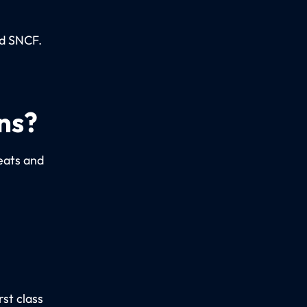
ed SNCF.
ns?
seats and
st class