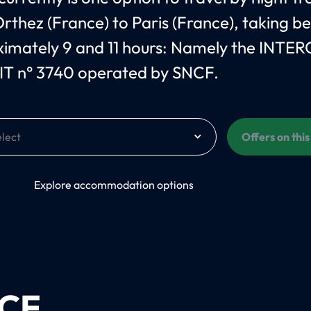
rthez (France) to Paris (France), taking 
imately 9 and 11 hours: Namely the INTER
T n° 3740 operated by SNCF.
Offers on thi
On
Explore accommodation options
CF