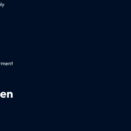
ly
rtment
een