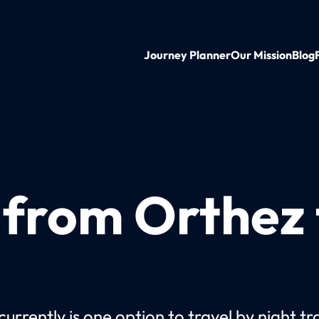
Journey Planner
Our Mission
Blog
 from Orthez 
urrently is one option to travel by night tr