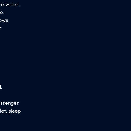
re wider,
e.
lows
r
.
passenger
let, sleep