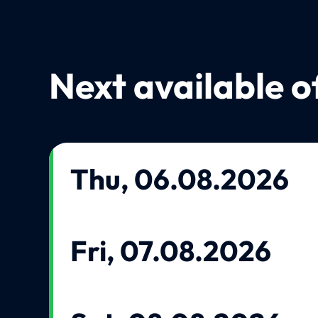
Next available o
Thu, 06.08.2026
Fri, 07.08.2026