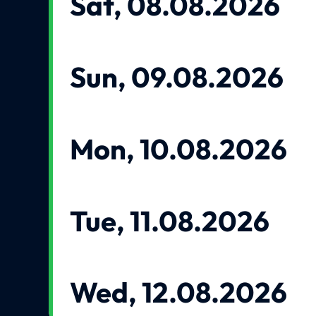
Sat, 08.08.2026
Sun, 09.08.2026
Mon, 10.08.2026
Tue, 11.08.2026
Wed, 12.08.2026