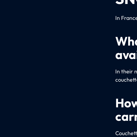
In Franc
Wha
ava
In their 
couchette
How
car
Couchett