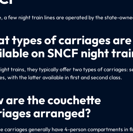
e, a few night train lines are operated by the state-own
t types of carriages are
ilable on SNCF night trai
night trains, they typically offer two types of carriages: 
s, with the latter available in first and second class.
 are the couchette
riages arranged?
e carriages generally have 4-person compartments in fir