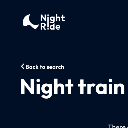
Back to search
Night train
There c