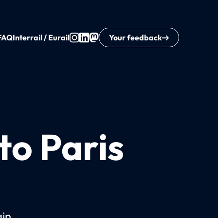
FAQ
Interrail / Eurail
Your feedback
to Paris
ain