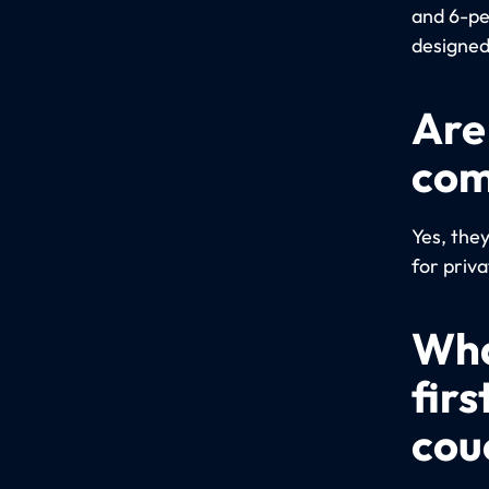
and 6-pe
designed
Are
com
Yes, the
for priva
Wha
firs
cou