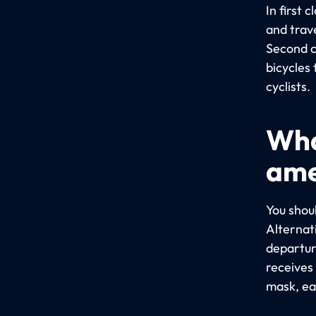
In first 
and trav
Second c
bicycles 
cyclists.
Wha
ame
You shou
Alternat
departure
receives 
mask, ea