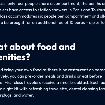
class, only four people share a compartment, the berths a
elers have access to station showers in Paris and Toulous
lass accommodates six people per compartment and al
to be brought for an additional fee of 10 euros – a plus fo
t about food and
nities?
ld bring your own food as there is no restaurant on board
ively, you can pre-order meals and drinks or eat before
. First class travelers receive a small breakfast. Each 
a night kit with refreshing towelette, dental cleaning tab
rplugs, and water.