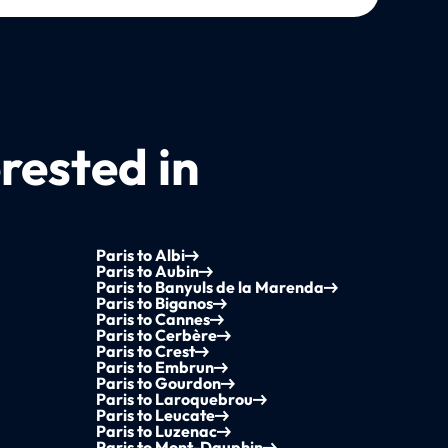
rested in
Paris to Albi
Paris to Aubin
Paris to Banyuls de la Marenda
Paris to Biganos
Paris to Cannes
Paris to Cerbère
Paris to Crest
Paris to Embrun
Paris to Gourdon
Paris to Laroquebrou
Paris to Leucate
Paris to Luzenac
Paris to Mont-Dauphin