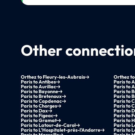
Other connection
Orthez to Fleury-les-Aubrais
Orthez to
Paris to Antibes
Paris to 
Paris to Aurillac
Paris to 
Paris to Bayonne
Paris to B
Paris to Bretenoux
Paris to 
Paris to Capdenac
Paris to
Paris to Chorges
Paris to C
Paris to Dax
Paris to D
Paris to Figeac
Paris to F
Paris to Gramat
Paris to
Paris to Latour-de-Carol
Paris to 
Paris to L'Hospitalet-près-l'Andorre
Paris to 
Paris to Marseille
Paris to 