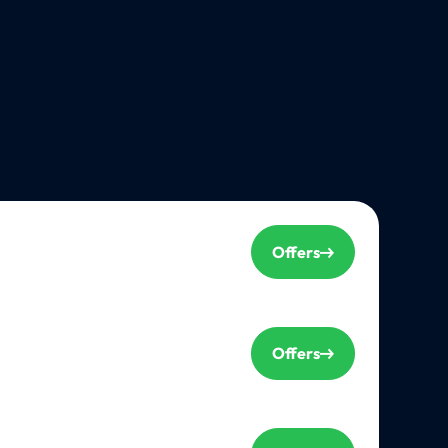
Offers
Offers