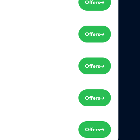
Offers
Offers
Offers
Offers
Offers