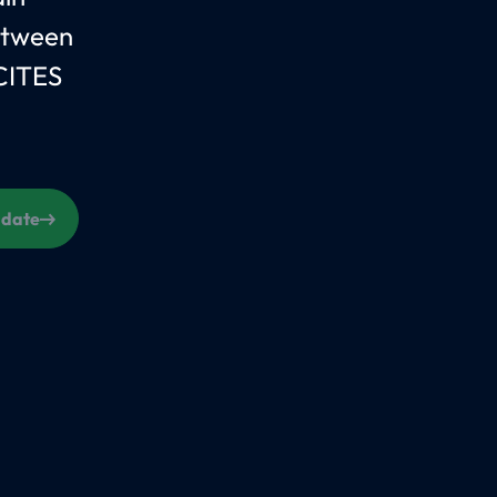
between
CITES
s date