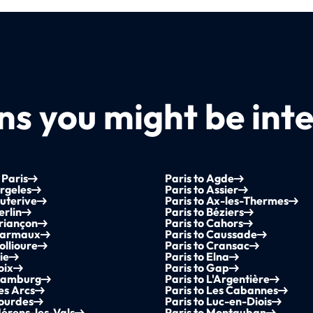
s you might be inte
 Paris
Paris to Agde
Argeles
Paris to Assier
Auterive
Paris to Ax-les-Thermes
erlin
Paris to Béziers
Briançon
Paris to Cahors
 Carmaux
Paris to Caussade
ollioure
Paris to Cransac
ie
Paris to Elna
oix
Paris to Gap
 Hamburg
Paris to L'Argentière
Les Arcs
Paris to Les Cabannes
Lourdes
Paris to Luc-en-Diois
Mérens-les-Vals
Paris to Montauban