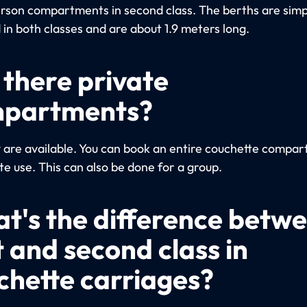
rson compartments in second class. The berths are simp
 in both classes and are about 1.9 meters long.
 there private
partments?
y are available. You can book an entire couchette compa
te use. This can also be done for a group.
t's the difference betw
t and second class in
chette carriages?