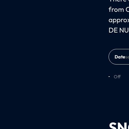
from O
approx
DE NUI
Date
Off
SN