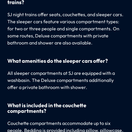
trains?
SJ night trains offer seats, couchettes, and sleeper cars.
The sleeper cars feature various compartment types:
for two or three people and single compartments. On
some routes, Deluxe compartments with private
bathroom and shower are also available.
What amenities do the sleeper cars offer?
All sleeper compartments at SJ are equipped with a
washbasin. The Deluxe compartments additionally
offer a private bathroom with shower.
What is included in the couchette
compartments?
Couchette compartments accommodate up to six
people. Bedding is provided including pillow, pillowcase,