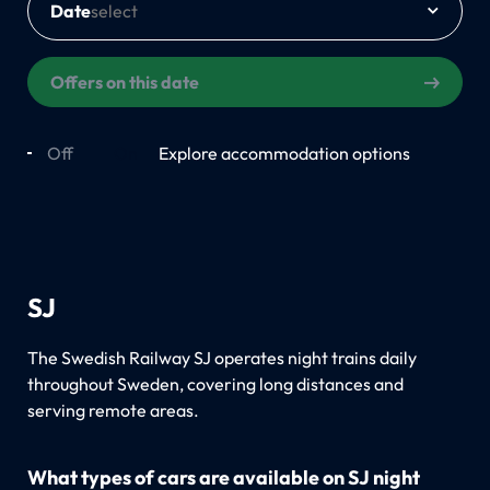
Date
Offers on this date
Off
On
Explore accommodation options
SJ
The Swedish Railway SJ operates night trains daily
throughout Sweden, covering long distances and
serving remote areas.
What types of cars are available on SJ night