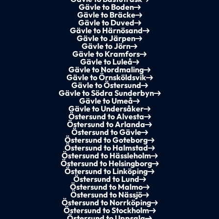
Gävle to Boden
Gävle to Bräcke
Gävle to Duved
Gävle to Härnösand
Gävle to Järpen
Gävle to Jörn
Gävle to Kramfors
Gävle to Luleå
Gävle to Nordmaling
Gävle to Örnsköldsvik
Gävle to Östersund
Gävle to Södra Sunderbyn
Gävle to Umeå
Gävle to Undersåker
Östersund to Alvesta
Östersund to Arlanda
Östersund to Gävle
Östersund to Goteborg
Östersund to Halmstad
Östersund to Hässleholm
Östersund to Helsingborg
Östersund to Linköping
Östersund to Lund
Östersund to Malmo
Östersund to Nässjö
Östersund to Norrköping
Östersund to Stockholm
Östersund to Uppsala