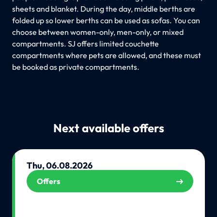
sheets and blanket. During the day, middle berths are
folded up so lower berths can be used as sofas. You can
choose between women-only, men-only, or mixed
compartments. SJ offers limited couchette
compartments where pets are allowed, and these must
be booked as private compartments.
Next available offers
Thu, 06.08.2026
Offers