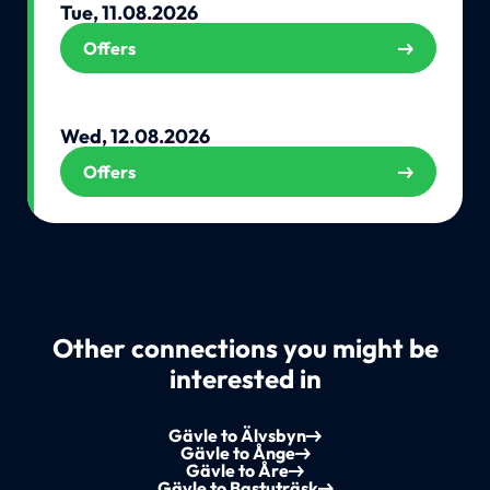
Tue, 11.08.2026
Offers
Wed, 12.08.2026
Offers
Other connections you might be
interested in
Gävle to Älvsbyn
Gävle to Ånge
Gävle to Åre
Gävle to Bastuträsk