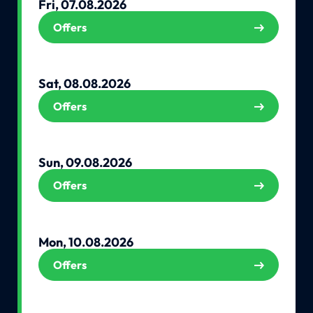
Fri, 07.08.2026
Offers
Sat, 08.08.2026
Offers
Sun, 09.08.2026
Offers
Mon, 10.08.2026
Offers