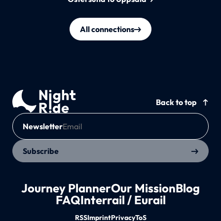
All connections
Back to top
Newsletter
Subscribe
Journey Planner
Our Mission
Blog
FAQ
Interrail / Eurail
RSS
Imprint
Privacy
ToS