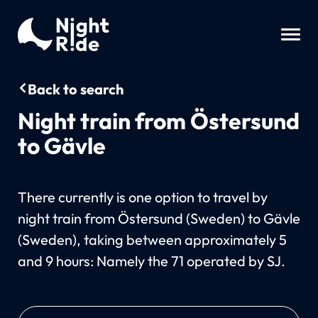
Back to search
Night train from Östersund
to Gävle
There currently is one option to travel by
night train from Östersund (Sweden) to Gävle
(Sweden), taking between approximately 5
and 9 hours: Namely the 71 operated by SJ.