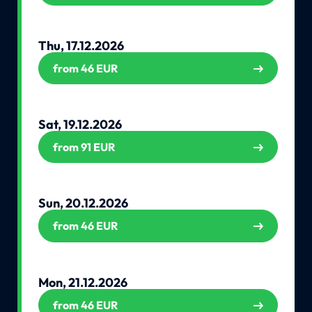
Thu, 17.12.2026
from 46 EUR
Sat, 19.12.2026
from 91 EUR
Sun, 20.12.2026
from 46 EUR
Mon, 21.12.2026
from 46 EUR