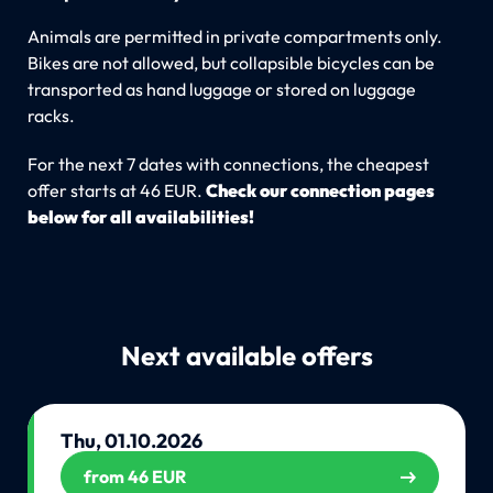
Animals are permitted in private compartments only.
Bikes are not allowed, but collapsible bicycles can be
transported as hand luggage or stored on luggage
racks.
For the next 7 dates with connections, the cheapest
offer starts at 46 EUR.
Check our connection pages
below for all availabilities!
Next available offers
Thu, 01.10.2026
from 46 EUR