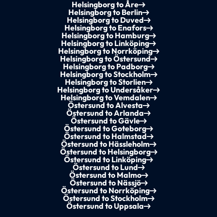
Helsingborg to Åre
Helsingborg to Berlin
Helsingborg to Duved
Helsingborg to Enafors
Helsingborg to Hamburg
Helsingborg to Linköping
Helsingborg to Norrköping
Helsingborg to Östersund
Helsingborg to Padborg
Helsingborg to Stockholm
Helsingborg to Storlien
Helsingborg to Undersåker
Helsingborg to Vemdalen
Östersund to Alvesta
Östersund to Arlanda
Östersund to Gävle
Östersund to Goteborg
Östersund to Halmstad
Östersund to Hässleholm
Östersund to Helsingborg
Östersund to Linköping
Östersund to Lund
Östersund to Malmo
Östersund to Nässjö
Östersund to Norrköping
Östersund to Stockholm
Östersund to Uppsala