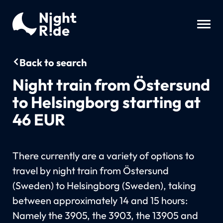
Back to search
Night train from Östersund
to Helsingborg starting at
46 EUR
There currently are a variety of options to
travel by night train from Östersund
(Sweden) to Helsingborg (Sweden), taking
between approximately 14 and 15 hours:
Namely the 3905, the 3903, the 13905 and