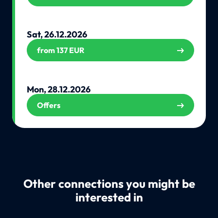
Sat, 26.12.2026
from 137 EUR
Mon, 28.12.2026
Offers
Other connections you might be
interested in