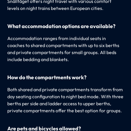
Snälltåget offers night travel with various comfort
levels on night trains between European cities.
What accommodation options are available?
Accommodation ranges from individual seats in
coaches to shared compartments with up to six berths
and private compartments for small groups. All beds
include bedding and blankets.
How do the compartments work?
Both shared and private compartments transform from
day seating configuration to night bed mode. With three
berths per side and ladder access to upper berths,
private compartments offer the best option for groups.
Are pets and bicycles allowed?