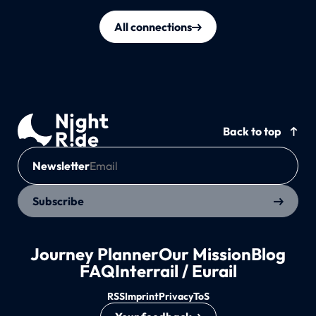
All connections
Back to top
Newsletter
Subscribe
Journey Planner
Our Mission
Blog
FAQ
Interrail / Eurail
RSS
Imprint
Privacy
ToS