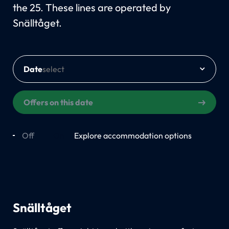
the 25. These lines are operated by
Snälltåget.
Date
Offers on this date
Off
On
Explore accommodation options
Snälltåget