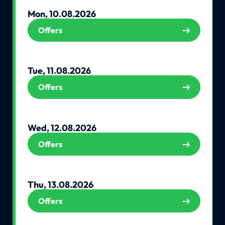
Mon, 10.08.2026
Offers
Tue, 11.08.2026
Offers
Wed, 12.08.2026
Offers
Thu, 13.08.2026
Offers