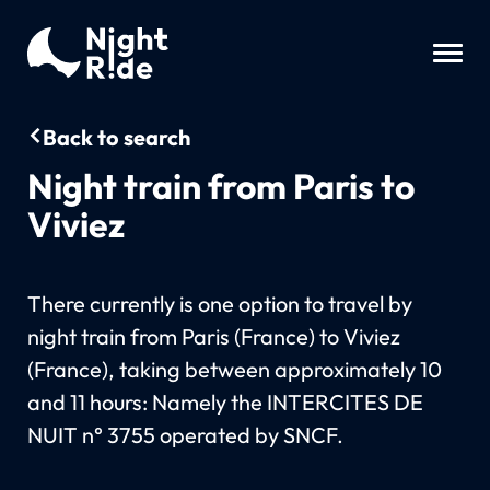
Back to search
Night train from Paris to
Viviez
There currently is one option to travel by
night train from Paris (France) to Viviez
(France), taking between approximately 10
and 11 hours: Namely the INTERCITES DE
NUIT n° 3755 operated by SNCF.