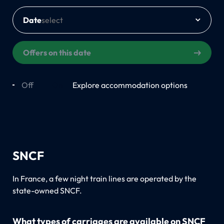
Date
Offers on this date
Off
On
Explore accommodation options
SNCF
In France, a few night train lines are operated by the
state-owned SNCF.
What types of carriages are available on SNCF