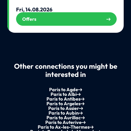
Fri, 14.08.2026
Offers
Other connections you might be
interested in
Paris to Agde
Paris to Albi
Paris to Antibes
Paris to Argeles
Paris to Assier
Paris to Aubin
Paris to Aurillac
Paris to Auterive
Paris to Ax-les-Thermes