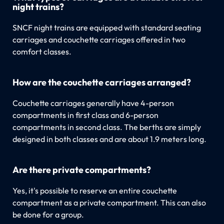
night trains?
SNCF night trains are equipped with standard seating
carriages and couchette carriages offered in two
comfort classes.
How are the couchette carriages arranged?
Couchette carriages generally have 4-person
compartments in first class and 6-person
compartments in second class. The berths are simply
designed in both classes and are about 1.9 meters long.
Are there private compartments?
Yes, it's possible to reserve an entire couchette
compartment as a private compartment. This can also
be done for a group.