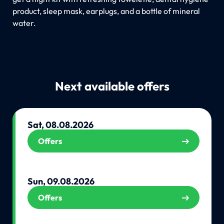
product, sleep mask, earplugs, and a bottle of mineral
water.
Next available offers
Sat, 08.08.2026
Offers
Sun, 09.08.2026
Offers