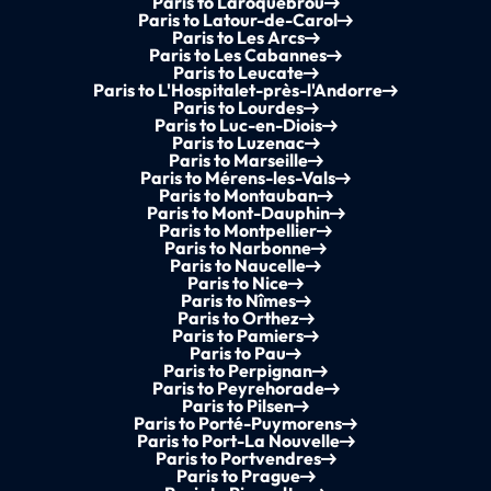
Paris to Laroquebrou
Paris to Latour-de-Carol
Paris to Les Arcs
Paris to Les Cabannes
Paris to Leucate
Paris to L'Hospitalet-près-l'Andorre
Paris to Lourdes
Paris to Luc-en-Diois
Paris to Luzenac
Paris to Marseille
Paris to Mérens-les-Vals
Paris to Montauban
Paris to Mont-Dauphin
Paris to Montpellier
Paris to Narbonne
Paris to Naucelle
Paris to Nice
Paris to Nîmes
Paris to Orthez
Paris to Pamiers
Paris to Pau
Paris to Perpignan
Paris to Peyrehorade
Paris to Pilsen
Paris to Porté-Puymorens
Paris to Port-La Nouvelle
Paris to Portvendres
Paris to Prague