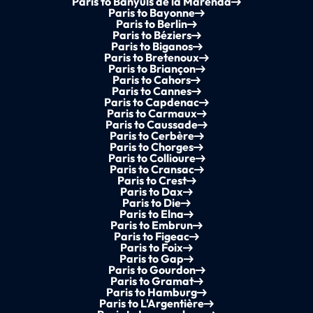
Paris to Banyuls de la Marenda
Paris to Bayonne
Paris to Berlin
Paris to Béziers
Paris to Biganos
Paris to Bretenoux
Paris to Briançon
Paris to Cahors
Paris to Cannes
Paris to Capdenac
Paris to Carmaux
Paris to Caussade
Paris to Cerbère
Paris to Chorges
Paris to Collioure
Paris to Cransac
Paris to Crest
Paris to Dax
Paris to Die
Paris to Elna
Paris to Embrun
Paris to Figeac
Paris to Foix
Paris to Gap
Paris to Gourdon
Paris to Gramat
Paris to Hamburg
Paris to L'Argentière