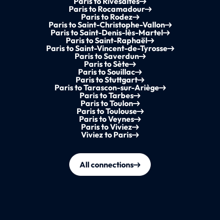
Paris to Rivesaltes
Paris to Rocamadour
Paris to Rodez
Paris to Saint-Christophe-Vallon
Paris to Saint-Denis-lès-Martel
Paris to Saint-Raphaël
Paris to Saint-Vincent-de-Tyrosse
Paris to Saverdun
Paris to Sète
Paris to Souillac
Paris to Stuttgart
Paris to Tarascon-sur-Ariège
Paris to Tarbes
Paris to Toulon
Paris to Toulouse
Paris to Veynes
Paris to Viviez
Viviez to Paris
All connections