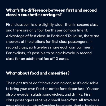
What's the difference between first and second
class in couchette carriages?
First class berths are slightly wider than in second class
and there are only four berths per compartment.
Advantage of first class: In Paris and Toulouse, there are
showers at the stations for first class passengers. In
second class, six travelers share each compartment.
For cyclists, it's possible to bring a bicycle in second
class for an additional fee of 10 euros.
What about food and amenities?
The night trains don't have a dining car, so it's advisable
to bring your own food or eat before departure. You can
also pre-order salads, sandwiches, and drinks. First
class passengers receive a small breakfast. All travelers
get a night kit with refreshing towelette, dental hygiene