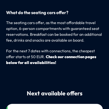
What do the seating cars offer?
The seating cars offer, as the most affordable travel
option, 6-person compartments with guaranteed seat
reservations. Breakfast can be booked for an additional
fee, drinks and snacks are available on board.
For the next 7 dates with connections, the cheapest
offer starts at 50 EUR.
Check our connection pages
below for all availabilities!
Next available offers