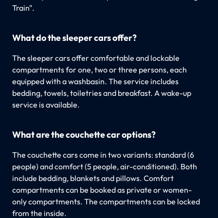
Train".
What do the sleeper cars offer?
The sleeper cars offer comfortable and lockable
compartments for one, two or three persons, each
equipped with a washbasin. The service includes
bedding, towels, toiletries and breakfast. A wake-up
service is available.
What are the couchette car options?
The couchette cars come in two variants: standard (6
people) and comfort (5 people, air-conditioned). Both
include bedding, blankets and pillows. Comfort
compartments can be booked as private or women-
only compartments. The compartments can be locked
from the inside.