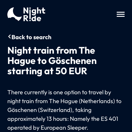
Back to search
Night train from The
Hague to Göschenen
starting at 50 EUR
There currently is one option to travel by
night train from The Hague (Netherlands) to
Göschenen (Switzerland), taking
approximately 13 hours: Namely the ES 401
operated by European Sleeper.