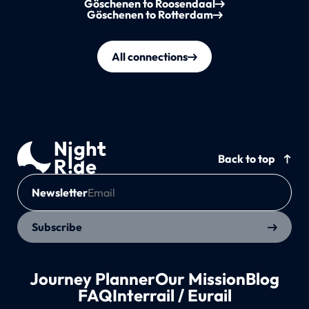
Göschenen to Roosendaal
Göschenen to Rotterdam
All connections
Back to top
Newsletter
Subscribe
Journey Planner
Our Mission
Blog
FAQ
Interrail / Eurail