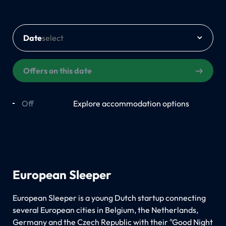
Date
Offers on this date
Off
On
Explore accommodation options
European Sleeper
European Sleeper is a young Dutch startup connecting
several European cities in Belgium, the Netherlands,
Germany and the Czech Republic with their "Good Night