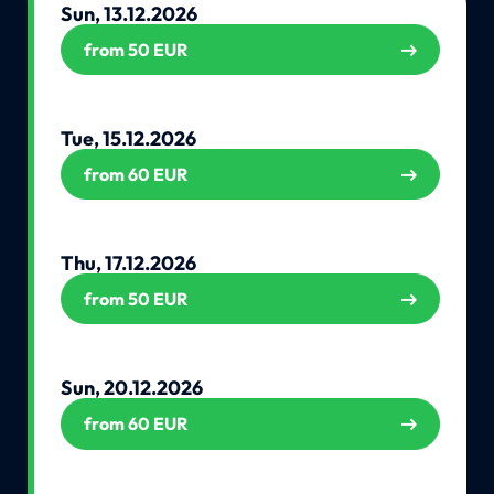
Sun, 13.12.2026
from 50 EUR
Tue, 15.12.2026
from 60 EUR
Thu, 17.12.2026
from 50 EUR
Sun, 20.12.2026
from 60 EUR