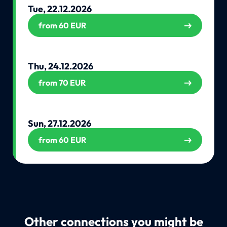
Tue, 22.12.2026
from 60 EUR
Thu, 24.12.2026
from 70 EUR
Sun, 27.12.2026
from 60 EUR
Other connections you might be