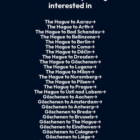
interested in
The Hague to Aarau
The Hague to Arth
The Hague to Bad Schandau
The Hague to Bellinzona
The Hague to Berlin
The Hague to Como
The Hague to Děčín
The Hague to Dresden
The Hague to Göschenen
The Hague to Lugano
The Hague to Milan
The Hague to Nuremberg
The Hague to Pilsen
The Hague to Prague
The Hague to Ústí nad Labem
Göschenen to Aachen
Göschenen to Amsterdam
Göschenen to Antwerp
Göschenen to Breda
Göschenen to Brussels
Göschenen to The Hague
Göschenen to Eindhoven
Göschenen to Cologne
Göschenen to Liège