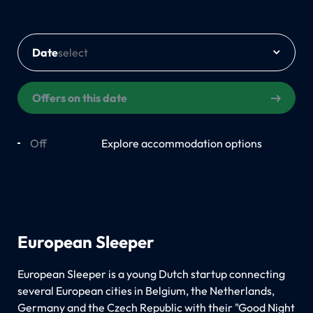
Date
Offers on this date
Off
On
Explore accommodation options
European Sleeper
European Sleeper is a young Dutch startup connecting
several European cities in Belgium, the Netherlands,
Germany and the Czech Republic with their "Good Night