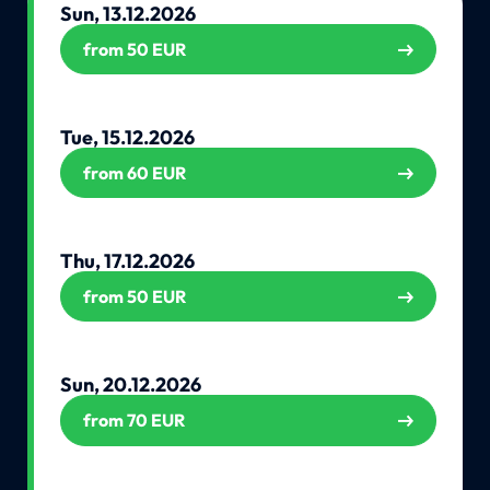
Sun, 13.12.2026
from 50 EUR
Tue, 15.12.2026
from 60 EUR
Thu, 17.12.2026
from 50 EUR
Sun, 20.12.2026
from 70 EUR