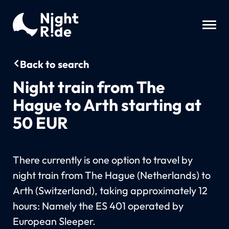
Back to search
Night train from The
Hague to Arth starting at
50 EUR
There currently is one option to travel by
night train from The Hague (Netherlands) to
Arth (Switzerland), taking approximately 12
hours: Namely the ES 401 operated by
European Sleeper.