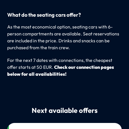
What do the seating cars offer?
As the most economical option, seating cars with 6-
person compartments are available. Seat reservations
are included in the price. Drinks and snacks can be
purchased from the train crew.
For the next 7 dates with connections, the cheapest
offer starts at 50 EUR.
Check our connection pages
below for all availabilities!
Next available offers