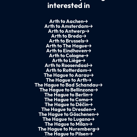
interested in
Arth to Aachen
Arth to Amsterdam
Arth to Antwerp
Arth to Breda
Arth to Brussels
Arth to The Hague
Arth to Eindhoven
Arth to Cologne
Arth to Liège
Arth to Roosendaal
Arth to Rotterdam
The Hague to Aarau
The Hague to Arth
The Hague to Bad Schandau
The Hague to Bellinzona
The Hague to Berlin
The Hague to Como
The Hague to Děčín
The Hague to Dresden
The Hague to Göschenen
The Hague to Lugano
The Hague to Milan
The Hague to Nuremberg
The Hague to Pilsen