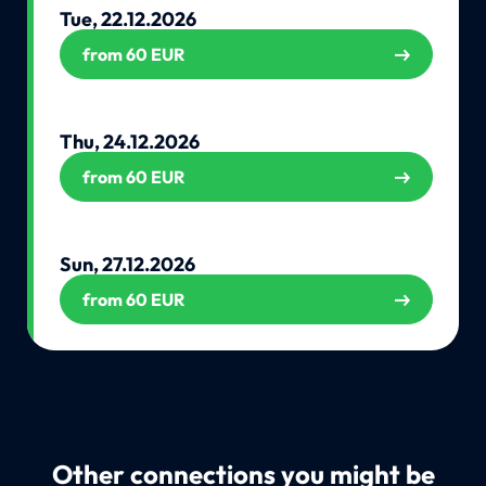
Tue, 22.12.2026
from 60 EUR
Thu, 24.12.2026
from 60 EUR
Sun, 27.12.2026
from 60 EUR
Other connections you might be