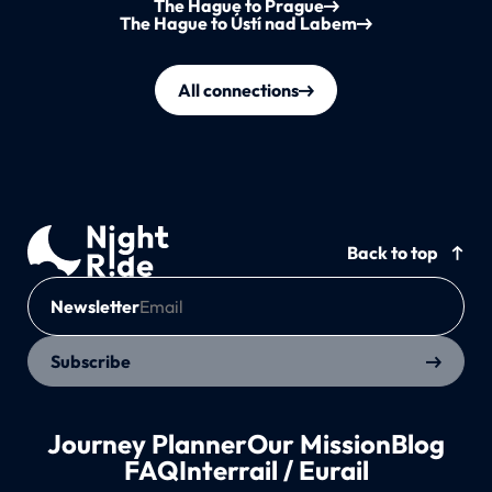
The Hague to Prague
The Hague to Ústí nad Labem
All connections
Back to top
Newsletter
Subscribe
Journey Planner
Our Mission
Blog
FAQ
Interrail / Eurail