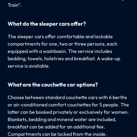
Train".
What do the sleeper cars offer?
The sleeper cars offer comfortable and lockable
compartments for one, two or three persons, each
equipped with a washbasin. The service includes
bedding, towels, toiletries and breakfast. A wake-up
service is available.
What are the couchette car options?
Choose between standard couchette cars with 6 berths
or air-conditioned comfort couchettes for 5 people. The
latter can be booked privately or exclusively for women.
Blankets, bedding and mineral water are included,
breakfast can be added for an additional fee.
Compartments can be locked from the inside.