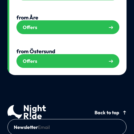
from Åre
Offers
from Östersund
Offers
Back to top
Newsletter