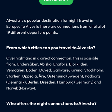
Alvesta is a popular destination for night travel in
Europe. To Alvesta there are connections from a total of
19 different departure points.
From which cities can you travel to Alvesta?
Overnight and in a direct connection, this is possible
from: Undersåker, Abisko, Enafors, Björkliden,
Vemdalen, Boden, Duved, Gällivare, Kiruna, Stockholm,
Storlien, Uppsala, Åre, Östersund (Sweden), Padborg
(Denmark), Berlin, Dresden, Hamburg (Germany) and
Narvik (Norway).
Who offers the night connections to Alvesta?