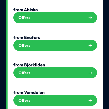
from Abisko
Offers
from Enafors
Offers
from Björkliden
Offers
from Vemdalen
Offers