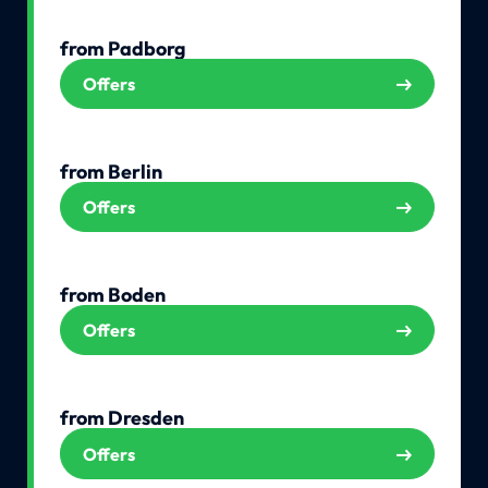
from Padborg
Offers
from Berlin
Offers
from Boden
Offers
from Dresden
Offers