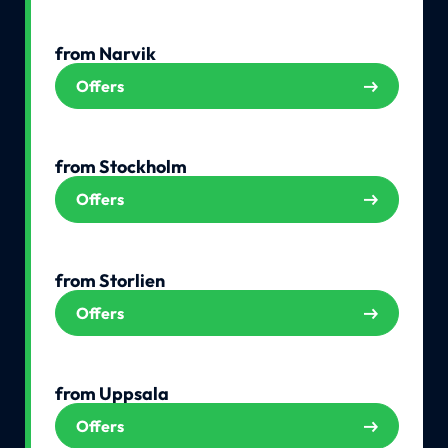
from Narvik
Offers
from Stockholm
Offers
from Storlien
Offers
from Uppsala
Offers