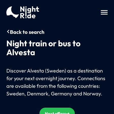
Back to search
Night train or bus to
Alvesta
Discover Alvesta (Sweden) as a destination
for your next overnight journey. Connections
are available from the following countries:
Sweden, Denmark, Germany and Norway.
Next offers