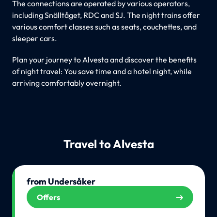
The connections are operated by various operators,
including Snälltåget, RDC and SJ. The night trains offer
various comfort classes such as seats, couchettes, and
sleeper cars.
Plan your journey to Alvesta and discover the benefits
of night travel: You save time and a hotel night, while
arriving comfortably overnight.
Travel to Alvesta
from Undersåker
Offers