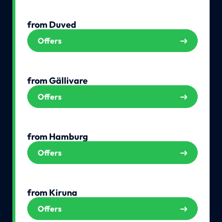
from Duved
Offers
from Gällivare
Offers
from Hamburg
Offers
from Kiruna
Offers