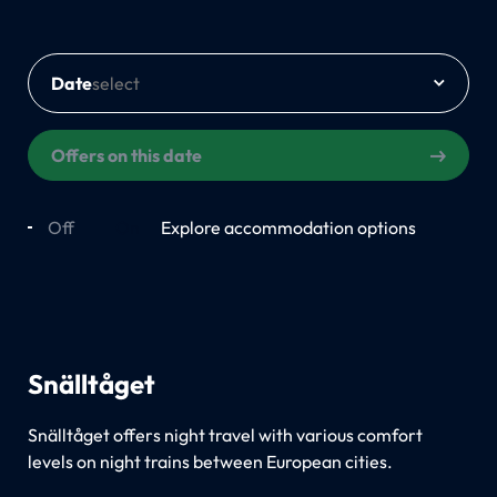
Date
Offers on this date
Off
On
Explore accommodation options
Snälltåget
Snälltåget offers night travel with various comfort
levels on night trains between European cities.