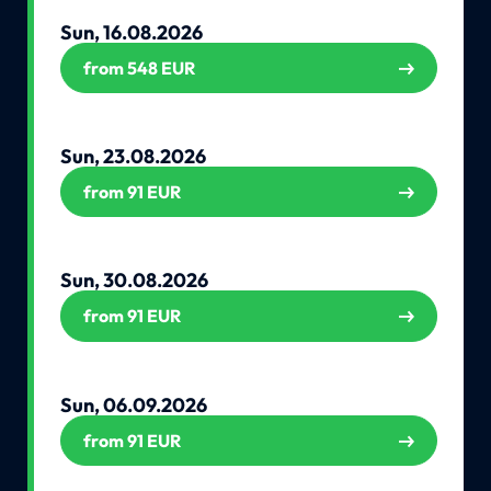
Sun, 16.08.2026
from 548 EUR
Sun, 23.08.2026
from 91 EUR
Sun, 30.08.2026
from 91 EUR
Sun, 06.09.2026
from 91 EUR