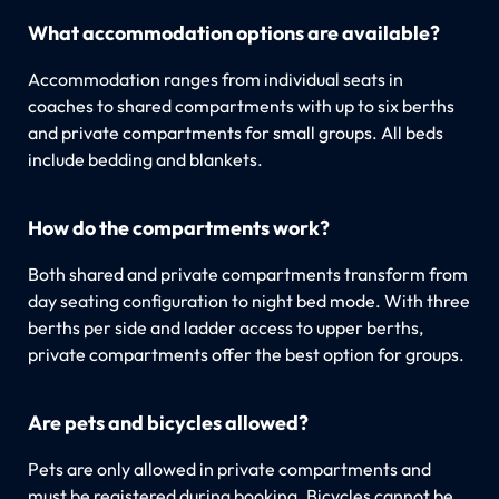
What accommodation options are available?
Accommodation ranges from individual seats in
coaches to shared compartments with up to six berths
and private compartments for small groups. All beds
include bedding and blankets.
How do the compartments work?
Both shared and private compartments transform from
day seating configuration to night bed mode. With three
berths per side and ladder access to upper berths,
private compartments offer the best option for groups.
Are pets and bicycles allowed?
Pets are only allowed in private compartments and
must be registered during booking. Bicycles cannot be