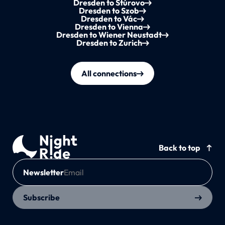
Dresden to Štúrovo
Dresden to Szob
Dresden to Vác
Dresden to Vienna
Dresden to Wiener Neustadt
Dresden to Zurich
All connections
Back to top
Newsletter
Subscribe