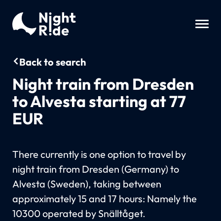
Back to search
Night train from Dresden
to Alvesta starting at 77
EUR
There currently is one option to travel by
night train from Dresden (Germany) to
Alvesta (Sweden), taking between
approximately 15 and 17 hours: Namely the
10300 operated by Snälltåget.