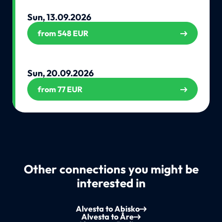
Sun, 13.09.2026
from 548 EUR
Sun, 20.09.2026
from 77 EUR
Other connections you might be
interested in
Alvesta to Abisko
Alvesta to Åre