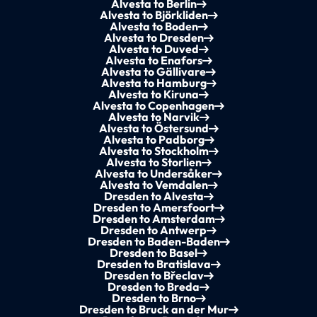
Alvesta to Berlin
Alvesta to Björkliden
Alvesta to Boden
Alvesta to Dresden
Alvesta to Duved
Alvesta to Enafors
Alvesta to Gällivare
Alvesta to Hamburg
Alvesta to Kiruna
Alvesta to Copenhagen
Alvesta to Narvik
Alvesta to Östersund
Alvesta to Padborg
Alvesta to Stockholm
Alvesta to Storlien
Alvesta to Undersåker
Alvesta to Vemdalen
Dresden to Alvesta
Dresden to Amersfoort
Dresden to Amsterdam
Dresden to Antwerp
Dresden to Baden-Baden
Dresden to Basel
Dresden to Bratislava
Dresden to Břeclav
Dresden to Breda
Dresden to Brno
Dresden to Bruck an der Mur