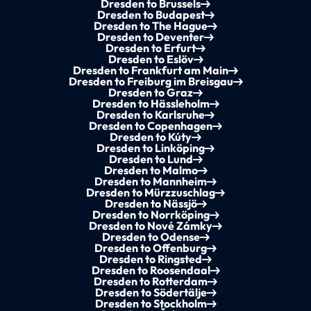
Dresden to Brussels
Dresden to Budapest
Dresden to The Hague
Dresden to Deventer
Dresden to Erfurt
Dresden to Eslöv
Dresden to Frankfurt am Main
Dresden to Freiburg im Breisgau
Dresden to Graz
Dresden to Hässleholm
Dresden to Karlsruhe
Dresden to Copenhagen
Dresden to Kúty
Dresden to Linköping
Dresden to Lund
Dresden to Malmo
Dresden to Mannheim
Dresden to Mürzzuschlag
Dresden to Nässjö
Dresden to Norrköping
Dresden to Nové Zámky
Dresden to Odense
Dresden to Offenburg
Dresden to Ringsted
Dresden to Roosendaal
Dresden to Rotterdam
Dresden to Södertälje
Dresden to Stockholm