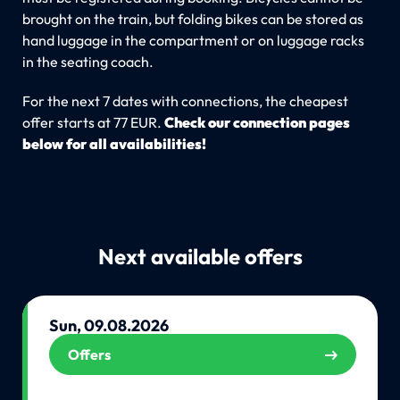
brought on the train, but folding bikes can be stored as
hand luggage in the compartment or on luggage racks
in the seating coach.
For the next 7 dates with connections, the cheapest
offer starts at 77 EUR.
Check our connection pages
below for all availabilities!
Next available offers
Sun, 09.08.2026
Offers