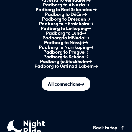
Alvesta to Vemdalen
Padborg to Alvesta
Padborg to Bad Schandau
Padborg to Děčín
Padborg to Dresden
Padborg to Hässleholm
Padborg to Linköping
Padborg to Lund
Padborg to Mölndal
Padborg to Nässjö
Padborg to Norrköping
Padborg to Prague
Padborg to Schöna
Padborg to Stockholm
Padborg to Ústí nad Labem
All connections
Back to top