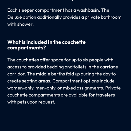
Each sleeper compartment has a washbasin. The
Deluxe option additionally provides a private bathroom
with shower.
What is included in the couchette
compartments?
The couchettes offer space for up to six people with
access to provided bedding and toilets in the carriage
corridor. The middle berths fold up during the day to
create seating areas. Compartment options include
women-only, men-only, or mixed assignments. Private
couchette compartments are available for travelers
with pets upon request.