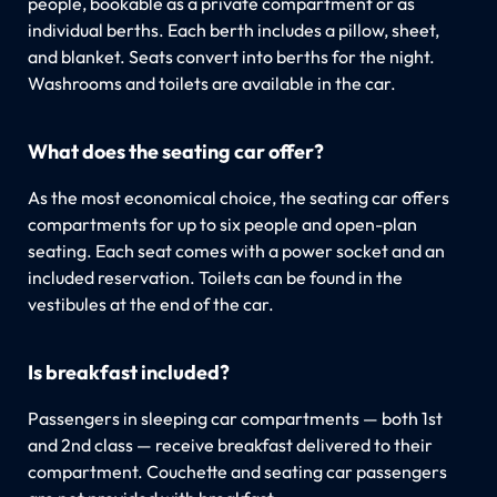
people, bookable as a private compartment or as
individual berths. Each berth includes a pillow, sheet,
and blanket. Seats convert into berths for the night.
Washrooms and toilets are available in the car.
What does the seating car offer?
As the most economical choice, the seating car offers
compartments for up to six people and open-plan
seating. Each seat comes with a power socket and an
included reservation. Toilets can be found in the
vestibules at the end of the car.
Is breakfast included?
Passengers in sleeping car compartments — both 1st
and 2nd class — receive breakfast delivered to their
compartment. Couchette and seating car passengers