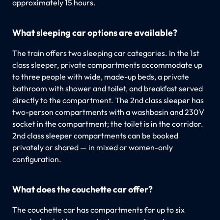
approximately 15 hours.
What sleeping car options are available?
The train offers two sleeping car categories. In the 1st
class sleeper, private compartments accommodate up
to three people with wide, made-up beds, a private
bathroom with shower and toilet, and breakfast served
directly to the compartment. The 2nd class sleeper has
two-person compartments with a washbasin and 230V
socket in the compartment; the toilet is in the corridor.
2nd class sleeper compartments can be booked
privately or shared — in mixed or women-only
configuration.
What does the couchette car offer?
The couchette car has compartments for up to six