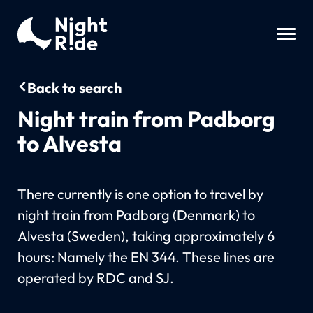
Back to search
Night train from Padborg
to Alvesta
There currently is one option to travel by
night train from Padborg (Denmark) to
Alvesta (Sweden), taking approximately 6
hours: Namely the EN 344. These lines are
operated by RDC and SJ.