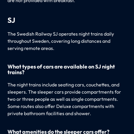
are not provided with breakfast.
SJ
The Swedish Railway SJ operates night trains daily
throughout Sweden, covering long distances and
serving remote areas.
What types of cars are available on SJ night
trains?
The night trains include seating cars, couchettes, and
sleepers. The sleeper cars provide compartments for
two or three people as well as single compartments.
Some routes also offer Deluxe compartments with
private bathroom facilities and shower.
What amenities do the sleeper cars offer?