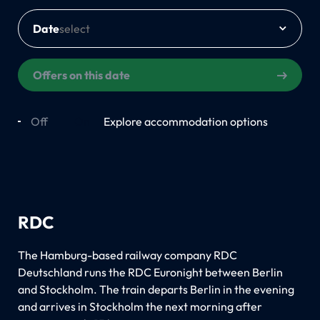
Date
Offers on this date
Off
On
Explore accommodation options
RDC
The Hamburg-based railway company RDC
Deutschland runs the RDC Euronight between Berlin
and Stockholm. The train departs Berlin in the evening
and arrives in Stockholm the next morning after