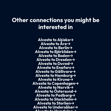
Other connections you might be
interested in
Alvesta to Abisko
Alvesta to Åre
Alvesta to Berlin
Alvesta to Björkliden
Alvesta to Boden
Alvesta to Dresden
Alvesta to Duved
Alvesta to Enafors
Alvesta to Gällivare
Alvesta to Hamburg
Alvesta to Kiruna
Alvesta to Copenhagen
Alvesta to Narvik
Alvesta to Östersund
Alvesta to Padborg
Alvesta to Stockholm
Alvesta to Storlien
Alvesta to Undersåker