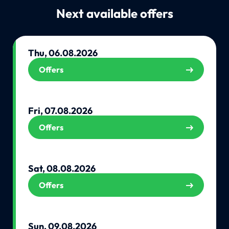
Next available offers
Thu, 06.08.2026
Offers
Fri, 07.08.2026
Offers
Sat, 08.08.2026
Offers
Sun, 09.08.2026