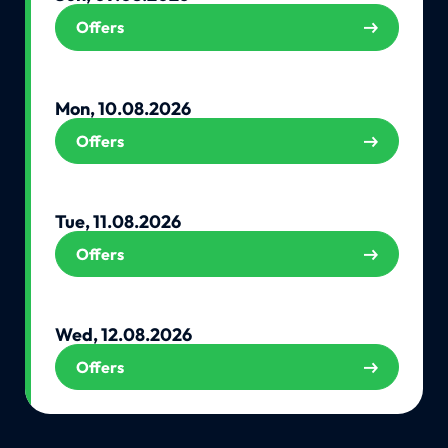
Offers
Mon, 10.08.2026
Offers
Tue, 11.08.2026
Offers
Wed, 12.08.2026
Offers