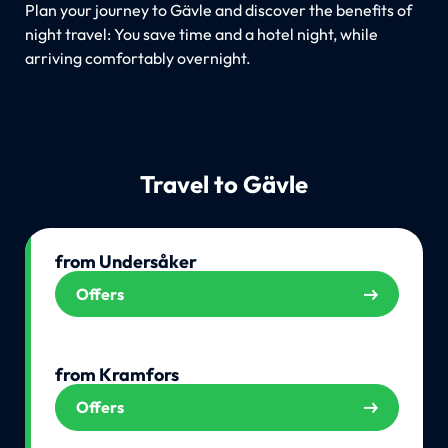
Plan your journey to Gävle and discover the benefits of
night travel: You save time and a hotel night, while
arriving comfortably overnight.
Travel to Gävle
from Undersåker
Offers
from Kramfors
Offers