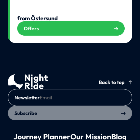
from Östersund
Offers
Back to top
Newsletter
Subscribe
Journey Planner
Our Mission
Blog