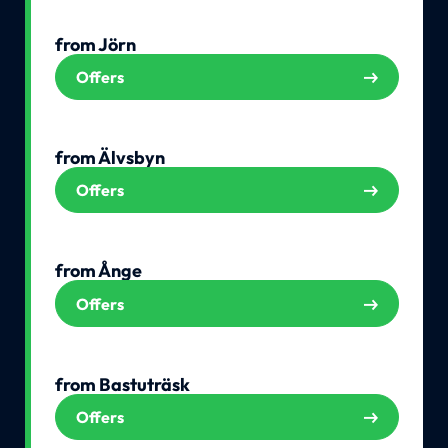
from Jörn
Offers
from Älvsbyn
Offers
from Ånge
Offers
from Bastuträsk
Offers