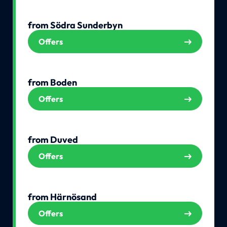
from Södra Sunderbyn
Offers
from Boden
Offers
from Duved
Offers
from Härnösand
Offers