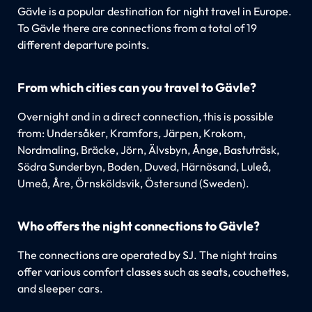
Gävle is a popular destination for night travel in Europe.
To Gävle there are connections from a total of 19
different departure points.
From which cities can you travel to Gävle?
Overnight and in a direct connection, this is possible
from: Undersåker, Kramfors, Järpen, Krokom,
Nordmaling, Bräcke, Jörn, Älvsbyn, Ånge, Bastuträsk,
Södra Sunderbyn, Boden, Duved, Härnösand, Luleå,
Umeå, Åre, Örnsköldsvik, Östersund (Sweden).
Who offers the night connections to Gävle?
The connections are operated by SJ. The night trains
offer various comfort classes such as seats, couchettes,
and sleeper cars.