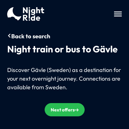
Back to search
Night train or bus to Gävle
Discover Gävle (Sweden) as a destination for
your next overnight journey. Connections are
available from Sweden.
Next offers