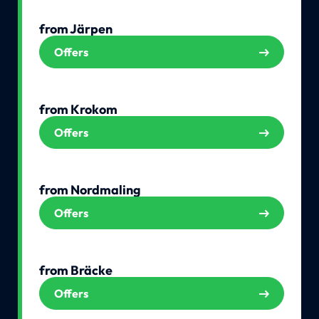
from Järpen
Offers
from Krokom
Offers
from Nordmaling
Offers
from Bräcke
Offers