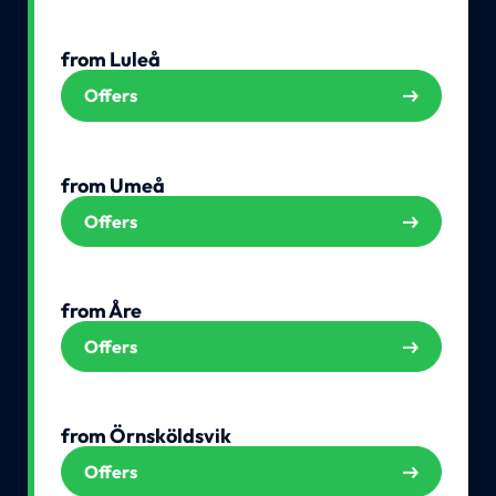
from Luleå
Offers
from Umeå
Offers
from Åre
Offers
from Örnsköldsvik
Offers