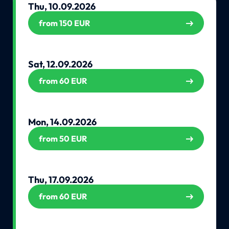
Thu, 10.09.2026
from 150 EUR
Sat, 12.09.2026
from 60 EUR
Mon, 14.09.2026
from 50 EUR
Thu, 17.09.2026
from 60 EUR