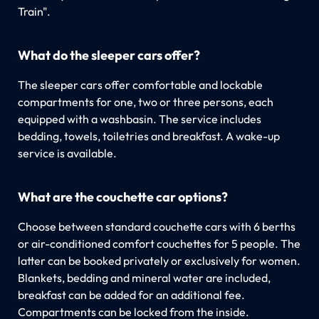
Train".
What do the sleeper cars offer?
The sleeper cars offer comfortable and lockable
compartments for one, two or three persons, each
equipped with a washbasin. The service includes
bedding, towels, toiletries and breakfast. A wake-up
service is available.
What are the couchette car options?
Choose between standard couchette cars with 6 berths
or air-conditioned comfort couchettes for 5 people. The
latter can be booked privately or exclusively for women.
Blankets, bedding and mineral water are included,
breakfast can be added for an additional fee.
Compartments can be locked from the inside.