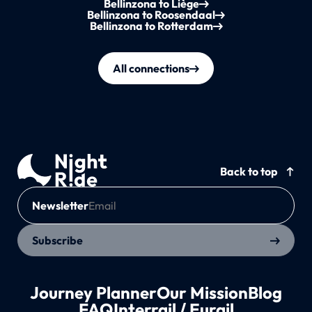
Bellinzona to Liège
Bellinzona to Roosendaal
Bellinzona to Rotterdam
All connections
Back to top
Newsletter
Subscribe
Journey Planner
Our Mission
Blog
FAQ
Interrail / Eurail