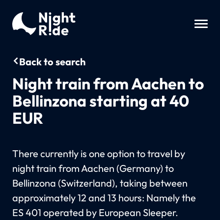
Back to search
Night train from Aachen to
Bellinzona starting at 40
EUR
There currently is one option to travel by
night train from Aachen (Germany) to
Bellinzona (Switzerland), taking between
approximately 12 and 13 hours: Namely the
ES 401 operated by European Sleeper.