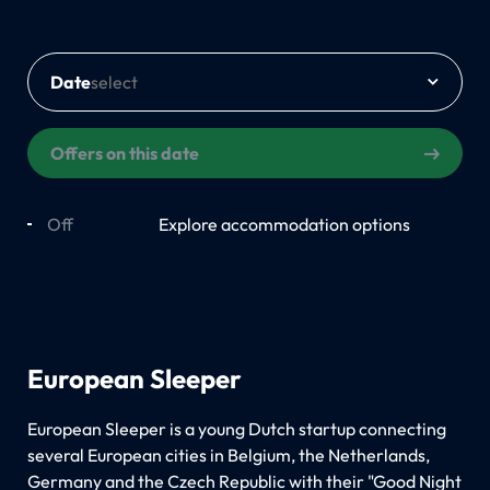
Date
Offers on this date
Off
On
Explore accommodation options
European Sleeper
European Sleeper is a young Dutch startup connecting
several European cities in Belgium, the Netherlands,
Germany and the Czech Republic with their "Good Night