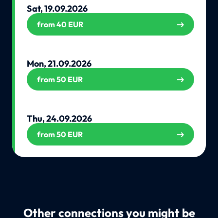
Sat, 19.09.2026
from 40 EUR
Mon, 21.09.2026
from 50 EUR
Thu, 24.09.2026
from 50 EUR
Other connections you might be