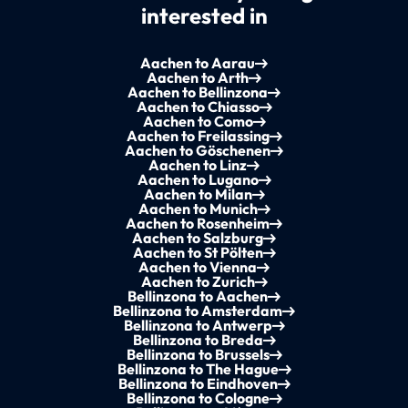
interested in
Aachen to Aarau
Aachen to Arth
Aachen to Bellinzona
Aachen to Chiasso
Aachen to Como
Aachen to Freilassing
Aachen to Göschenen
Aachen to Linz
Aachen to Lugano
Aachen to Milan
Aachen to Munich
Aachen to Rosenheim
Aachen to Salzburg
Aachen to St Pölten
Aachen to Vienna
Aachen to Zurich
Bellinzona to Aachen
Bellinzona to Amsterdam
Bellinzona to Antwerp
Bellinzona to Breda
Bellinzona to Brussels
Bellinzona to The Hague
Bellinzona to Eindhoven
Bellinzona to Cologne