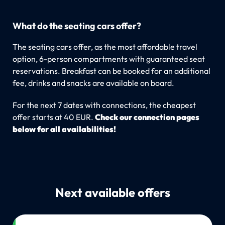
What do the seating cars offer?
The seating cars offer, as the most affordable travel
option, 6-person compartments with guaranteed seat
reservations. Breakfast can be booked for an additional
fee, drinks and snacks are available on board.
For the next 7 dates with connections, the cheapest
offer starts at 40 EUR.
Check our connection pages
below for all availabilities!
Next available offers