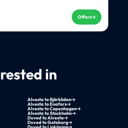
Offers
rested in
Alvesta to Björkliden
Alvesta to Enafors
Alvesta to Copenhagen
Alvesta to Stockholm
Duved to Alvesta
Duved to Goteborg
Duved to Linköping