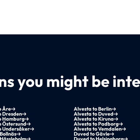
s you might be inte
o Åre
Alvesta to Berlin
o Dresden
Alvesta to Duved
to Hamburg
Alvesta to Kiruna
o Östersund
Alvesta to Padborg
to Undersåker
Alvesta to Vemdalen
Bollnäs
Duved to Gävle
 Hässleholm
Duved to Helsingborg