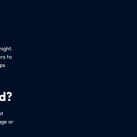
night.
rs to
ups
ed?
ot
age or