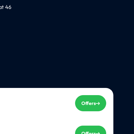
at 46
Offers
Offers