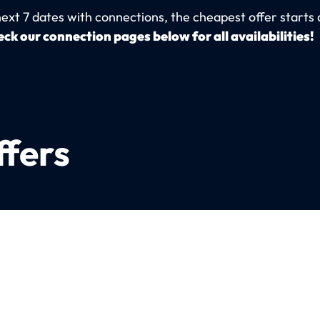
next 7 dates with connections, the cheapest offer starts 
ck our connection pages below for all availabilities!
ffers