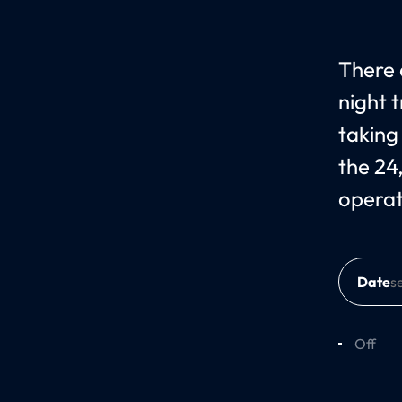
There 
night 
taking
the 24
operat
Date
Off