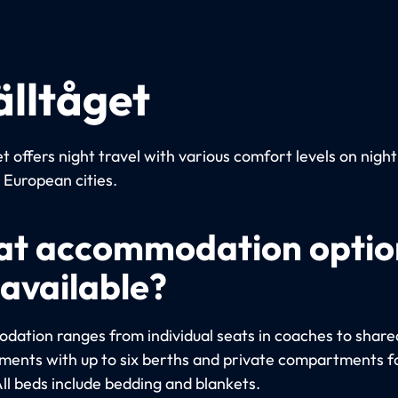
älltåget
t offers night travel with various comfort levels on night
European cities.
t accommodation optio
 available?
ation ranges from individual seats in coaches to share
ents with up to six berths and private compartments fo
All beds include bedding and blankets.