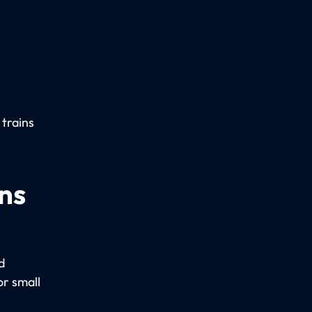
 trains
ns
d
r small