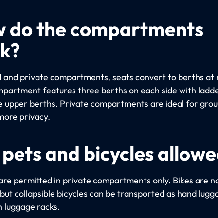
 do the compartments
k?
d and private compartments, seats convert to berths at 
partment features three berths on each side with ladde
e upper berths. Private compartments are ideal for gro
more privacy.
 pets and bicycles allow
are permitted in private compartments only. Bikes are n
 but collapsible bicycles can be transported as hand lugg
n luggage racks.