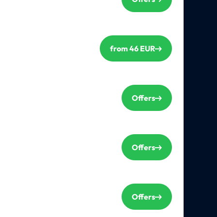
from 46 EUR
Offers
Offers
Offers