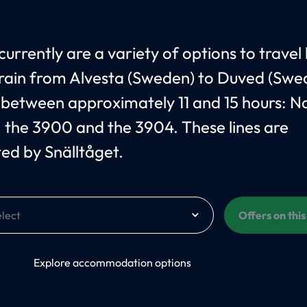
currently are a variety of options to travel
train from Alvesta (Sweden) to Duved (Swe
 between approximately 11 and 15 hours: 
, the 3900 and the 3904. These lines are
ed by Snälltåget.
Offers on thi
On
Explore accommodation options