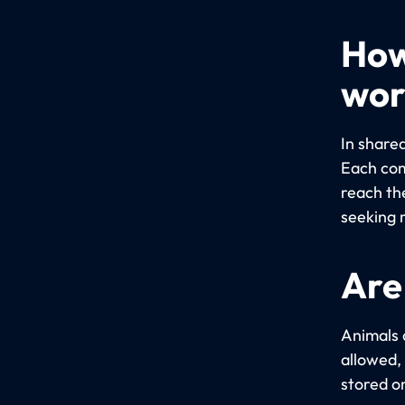
How
wor
In share
Each com
reach th
seeking 
Are
Animals 
allowed,
stored o