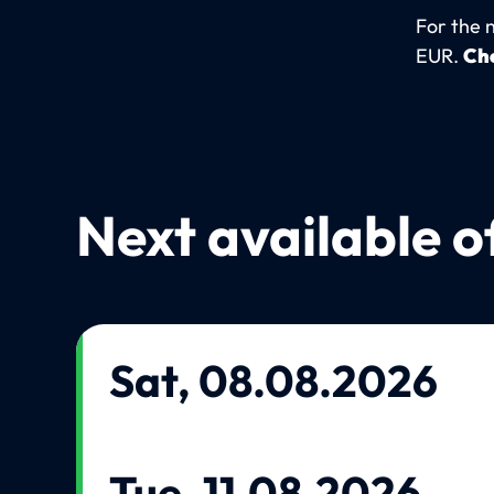
For the 
EUR.
Che
Next available o
Sat, 08.08.2026
Tue, 11.08.2026