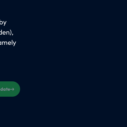
 by
den),
Namely
s date