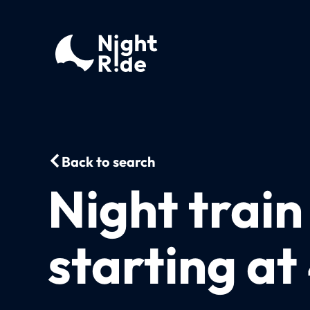
Back to search
Night trai
starting a