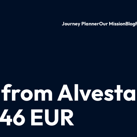
Journey Planner
Our Mission
Blog
n from Alvest
t 46 EUR