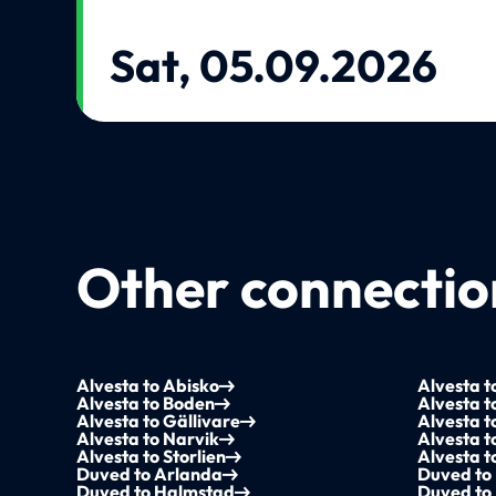
Sat, 05.09.2026
Other connection
Alvesta to Abisko
Alvesta t
Alvesta to Boden
Alvesta t
Alvesta to Gällivare
Alvesta 
Alvesta to Narvik
Alvesta t
Alvesta to Storlien
Alvesta 
Duved to Arlanda
Duved to 
Duved to Halmstad
Duved to