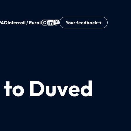
FAQ
Interrail / Eurail
Your feedback
a to Duved