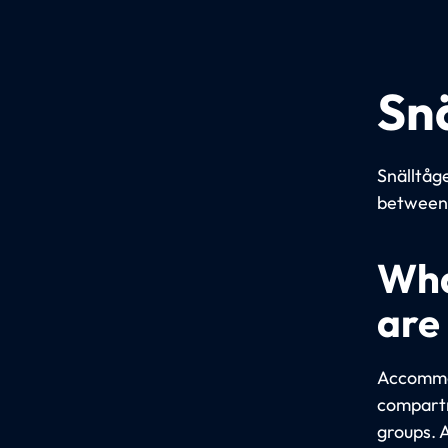
Sn
Snälltåge
between 
Wha
are
Accommod
compartm
groups. 