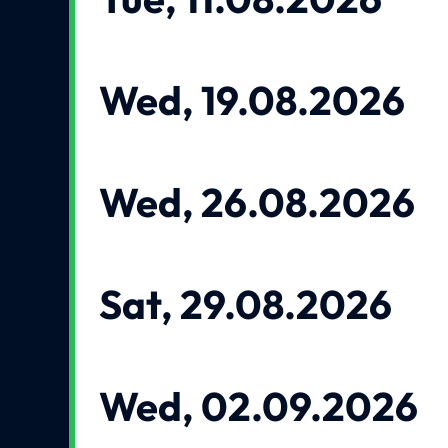
Wed, 19.08.2026
Wed, 26.08.2026
Sat, 29.08.2026
Wed, 02.09.2026