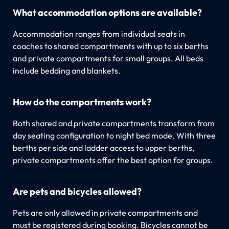
What accommodation options are available?
Accommodation ranges from individual seats in
coaches to shared compartments with up to six berths
and private compartments for small groups. All beds
include bedding and blankets.
How do the compartments work?
Both shared and private compartments transform from
day seating configuration to night bed mode. With three
berths per side and ladder access to upper berths,
private compartments offer the best option for groups.
Are pets and bicycles allowed?
Pets are only allowed in private compartments and
must be registered during booking. Bicycles cannot be