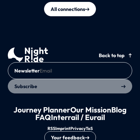
All connections
Back to top
Newsletter
Subscribe
Journey Planner
Our Mission
Blog
FAQ
Interrail / Eurail
RSS
Imprint
Privacy
ToS
Your feedback