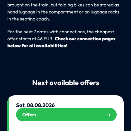
brought on the train, but folding bikes can be stored as
hand luggage in the compartment or on luggage racks
in the seating coach.
For the next 7 dates with connections, the cheapest
offer starts at 46 EUR.
Check our connection pages
below for all availabilities!
Next available offers
Sat, 08.08.2026
Offers