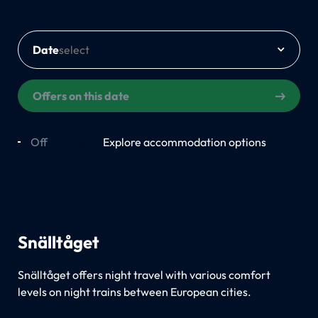
Date
Offers on this date
Off
On
Explore accommodation options
Snälltåget
Snälltåget offers night travel with various comfort
levels on night trains between European cities.