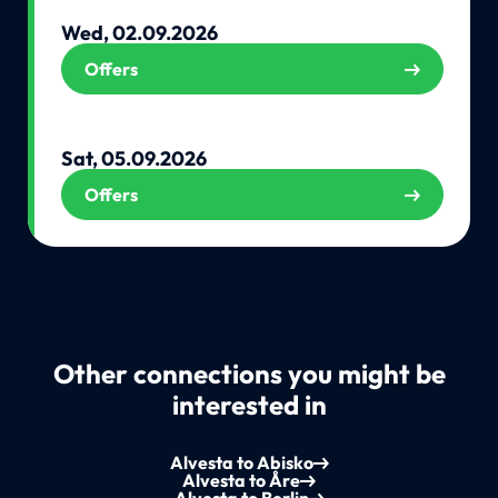
Wed, 02.09.2026
Offers
Sat, 05.09.2026
Offers
Other connections you might be
interested in
Alvesta to Abisko
Alvesta to Åre