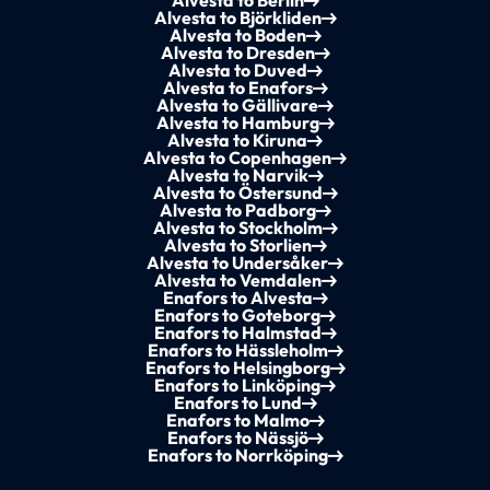
Alvesta to Berlin
Alvesta to Björkliden
Alvesta to Boden
Alvesta to Dresden
Alvesta to Duved
Alvesta to Enafors
Alvesta to Gällivare
Alvesta to Hamburg
Alvesta to Kiruna
Alvesta to Copenhagen
Alvesta to Narvik
Alvesta to Östersund
Alvesta to Padborg
Alvesta to Stockholm
Alvesta to Storlien
Alvesta to Undersåker
Alvesta to Vemdalen
Enafors to Alvesta
Enafors to Goteborg
Enafors to Halmstad
Enafors to Hässleholm
Enafors to Helsingborg
Enafors to Linköping
Enafors to Lund
Enafors to Malmo
Enafors to Nässjö
Enafors to Norrköping