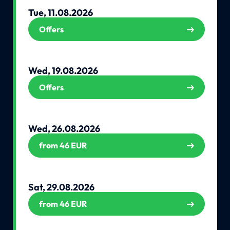
Tue, 11.08.2026
Offers
Wed, 19.08.2026
Offers
Wed, 26.08.2026
from 46 EUR
Sat, 29.08.2026
from 46 EUR