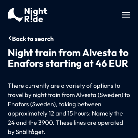
Back to search
Night train from Alvesta to
Enafors starting at 46 EUR
There currently are a variety of options to
travel by night train from Alvesta (Sweden) to
Enafors (Sweden), taking between
approximately 12 and 15 hours: Namely the
24 and the 3900. These lines are operated
by Snälltåget.