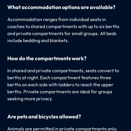
What accommodation options are available?
Accommodation ranges from individual seats in
coaches to shared compartments with up to six berths
and private compartments for small groups. All beds
include bedding and blankets.
How do the compartments work?
In shared and private compartments, seats convert to
berths at night. Each compartment features three
berths on each side with ladders to reach the upper
berths. Private compartments are ideal for groups
seeking more privacy.
Are pets and bicycles allowed?
Animals are permitted in private compartments only.