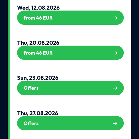
Wed, 12.08.2026
from 46 EUR
Thu, 20.08.2026
from 46 EUR
Sun, 23.08.2026
Offers
Thu, 27.08.2026
Offers