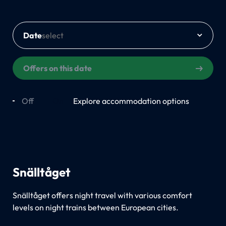
Date
Offers on this date
Off
On
Explore accommodation options
Snälltåget
Snälltåget offers night travel with various comfort
levels on night trains between European cities.