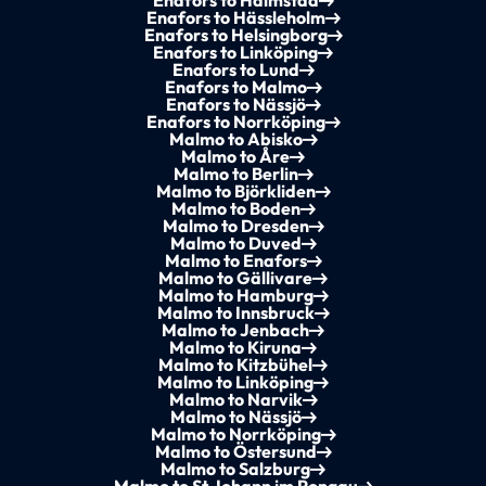
Enafors to Halmstad
Enafors to Hässleholm
Enafors to Helsingborg
Enafors to Linköping
Enafors to Lund
Enafors to Malmo
Enafors to Nässjö
Enafors to Norrköping
Malmo to Abisko
Malmo to Åre
Malmo to Berlin
Malmo to Björkliden
Malmo to Boden
Malmo to Dresden
Malmo to Duved
Malmo to Enafors
Malmo to Gällivare
Malmo to Hamburg
Malmo to Innsbruck
Malmo to Jenbach
Malmo to Kiruna
Malmo to Kitzbühel
Malmo to Linköping
Malmo to Narvik
Malmo to Nässjö
Malmo to Norrköping
Malmo to Östersund
Malmo to Salzburg