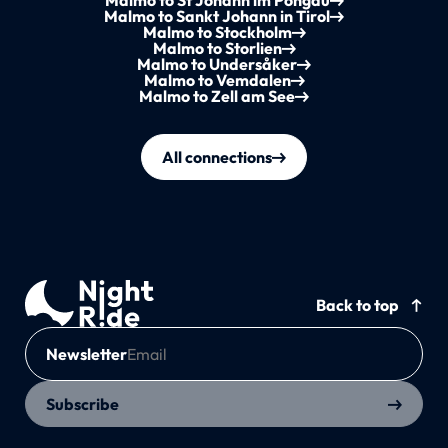
Malmo to St Johann im Pongau
Malmo to Sankt Johann in Tirol
Malmo to Stockholm
Malmo to Storlien
Malmo to Undersåker
Malmo to Vemdalen
Malmo to Zell am See
All connections
Back to top
Newsletter
Subscribe