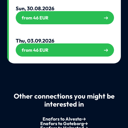
Sun, 30.08.2026
from 46 EUR
Thu, 03.09.2026
from 46 EUR
Other connections you might be
interested in
Enafors to Alvesta
Enafors to Goteborg