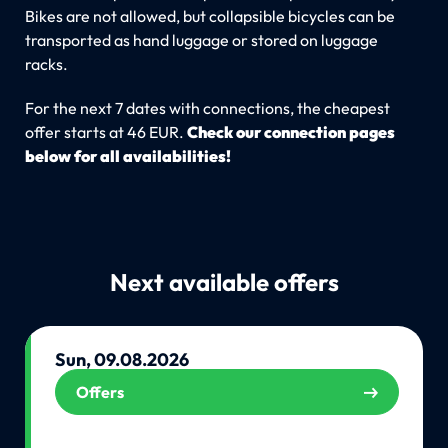
Bikes are not allowed, but collapsible bicycles can be
transported as hand luggage or stored on luggage
racks.
For the next 7 dates with connections, the cheapest
offer starts at 46 EUR.
Check our connection pages
below for all availabilities!
Next available offers
Sun, 09.08.2026
Offers