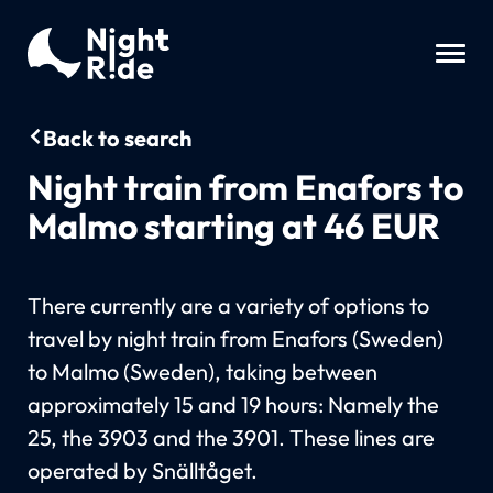
Back to search
Night train from Enafors to
Malmo starting at 46 EUR
There currently are a variety of options to
travel by night train from Enafors (Sweden)
to Malmo (Sweden), taking between
approximately 15 and 19 hours: Namely the
25, the 3903 and the 3901. These lines are
operated by Snälltåget.