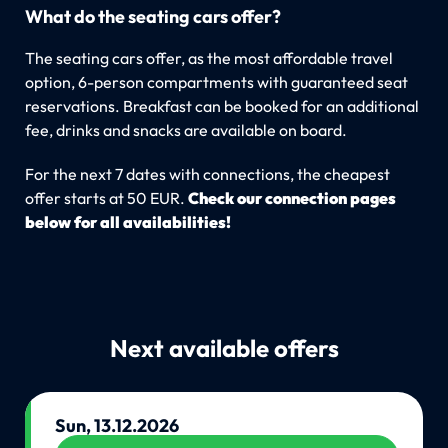
What do the seating cars offer?
The seating cars offer, as the most affordable travel
option, 6-person compartments with guaranteed seat
reservations. Breakfast can be booked for an additional
fee, drinks and snacks are available on board.
For the next 7 dates with connections, the cheapest
offer starts at 50 EUR.
Check our connection pages
below for all availabilities!
Next available offers
Sun, 13.12.2026