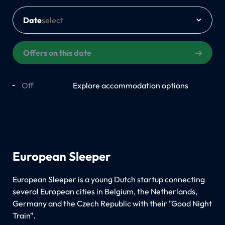
Date
Offers on this date
Off
On
Explore accommodation options
European Sleeper
European Sleeper is a young Dutch startup connecting
several European cities in Belgium, the Netherlands,
Germany and the Czech Republic with their "Good Night
Train".