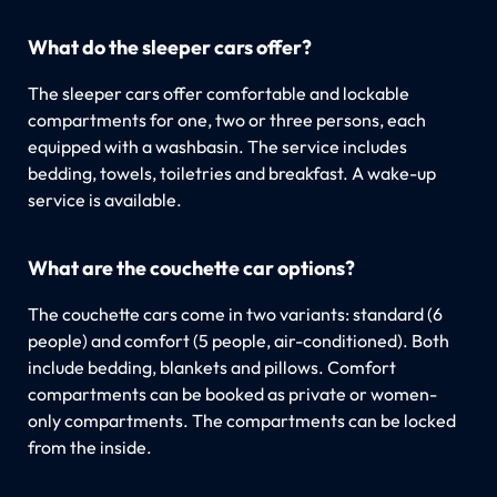
What do the sleeper cars offer?
The sleeper cars offer comfortable and lockable
compartments for one, two or three persons, each
equipped with a washbasin. The service includes
bedding, towels, toiletries and breakfast. A wake-up
service is available.
What are the couchette car options?
The couchette cars come in two variants: standard (6
people) and comfort (5 people, air-conditioned). Both
include bedding, blankets and pillows. Comfort
compartments can be booked as private or women-
only compartments. The compartments can be locked
from the inside.