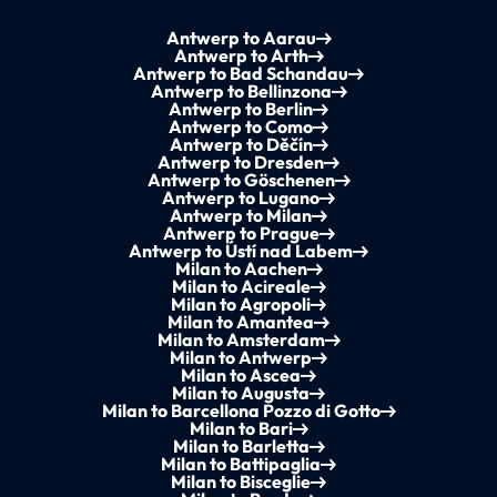
Antwerp to Aarau
Antwerp to Arth
Antwerp to Bad Schandau
Antwerp to Bellinzona
Antwerp to Berlin
Antwerp to Como
Antwerp to Děčín
Antwerp to Dresden
Antwerp to Göschenen
Antwerp to Lugano
Antwerp to Milan
Antwerp to Prague
Antwerp to Ústí nad Labem
Milan to Aachen
Milan to Acireale
Milan to Agropoli
Milan to Amantea
Milan to Amsterdam
Milan to Antwerp
Milan to Ascea
Milan to Augusta
Milan to Barcellona Pozzo di Gotto
Milan to Bari
Milan to Barletta
Milan to Battipaglia
Milan to Bisceglie