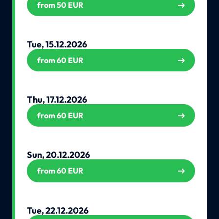
from 50 EUR
Tue, 15.12.2026
from 60 EUR
Thu, 17.12.2026
from 60 EUR
Sun, 20.12.2026
from 60 EUR
Tue, 22.12.2026