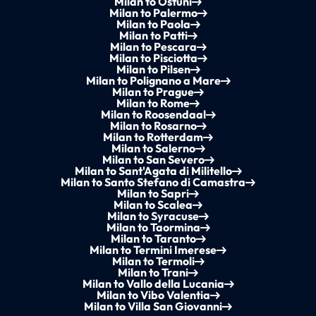
Milan to Ostuni
Milan to Palermo
Milan to Paola
Milan to Patti
Milan to Pescara
Milan to Pisciotta
Milan to Pilsen
Milan to Polignano a Mare
Milan to Prague
Milan to Rome
Milan to Roosendaal
Milan to Rosarno
Milan to Rotterdam
Milan to Salerno
Milan to San Severo
Milan to Sant'Agata di Militello
Milan to Santo Stefano di Camastra
Milan to Sapri
Milan to Scalea
Milan to Syracuse
Milan to Taormina
Milan to Taranto
Milan to Termini Imerese
Milan to Termoli
Milan to Trani
Milan to Vallo della Lucania
Milan to Vibo Valentia
Milan to Villa San Giovanni