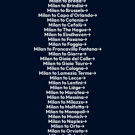
Milan to Breda
Milan to Brindisi
Milan to Brussels
Milan to Capo d'Orlando
Milan to Catania
Milan to Cefalù
Milan to The Hague
Milan to Eindhoven
Milan to Fasano
Milan to Foggia
Milan to Francavilla Fontana
Milan to Giarre
Milan to Gioia del Colle
Milan to Gioia Tauro
Milan to Cologne
Milan to Lamezia Terme
Milan to Lecce
Milan to Lentini
Milan to Liège
Milan to Maratea
Milan to Messina
Milan to Milazzo
Milan to Molfetta
Milan to Monopoli
Milan to Munich
Milan to Naples
Milan to Orte
Milan to Orvieto