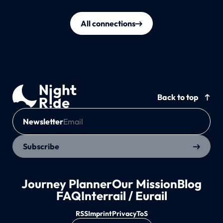
All connections
Back to top
Newsletter
Subscribe
Journey Planner
Our Mission
Blog
FAQ
Interrail / Eurail
RSS
Imprint
Privacy
ToS