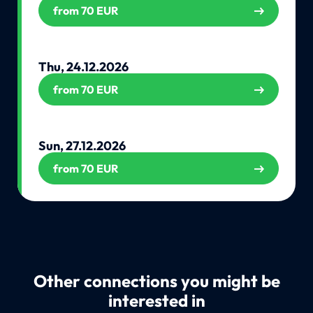
from 70 EUR
Thu, 24.12.2026
from 70 EUR
Sun, 27.12.2026
from 70 EUR
Other connections you might be
interested in