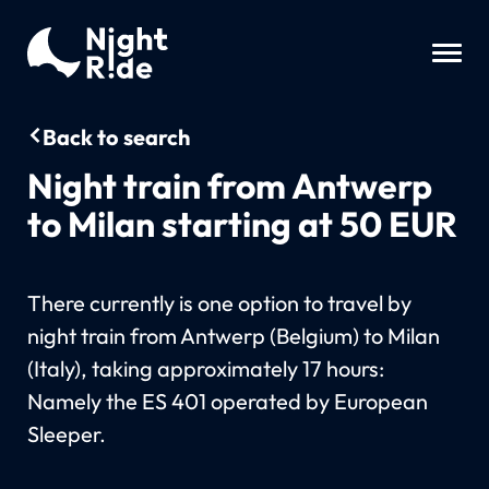
Back to search
Night train from Antwerp
to Milan starting at 50 EUR
There currently is one option to travel by
night train from Antwerp (Belgium) to Milan
(Italy), taking approximately 17 hours:
Namely the ES 401 operated by European
Sleeper.