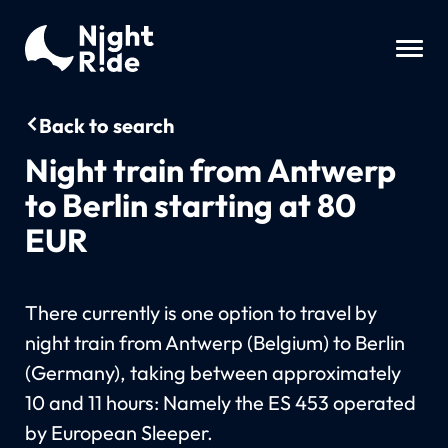
Back to search
Night train from Antwerp
to Berlin starting at 80
EUR
There currently is one option to travel by
night train from Antwerp (Belgium) to Berlin
(Germany), taking between approximately
10 and 11 hours: Namely the ES 453 operated
by European Sleeper.