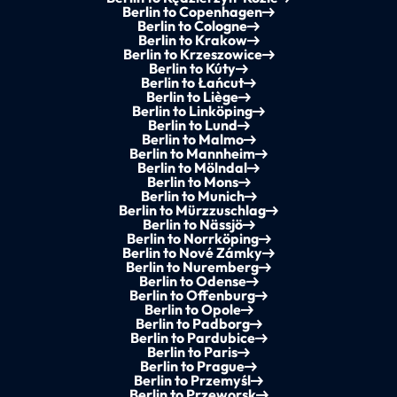
Berlin to Copenhagen
Berlin to Cologne
Berlin to Krakow
Berlin to Krzeszowice
Berlin to Kúty
Berlin to Łańcut
Berlin to Liège
Berlin to Linköping
Berlin to Lund
Berlin to Malmo
Berlin to Mannheim
Berlin to Mölndal
Berlin to Mons
Berlin to Munich
Berlin to Mürzzuschlag
Berlin to Nässjö
Berlin to Norrköping
Berlin to Nové Zámky
Berlin to Nuremberg
Berlin to Odense
Berlin to Offenburg
Berlin to Opole
Berlin to Padborg
Berlin to Pardubice
Berlin to Paris
Berlin to Prague
Berlin to Przemyśl
Berlin to Przeworsk