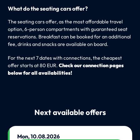
What do the seating cars offer?
The seating cars offer, as the most affordable travel
option, 6-person compartments with guaranteed seat
reservations. Breakfast can be booked for an additional
fee, drinks and snacks are available on board.
For the next 7 dates with connections, the cheapest
offer starts at 80 EUR.
Check our connection pages
below for all availabilities!
Next available offers
Mon, 10.08.2026