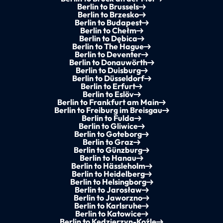
Berlin to Brussels
Berlin to Brzesko
Berlin to Budapest
Berlin to Chełm
Berlin to Dębica
Berlin to The Hague
Berlin to Deventer
Berlin to Donauwörth
Berlin to Duisburg
Berlin to Düsseldorf
Berlin to Erfurt
Berlin to Eslöv
Berlin to Frankfurt am Main
Berlin to Freiburg im Breisgau
Berlin to Fulda
Berlin to Gliwice
Berlin to Goteborg
Berlin to Graz
Berlin to Günzburg
Berlin to Hanau
Berlin to Hässleholm
Berlin to Heidelberg
Berlin to Helsingborg
Berlin to Jarosław
Berlin to Jaworzno
Berlin to Karlsruhe
Berlin to Katowice
Berlin to Kędzierzyn-Koźle