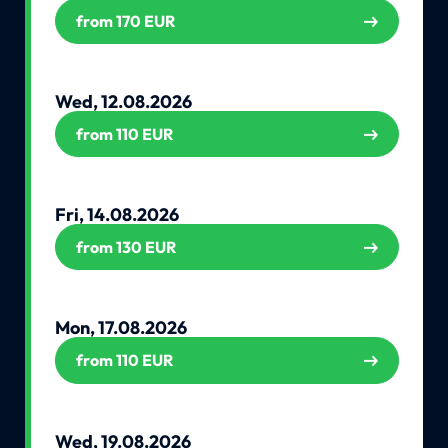
from 170 EUR
Wed, 12.08.2026
from 110 EUR
Fri, 14.08.2026
from 130 EUR
Mon, 17.08.2026
from 110 EUR
Wed, 19.08.2026