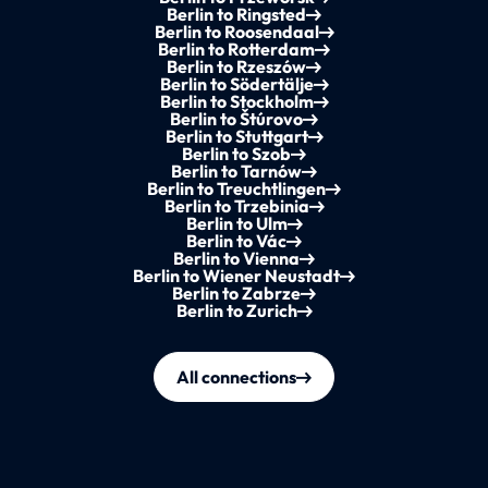
Berlin to Ringsted
Berlin to Roosendaal
Berlin to Rotterdam
Berlin to Rzeszów
Berlin to Södertälje
Berlin to Stockholm
Berlin to Štúrovo
Berlin to Stuttgart
Berlin to Szob
Berlin to Tarnów
Berlin to Treuchtlingen
Berlin to Trzebinia
Berlin to Ulm
Berlin to Vác
Berlin to Vienna
Berlin to Wiener Neustadt
Berlin to Zabrze
Berlin to Zurich
All connections