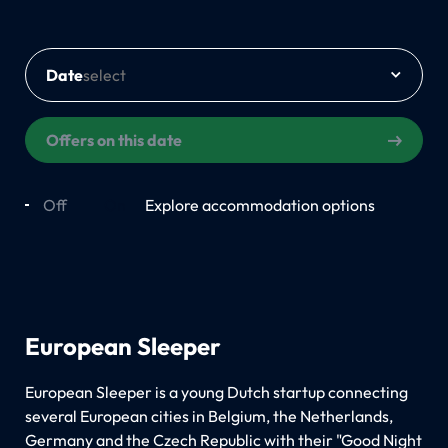
Date
Offers on this date
Off
On
Explore accommodation options
European Sleeper
European Sleeper is a young Dutch startup connecting
several European cities in Belgium, the Netherlands,
Germany and the Czech Republic with their "Good Night