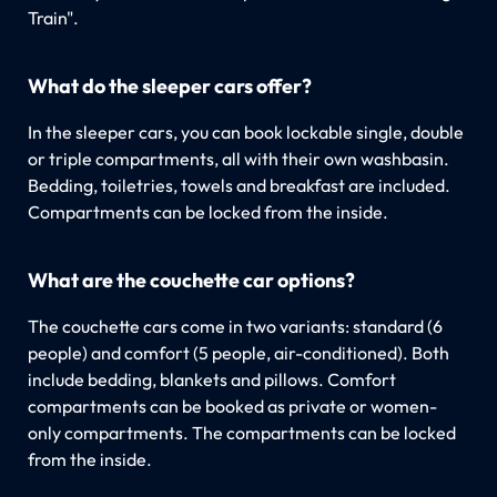
Train".
What do the sleeper cars offer?
In the sleeper cars, you can book lockable single, double
or triple compartments, all with their own washbasin.
Bedding, toiletries, towels and breakfast are included.
Compartments can be locked from the inside.
What are the couchette car options?
The couchette cars come in two variants: standard (6
people) and comfort (5 people, air-conditioned). Both
include bedding, blankets and pillows. Comfort
compartments can be booked as private or women-
only compartments. The compartments can be locked
from the inside.