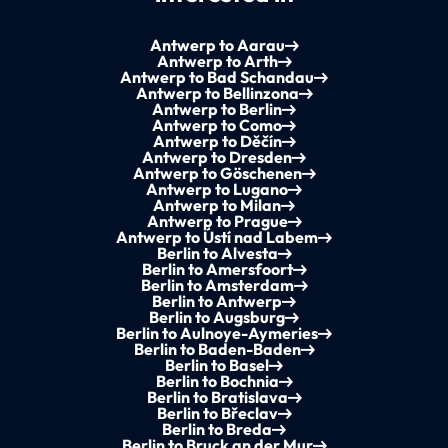
Antwerp to Aarau
Antwerp to Arth
Antwerp to Bad Schandau
Antwerp to Bellinzona
Antwerp to Berlin
Antwerp to Como
Antwerp to Děčín
Antwerp to Dresden
Antwerp to Göschenen
Antwerp to Lugano
Antwerp to Milan
Antwerp to Prague
Antwerp to Ústí nad Labem
Berlin to Alvesta
Berlin to Amersfoort
Berlin to Amsterdam
Berlin to Antwerp
Berlin to Augsburg
Berlin to Aulnoye-Aymeries
Berlin to Baden-Baden
Berlin to Basel
Berlin to Bochnia
Berlin to Bratislava
Berlin to Břeclav
Berlin to Breda
Berlin to Bruck an der Mur