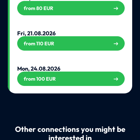
from 80 EUR
Fri, 21.08.2026
from 110 EUR
Mon, 24.08.2026
from 100 EUR
Other connections you might be
interested in