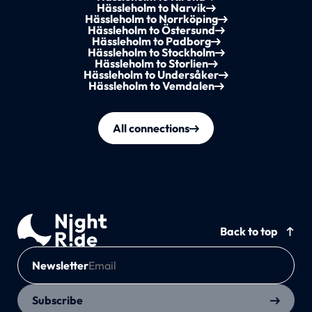
Hässleholm to Narvik
Hässleholm to Norrköping
Hässleholm to Östersund
Hässleholm to Padborg
Hässleholm to Stockholm
Hässleholm to Storlien
Hässleholm to Undersåker
Hässleholm to Vemdalen
All connections
Back to top
Newsletter
Subscribe