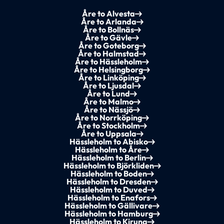
Åre to Alvesta
Åre to Arlanda
Åre to Bollnäs
Åre to Gävle
Åre to Goteborg
Åre to Halmstad
Åre to Hässleholm
Åre to Helsingborg
Åre to Linköping
Åre to Ljusdal
Åre to Lund
Åre to Malmo
Åre to Nässjö
Åre to Norrköping
Åre to Stockholm
Åre to Uppsala
Hässleholm to Abisko
Hässleholm to Åre
Hässleholm to Berlin
Hässleholm to Björkliden
Hässleholm to Boden
Hässleholm to Dresden
Hässleholm to Duved
Hässleholm to Enafors
Hässleholm to Gällivare
Hässleholm to Hamburg
Hässleholm to Kiruna