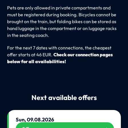
Pets are only allowed in private compartments and
must be registered during booking. Bicycles cannot be
brought on the train, but folding bikes can be stored as
hand luggage in the compartment or on luggage racks
in the seating coach.
For the next 7 dates with connections, the cheapest
offer starts at 46 EUR.
Check our connection pages
below for all availabilities!
Next available offers
Sun, 09.08.2026