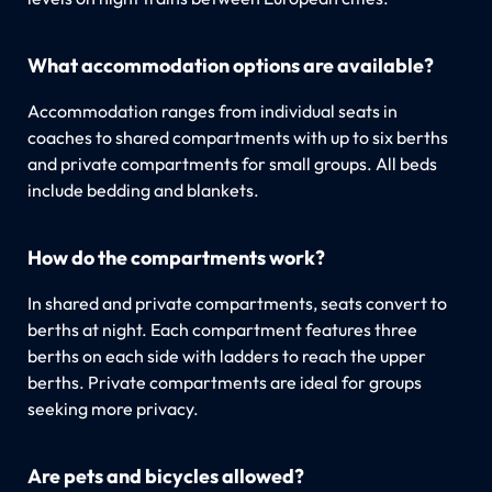
What accommodation options are available?
Accommodation ranges from individual seats in
coaches to shared compartments with up to six berths
and private compartments for small groups. All beds
include bedding and blankets.
How do the compartments work?
In shared and private compartments, seats convert to
berths at night. Each compartment features three
berths on each side with ladders to reach the upper
berths. Private compartments are ideal for groups
seeking more privacy.
Are pets and bicycles allowed?