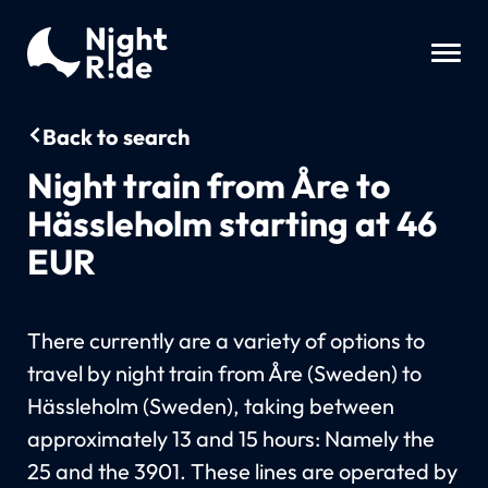
Back to search
Night train from Åre to
Hässleholm starting at 46
EUR
There currently are a variety of options to
travel by night train from Åre (Sweden) to
Hässleholm (Sweden), taking between
approximately 13 and 15 hours: Namely the
25 and the 3901. These lines are operated by