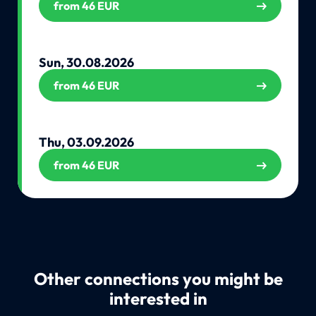
from 46 EUR
Sun, 30.08.2026
from 46 EUR
Thu, 03.09.2026
from 46 EUR
Other connections you might be
interested in