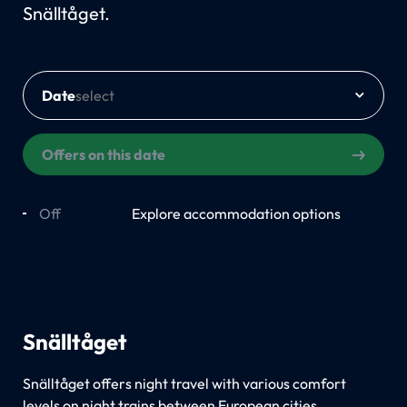
Snälltåget.
Date
Offers on this date
Off
On
Explore accommodation options
Snälltåget
Snälltåget offers night travel with various comfort
levels on night trains between European cities.