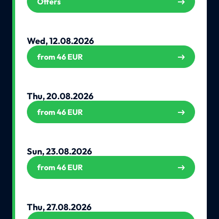
Offers
Wed, 12.08.2026
from 46 EUR
Thu, 20.08.2026
from 46 EUR
Sun, 23.08.2026
from 46 EUR
Thu, 27.08.2026