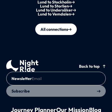
Lund to Stockholm
Lund to Storlien
Lund to Undersåker
Lund to Vemdalen
All connections
Back to top
Newsletter
Subscribe
Journey Planner
Our Mission
Blog