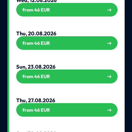
Wed, 12.08.2026
from 46 EUR
Thu, 20.08.2026
from 46 EUR
Sun, 23.08.2026
from 46 EUR
Thu, 27.08.2026
from 46 EUR