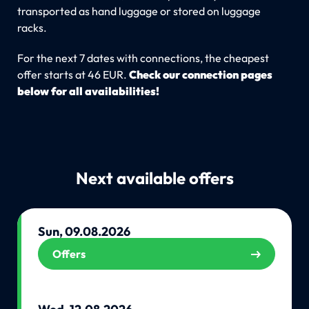
transported as hand luggage or stored on luggage
racks.
For the next 7 dates with connections, the cheapest
offer starts at 46 EUR.
Check our connection pages
below for all availabilities!
Next available offers
Sun, 09.08.2026
Offers