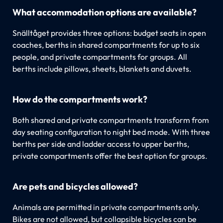
What accommodation options are available?
Snälltåget provides three options: budget seats in open
coaches, berths in shared compartments for up to six
people, and private compartments for groups. All
berths include pillows, sheets, blankets and duvets.
How do the compartments work?
Both shared and private compartments transform from
day seating configuration to night bed mode. With three
berths per side and ladder access to upper berths,
private compartments offer the best option for groups.
Are pets and bicycles allowed?
Animals are permitted in private compartments only.
Bikes are not allowed, but collapsible bicycles can be