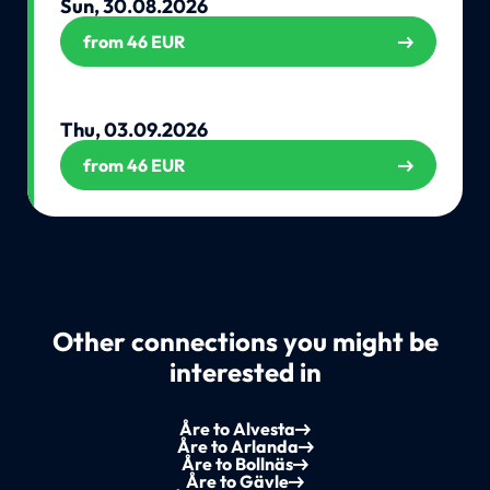
Sun, 30.08.2026
from 46 EUR
Thu, 03.09.2026
from 46 EUR
Other connections you might be
interested in
Åre to Alvesta
Åre to Arlanda
Åre to Bollnäs
Åre to Gävle