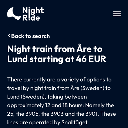
Back to search
Night train from Åre to
Lund starting at 46 EUR
There currently are a variety of options to
travel by night train from Åre (Sweden) to
Lund (Sweden), taking between
approximately 12 and 18 hours: Namely the
25, the 3905, the 3903 and the 3901. These
lines are operated by Snälltåget.