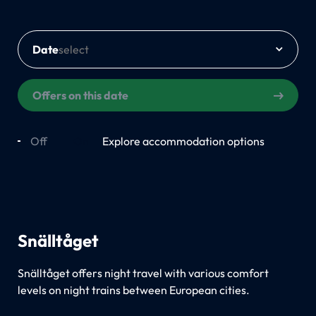
Date
Offers on this date
Off
On
Explore accommodation options
Snälltåget
Snälltåget offers night travel with various comfort
levels on night trains between European cities.