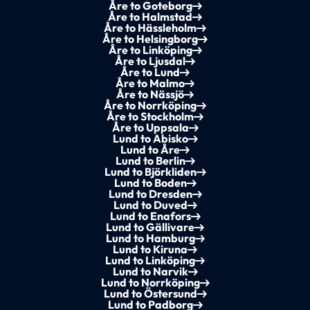
Åre to Goteborg
Åre to Halmstad
Åre to Hässleholm
Åre to Helsingborg
Åre to Linköping
Åre to Ljusdal
Åre to Lund
Åre to Malmo
Åre to Nässjö
Åre to Norrköping
Åre to Stockholm
Åre to Uppsala
Lund to Abisko
Lund to Åre
Lund to Berlin
Lund to Björkliden
Lund to Boden
Lund to Dresden
Lund to Duved
Lund to Enafors
Lund to Gällivare
Lund to Hamburg
Lund to Kiruna
Lund to Linköping
Lund to Narvik
Lund to Norrköping
Lund to Östersund
Lund to Padborg