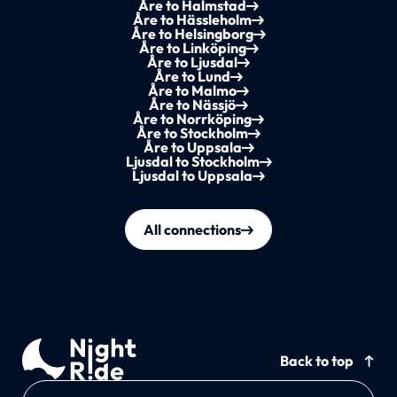
Åre to Halmstad
Åre to Hässleholm
Åre to Helsingborg
Åre to Linköping
Åre to Ljusdal
Åre to Lund
Åre to Malmo
Åre to Nässjö
Åre to Norrköping
Åre to Stockholm
Åre to Uppsala
Ljusdal to Stockholm
Ljusdal to Uppsala
All connections
Back to top