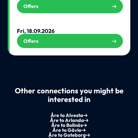
Offers
Fri, 18.09.2026
Offers
Other connections you might be
interested in
Åre to Alvesta
Åre to Arlanda
Åre to Bollnäs
Åre to Gävle
Åre to Goteborg