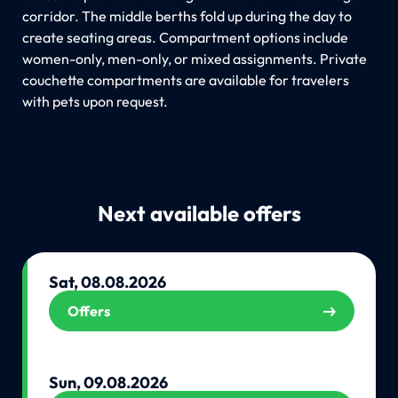
corridor. The middle berths fold up during the day to
create seating areas. Compartment options include
women-only, men-only, or mixed assignments. Private
couchette compartments are available for travelers
with pets upon request.
Next available offers
Sat, 08.08.2026
Offers
Sun, 09.08.2026