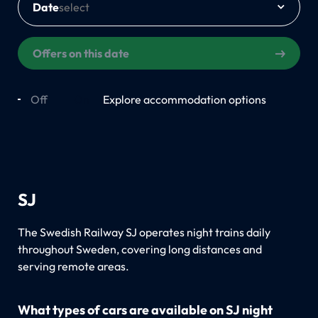
Date
Offers on this date
Off
On
Explore accommodation options
SJ
The Swedish Railway SJ operates night trains daily
throughout Sweden, covering long distances and
serving remote areas.
What types of cars are available on SJ night