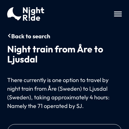
Back to search
Night train from Åre to
Ljusdal
There currently is one option to travel by
night train from Åre (Sweden) to Ljusdal
(Sweden), taking approximately 4 hours:
Namely the 71 operated by SJ.