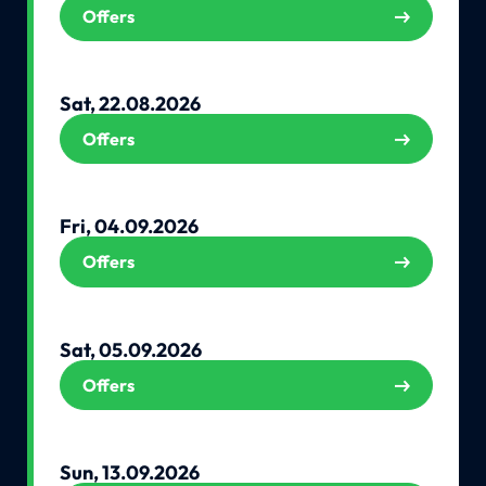
Offers
Sat, 22.08.2026
Offers
Fri, 04.09.2026
Offers
Sat, 05.09.2026
Offers
Sun, 13.09.2026