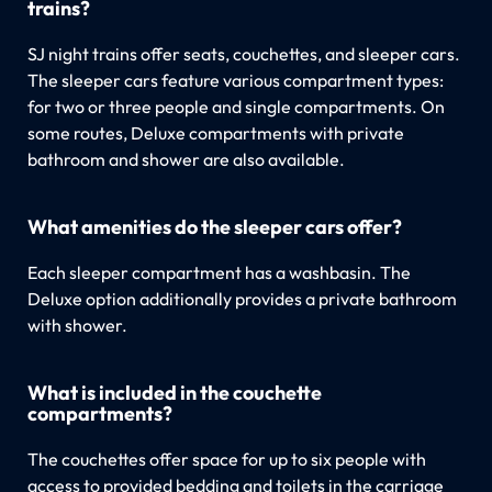
trains?
SJ night trains offer seats, couchettes, and sleeper cars.
The sleeper cars feature various compartment types:
for two or three people and single compartments. On
some routes, Deluxe compartments with private
bathroom and shower are also available.
What amenities do the sleeper cars offer?
Each sleeper compartment has a washbasin. The
Deluxe option additionally provides a private bathroom
with shower.
What is included in the couchette
compartments?
The couchettes offer space for up to six people with
access to provided bedding and toilets in the carriage