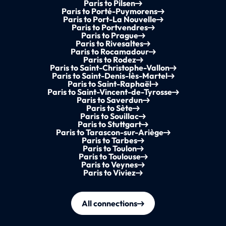
Paris to Pilsen
Paris to Porté-Puymorens
Paris to Port-La Nouvelle
Paris to Portvendres
Paris to Prague
Paris to Rivesaltes
Paris to Rocamadour
Paris to Rodez
Paris to Saint-Christophe-Vallon
Paris to Saint-Denis-lès-Martel
Paris to Saint-Raphaël
Paris to Saint-Vincent-de-Tyrosse
Paris to Saverdun
Paris to Sète
Paris to Souillac
Paris to Stuttgart
Paris to Tarascon-sur-Ariège
Paris to Tarbes
Paris to Toulon
Paris to Toulouse
Paris to Veynes
Paris to Viviez
All connections