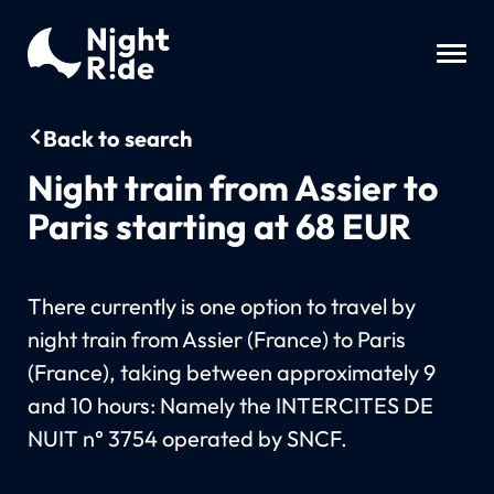
Back to search
Night train from Assier to
Paris starting at 68 EUR
There currently is one option to travel by
night train from Assier (France) to Paris
(France), taking between approximately 9
and 10 hours: Namely the INTERCITES DE
NUIT n° 3754 operated by SNCF.