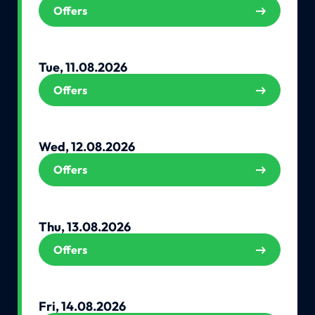
Offers
Tue, 11.08.2026
Offers
Wed, 12.08.2026
Offers
Thu, 13.08.2026
Offers
Fri, 14.08.2026