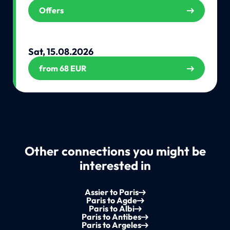
Offers
Sat, 15.08.2026
from 68 EUR
Other connections you might be
interested in
Assier to Paris
Paris to Agde
Paris to Albi
Paris to Antibes
Paris to Argeles