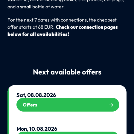
and a small bottle of water.
For the next 7 dates with connections, the cheapest
offer starts at 68 EUR.
Check our connection pages
below for all availabilities!
Next available offers
Sat, 08.08.2026
Offers
Mon, 10.08.2026