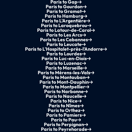
Paris to Gap
Paris to Gourdon
Paris to Gramat
Paris to Hamburg
Paris to L'Argentière
Paris to Laroquebrou
Paris to Latour-de-Carol
Paris to Les Arcs
Paris to Les Cabannes
Paris to Leucate
Paris to L'Hospitalet-près-l'Andorre
Paris to Lourdes
Paris to Luc-en-Diois
Paris to Luzenac
Paris to Marseille
Paris to Mérens-les-Vals
Paris to Montauban
Paris to Mont-Dauphin
Paris to Montpellier
Paris to Narbonne
Paris to Naucelle
Paris to Nice
Paris to Nîmes
Paris to Orthez
Paris to Pamiers
Paris to Pau
Paris to Perpignan
Paris to Peyrehorade