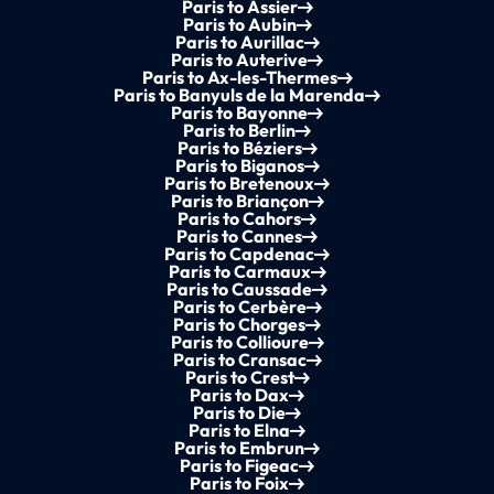
Paris to Assier
Paris to Aubin
Paris to Aurillac
Paris to Auterive
Paris to Ax-les-Thermes
Paris to Banyuls de la Marenda
Paris to Bayonne
Paris to Berlin
Paris to Béziers
Paris to Biganos
Paris to Bretenoux
Paris to Briançon
Paris to Cahors
Paris to Cannes
Paris to Capdenac
Paris to Carmaux
Paris to Caussade
Paris to Cerbère
Paris to Chorges
Paris to Collioure
Paris to Cransac
Paris to Crest
Paris to Dax
Paris to Die
Paris to Elna
Paris to Embrun
Paris to Figeac
Paris to Foix