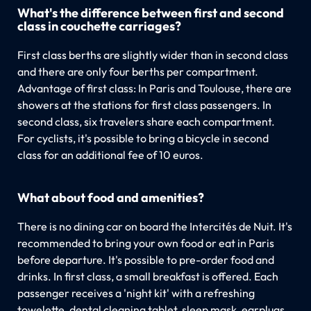
What's the difference between first and second
class in couchette carriages?
First class berths are slightly wider than in second class
and there are only four berths per compartment.
Advantage of first class: In Paris and Toulouse, there are
showers at the stations for first class passengers. In
second class, six travelers share each compartment.
For cyclists, it's possible to bring a bicycle in second
class for an additional fee of 10 euros.
What about food and amenities?
There is no dining car on board the Intercités de Nuit. It's
recommended to bring your own food or eat in Paris
before departure. It's possible to pre-order food and
drinks. In first class, a small breakfast is offered. Each
passenger receives a 'night kit' with a refreshing
towelette, dental cleaning tablet, sleep mask, earplugs,