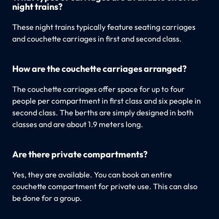
night trains?
These night trains typically feature seating carriages
and couchette carriages in first and second class.
How are the couchette carriages arranged?
The couchette carriages offer space for up to four
people per compartment in first class and six people in
second class. The berths are simply designed in both
classes and are about 1.9 meters long.
Are there private compartments?
Yes, they are available. You can book an entire
couchette compartment for private use. This can also
be done for a group.