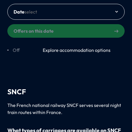
Date
Offers on this date
Off
On
Explore accommodation options
SNCF
The French national railway SNCF serves several night
train routes within France.
What types of carriages are available on SNCF