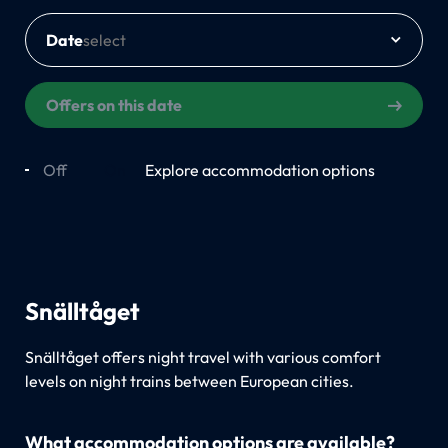
Date
Offers on this date
Off
On
Explore accommodation options
Snälltåget
Snälltåget offers night travel with various comfort
levels on night trains between European cities.
What accommodation options are available?