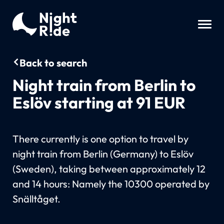
Back to search
Night train from Berlin to
Eslöv starting at 91 EUR
There currently is one option to travel by
night train from Berlin (Germany) to Eslöv
(Sweden), taking between approximately 12
and 14 hours: Namely the 10300 operated by
Snälltåget.