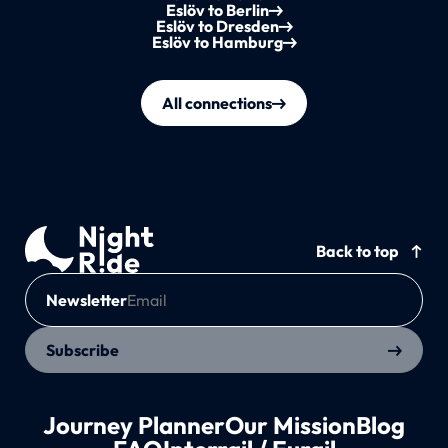
Eslöv to Berlin
Eslöv to Dresden
Eslöv to Hamburg
All connections
Back to top
Newsletter
Subscribe
Journey Planner
Our Mission
Blog