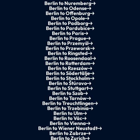
Berlin to Nuremberg
Berlin to Odense
Berlin to Offenburg
Berlin to Opole
Berlin to Padborg
Berlin to Pardubice
Berlin to Paris
Berlin to Prague
Berlin to Przemyśl
Berlin to Przeworsk
Berlin to Ringsted
Berlin to Roosendaal
Berlin to Rotterdam
Berlin to Rzeszów
Berlin to Södertälje
Berlin to Stockholm
Berlin to Štúrovo
Berlin to Stuttgart
Berlin to Szob
Berlin to Tarnów
Berlin to Treuchtlingen
Berlin to Trzebinia
Berlin to Ulm
Berlin to Vác
Berlin to Vienna
Berlin to Wiener Neustadt
Berlin to Zabrze
Berlin to Zurich