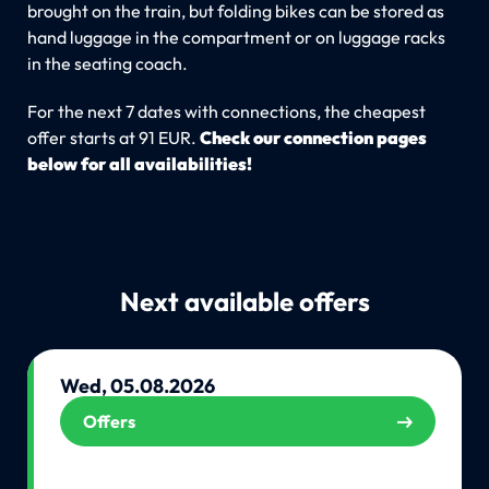
brought on the train, but folding bikes can be stored as
hand luggage in the compartment or on luggage racks
in the seating coach.
For the next 7 dates with connections, the cheapest
offer starts at 91 EUR.
Check our connection pages
below for all availabilities!
Next available offers
Wed, 05.08.2026
Offers