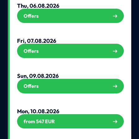
Thu, 06.08.2026
Offers
Fri, 07.08.2026
Offers
Sun, 09.08.2026
Offers
Mon, 10.08.2026
from 547 EUR