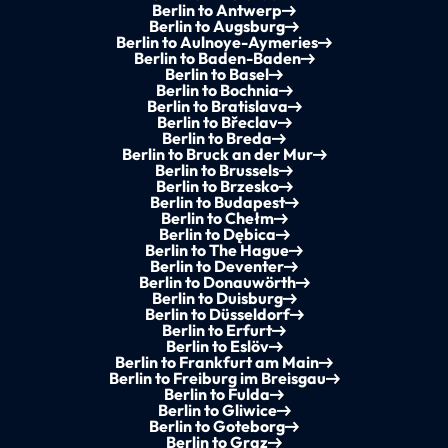
Berlin to Antwerp
Berlin to Augsburg
Berlin to Aulnoye-Aymeries
Berlin to Baden-Baden
Berlin to Basel
Berlin to Bochnia
Berlin to Bratislava
Berlin to Břeclav
Berlin to Breda
Berlin to Bruck an der Mur
Berlin to Brussels
Berlin to Brzesko
Berlin to Budapest
Berlin to Chełm
Berlin to Dębica
Berlin to The Hague
Berlin to Deventer
Berlin to Donauwörth
Berlin to Duisburg
Berlin to Düsseldorf
Berlin to Erfurt
Berlin to Eslöv
Berlin to Frankfurt am Main
Berlin to Freiburg im Breisgau
Berlin to Fulda
Berlin to Gliwice
Berlin to Goteborg
Berlin to Graz