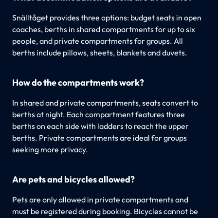
Snälltåget provides three options: budget seats in open
coaches, berths in shared compartments for up to six
people, and private compartments for groups. All
berths include pillows, sheets, blankets and duvets.
How do the compartments work?
In shared and private compartments, seats convert to
berths at night. Each compartment features three
berths on each side with ladders to reach the upper
berths. Private compartments are ideal for groups
seeking more privacy.
Are pets and bicycles allowed?
Pets are only allowed in private compartments and
must be registered during booking. Bicycles cannot be