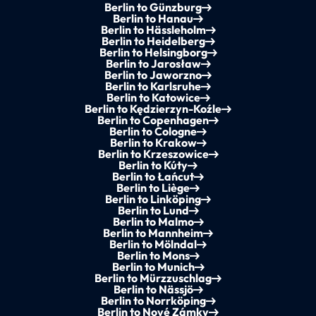
Berlin to Günzburg
Berlin to Hanau
Berlin to Hässleholm
Berlin to Heidelberg
Berlin to Helsingborg
Berlin to Jarosław
Berlin to Jaworzno
Berlin to Karlsruhe
Berlin to Katowice
Berlin to Kędzierzyn-Koźle
Berlin to Copenhagen
Berlin to Cologne
Berlin to Krakow
Berlin to Krzeszowice
Berlin to Kúty
Berlin to Łańcut
Berlin to Liège
Berlin to Linköping
Berlin to Lund
Berlin to Malmo
Berlin to Mannheim
Berlin to Mölndal
Berlin to Mons
Berlin to Munich
Berlin to Mürzzuschlag
Berlin to Nässjö
Berlin to Norrköping
Berlin to Nové Zámky