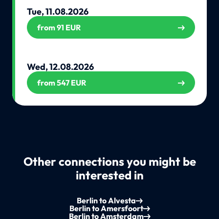
Tue, 11.08.2026
from 91 EUR
Wed, 12.08.2026
from 547 EUR
Other connections you might be
interested in
Berlin to Alvesta
Berlin to Amersfoort
Berlin to Amsterdam