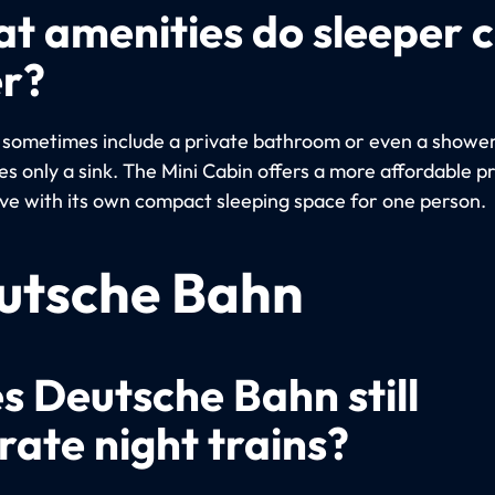
t amenities do sleeper 
er?
 sometimes include a private bathroom or even a shower
s only a sink. The Mini Cabin offers a more affordable p
ive with its own compact sleeping space for one person.
utsche Bahn
s Deutsche Bahn still
rate night trains?