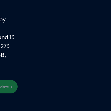
 by
and 13
 273
BB,
s date