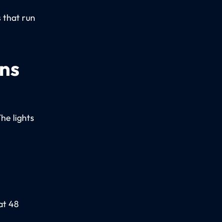
.
 that run
ons
The lights
at 48