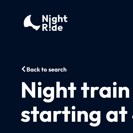
Back to search
Night train
starting a