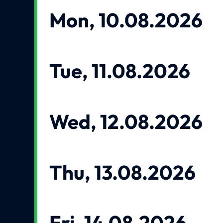
Mon, 10.08.2026
Tue, 11.08.2026
Wed, 12.08.2026
Thu, 13.08.2026
Fri, 14.08.2026