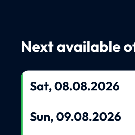
Next available o
Sat, 08.08.2026
Sun, 09.08.2026