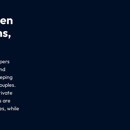
een
ns,
epers
ind
eeping
ouples.
rivate
s are
es, while