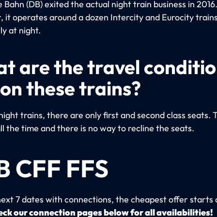
Bahn (DB) exited the actual night train business in 2016
 it operates around a dozen Intercity and Eurocity trains
ly at night.
t are the travel conditi
 on these trains?
night trains, there are only first and second class seats. 
ll the time and there is no way to recline the seats.
B CFF FFS
next 7 dates with connections, the cheapest offer starts 
ck our connection pages below for all availabilities!