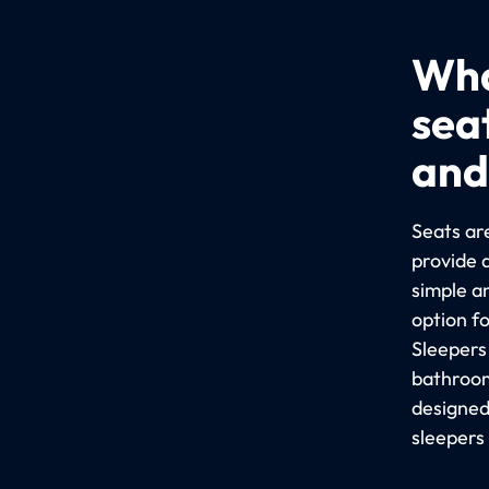
Wha
sea
and
Seats are
provide 
simple a
option f
Sleepers
bathroom
designed
sleepers