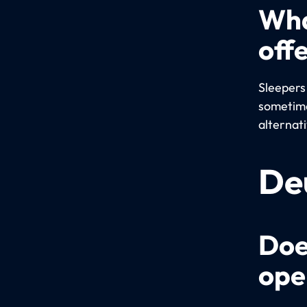
Wha
off
Sleepers
sometime
alternat
De
Doe
ope