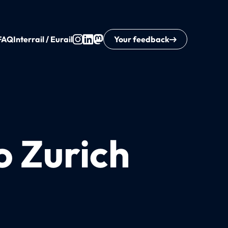
FAQ
Interrail / Eurail
Your feedback
o Zurich