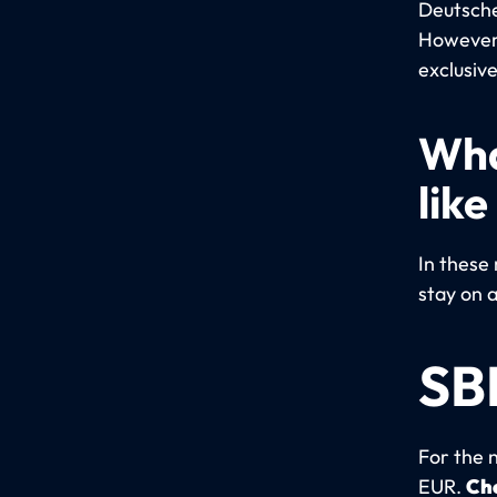
Deutsche 
However,
exclusive
Wha
like
In these 
stay on a
SB
For the 
EUR.
Che