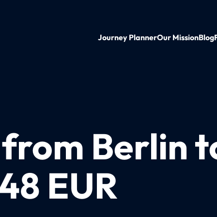
Journey Planner
Our Mission
Blog
 from Berlin t
t 48 EUR