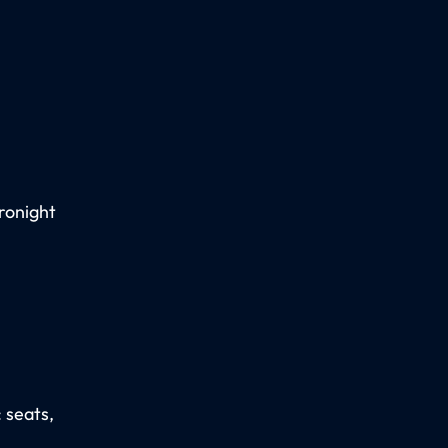
ronight
: seats,