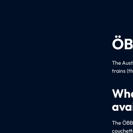
ÖB
The Aust
trains (t
Wha
ava
The ÖBB u
couchett