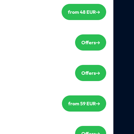
from 48 EUR
Offers
Offers
from 59 EUR
Offers