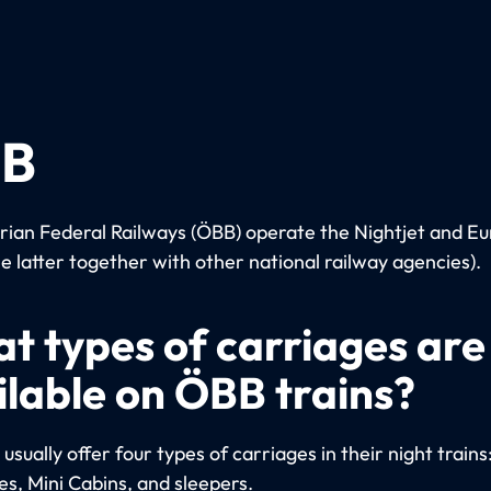
B
rian Federal Railways (ÖBB) operate the Nightjet and Eu
he latter together with other national railway agencies).
t types of carriages are
ilable on ÖBB trains?
sually offer four types of carriages in their night trains
es, Mini Cabins, and sleepers.