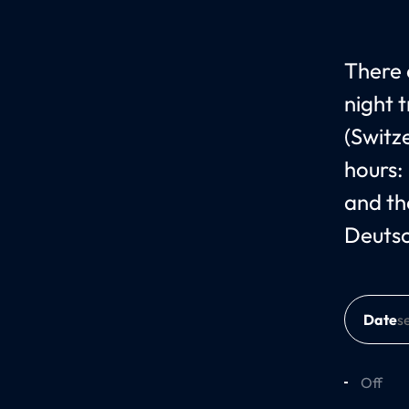
There 
night 
(Switz
hours:
and th
Deuts
Date
Off