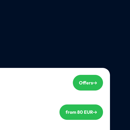
Offers
from 80 EUR