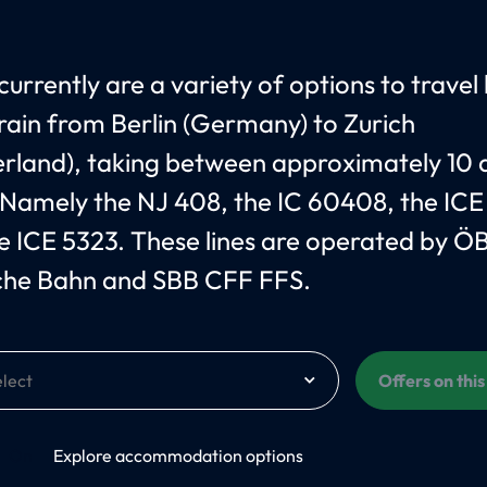
currently are a variety of options to travel
train from Berlin (Germany) to Zurich
erland), taking between approximately 10 
 Namely the NJ 408, the IC 60408, the ICE
e ICE 5323. These lines are operated by Ö
che Bahn and SBB CFF FFS.
Offers on thi
On
Explore accommodation options