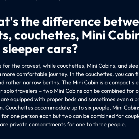
t's the difference betw
ts, couchettes, Mini Cabi
 sleeper cars?
 for the bravest, while couchettes, Mini Cabins, and sle
a more comfortable journey. In the couchettes, you can f
nd rather narrow berths. The Mini Cabin is a compact sl
or solo travelers – two Mini Cabins can be combined for c
 are equipped with proper beds and sometimes even a p
. Couchettes accommodate up to six people, Mini Cabin
 for one person each but two can be combined for coupl
 are private compartments for one to three people.