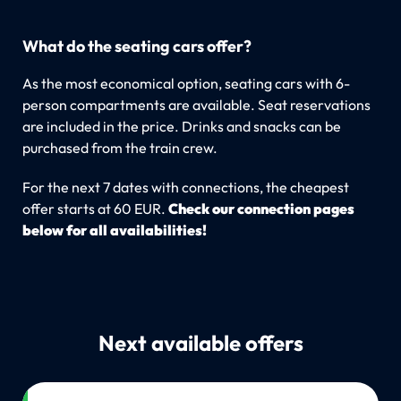
What do the seating cars offer?
As the most economical option, seating cars with 6-
person compartments are available. Seat reservations
are included in the price. Drinks and snacks can be
purchased from the train crew.
For the next 7 dates with connections, the cheapest
offer starts at 60 EUR.
Check our connection pages
below for all availabilities!
Next available offers