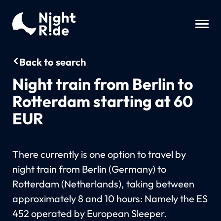
Back to search
Night train from Berlin to
Rotterdam starting at 60
EUR
There currently is one option to travel by
night train from Berlin (Germany) to
Rotterdam (Netherlands), taking between
approximately 8 and 10 hours: Namely the ES
452 operated by European Sleeper.