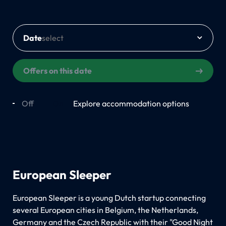
Date
Offers on this date
Off
On
Explore accommodation options
European Sleeper
European Sleeper is a young Dutch startup connecting
several European cities in Belgium, the Netherlands,
Germany and the Czech Republic with their "Good Night