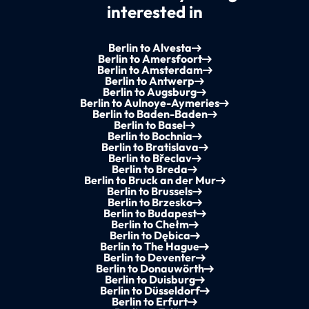
interested in
Berlin to Alvesta
Berlin to Amersfoort
Berlin to Amsterdam
Berlin to Antwerp
Berlin to Augsburg
Berlin to Aulnoye-Aymeries
Berlin to Baden-Baden
Berlin to Basel
Berlin to Bochnia
Berlin to Bratislava
Berlin to Břeclav
Berlin to Breda
Berlin to Bruck an der Mur
Berlin to Brussels
Berlin to Brzesko
Berlin to Budapest
Berlin to Chełm
Berlin to Dębica
Berlin to The Hague
Berlin to Deventer
Berlin to Donauwörth
Berlin to Duisburg
Berlin to Düsseldorf
Berlin to Erfurt