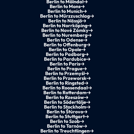
Berlin to Mölndal
Berlin to Mons
Berlin to Munich
Berlin to Mürzzuschlag
Berlin to Nässjö
Berlin to Norrköping
Berlin to Nové Zámky
Berlin to Nuremberg
Berlin to Odense
Berlin to Offenburg
Berlin to Opole
Berlin to Padborg
Berlin to Pardubice
Berlin to Paris
Berlin to Prague
Berlin to Przemyśl
Berlin to Przeworsk
Berlin to Ringsted
Berlin to Roosendaal
Berlin to Rotterdam
Berlin to Rzeszów
Berlin to Södertälje
Berlin to Stockholm
Berlin to Štúrovo
Berlin to Stuttgart
Berlin to Szob
Berlin to Tarnów
Berlin to Treuchtlingen