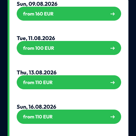
Sun, 09.08.2026
from 160 EUR
Tue, 11.08.2026
from 100 EUR
Thu, 13.08.2026
from 110 EUR
Sun, 16.08.2026
from 110 EUR