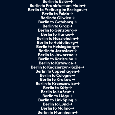
Berlin to Eslöv
Berlin to Frankfurt am Main
Berlin to Freiburg im Breisgau
Berlin to Fulda
Berlin to Gliwice
Berlin to Goteborg
Berlin to Graz
Berlin to Günzburg
Berlin to Hanau
Berlin to Hässleholm
Berlin to Heidelberg
Berlin to Helsingborg
Berlin to Jarosław
Berlin to Jaworzno
Berlin to Karlsruhe
Berlin to Katowice
Berlin to Kędzierzyn-Koźle
Berlin to Copenhagen
Berlin to Cologne
Berlin to Krakow
Berlin to Krzeszowice
Berlin to Kúty
Berlin to Łańcut
Berlin to Liège
Berlin to Linköping
Berlin to Lund
Berlin to Malmo
Berlin to Mannheim