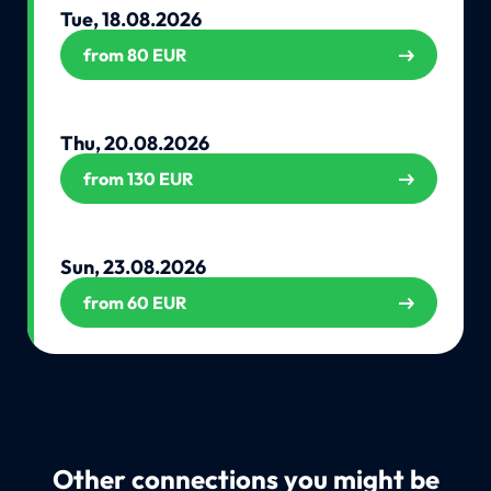
Tue, 18.08.2026
from 80 EUR
Thu, 20.08.2026
from 130 EUR
Sun, 23.08.2026
from 60 EUR
Other connections you might be