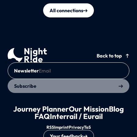
All connections
Back to top
Newsletter
Subscribe
Journey Planner
Our Mission
Blog
FAQ
Interrail / Eurail
RSS
Imprint
Privacy
ToS
Your feedback