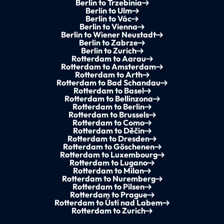
Berlin to Trzebinia
Berlin to Ulm
Berlin to Vác
Berlin to Vienna
Berlin to Wiener Neustadt
Berlin to Zabrze
Berlin to Zurich
Rotterdam to Aarau
Rotterdam to Amsterdam
Rotterdam to Arth
Rotterdam to Bad Schandau
Rotterdam to Basel
Rotterdam to Bellinzona
Rotterdam to Berlin
Rotterdam to Brussels
Rotterdam to Como
Rotterdam to Děčín
Rotterdam to Dresden
Rotterdam to Göschenen
Rotterdam to Luxembourg
Rotterdam to Lugano
Rotterdam to Milan
Rotterdam to Nuremberg
Rotterdam to Pilsen
Rotterdam to Prague
Rotterdam to Ústí nad Labem
Rotterdam to Zurich