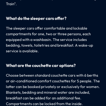
Train".
What do the sleeper cars offer?
The sleeper cars offer comfortable and lockable
compartments for one, two or three persons, each
equipped with a washbasin. The service includes
bedding, towels, toiletries and breakfast. A wake-up
service is available.
What are the couchette car options?
Choose between standard couchette cars with 6 berths
or air-conditioned comfort couchettes for 5 people. The
latter can be booked privately or exclusively for women.
Blankets, bedding and mineral water are included,
breakfast can be added for an additional fee.
Compartments can be locked from the inside.