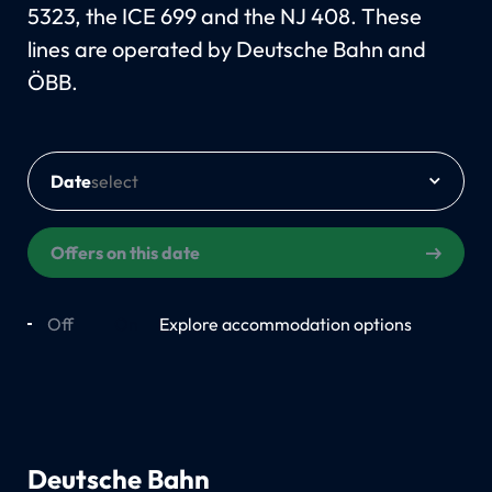
5323, the ICE 699 and the NJ 408. These
lines are operated by Deutsche Bahn and
ÖBB.
Date
Offers on this date
Off
On
Explore accommodation options
Deutsche Bahn