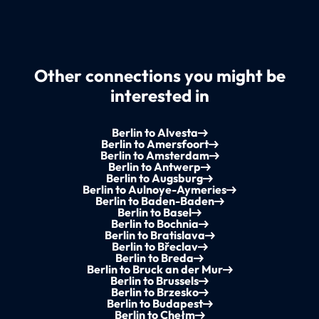
Other connections you might be
interested in
Berlin to Alvesta
Berlin to Amersfoort
Berlin to Amsterdam
Berlin to Antwerp
Berlin to Augsburg
Berlin to Aulnoye-Aymeries
Berlin to Baden-Baden
Berlin to Basel
Berlin to Bochnia
Berlin to Bratislava
Berlin to Břeclav
Berlin to Breda
Berlin to Bruck an der Mur
Berlin to Brussels
Berlin to Brzesko
Berlin to Budapest
Berlin to Chełm