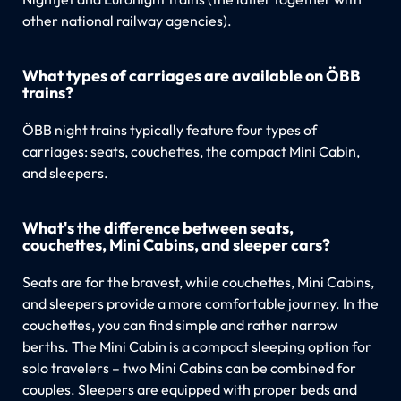
other national railway agencies).
What types of carriages are available on ÖBB
trains?
ÖBB night trains typically feature four types of
carriages: seats, couchettes, the compact Mini Cabin,
and sleepers.
What's the difference between seats,
couchettes, Mini Cabins, and sleeper cars?
Seats are for the bravest, while couchettes, Mini Cabins,
and sleepers provide a more comfortable journey. In the
couchettes, you can find simple and rather narrow
berths. The Mini Cabin is a compact sleeping option for
solo travelers – two Mini Cabins can be combined for
couples. Sleepers are equipped with proper beds and