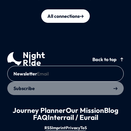
All connections
Back to top
Newsletter
Subscribe
Journey Planner
Our Mission
Blog
FAQ
Interrail / Eurail
RSS
Imprint
Privacy
ToS