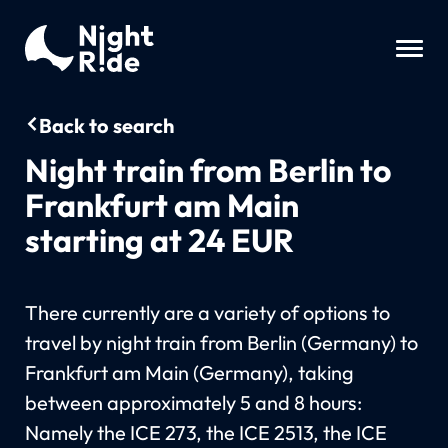
Back to search
Night train from Berlin to
Frankfurt am Main
starting at 24 EUR
There currently are a variety of options to
travel by night train from Berlin (Germany) to
Frankfurt am Main (Germany), taking
between approximately 5 and 8 hours:
Namely the ICE 273, the ICE 2513, the ICE