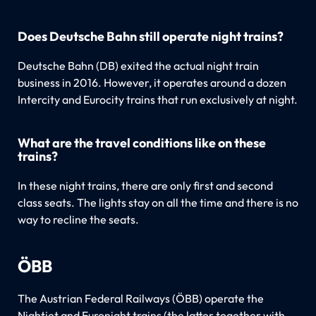
Does Deutsche Bahn still operate night trains?
Deutsche Bahn (DB) exited the actual night train
business in 2016. However, it operates around a dozen
Intercity and Eurocity trains that run exclusively at night.
What are the travel conditions like on these
trains?
In these night trains, there are only first and second
class seats. The lights stay on all the time and there is no
way to recline the seats.
ÖBB
The Austrian Federal Railways (ÖBB) operate the
Nightjet and Euronight trains (the latter together with