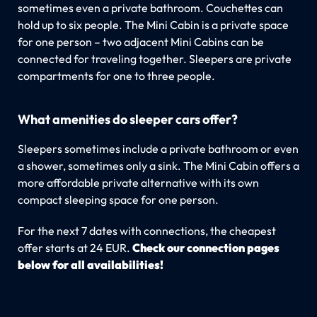
sometimes even a private bathroom. Couchettes can
hold up to six people. The Mini Cabin is a private space
for one person – two adjacent Mini Cabins can be
connected for traveling together. Sleepers are private
compartments for one to three people.
What amenities do sleeper cars offer?
Sleepers sometimes include a private bathroom or even
a shower, sometimes only a sink. The Mini Cabin offers a
more affordable private alternative with its own
compact sleeping space for one person.
For the next 7 dates with connections, the cheapest
offer starts at 24 EUR.
Check our connection pages
below for all availabilities!