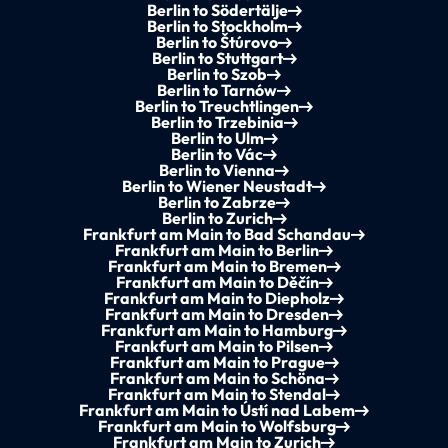
Berlin to Södertälje
Berlin to Stockholm
Berlin to Štúrovo
Berlin to Stuttgart
Berlin to Szob
Berlin to Tarnów
Berlin to Treuchtlingen
Berlin to Trzebinia
Berlin to Ulm
Berlin to Vác
Berlin to Vienna
Berlin to Wiener Neustadt
Berlin to Zabrze
Berlin to Zurich
Frankfurt am Main to Bad Schandau
Frankfurt am Main to Berlin
Frankfurt am Main to Bremen
Frankfurt am Main to Děčín
Frankfurt am Main to Diepholz
Frankfurt am Main to Dresden
Frankfurt am Main to Hamburg
Frankfurt am Main to Pilsen
Frankfurt am Main to Prague
Frankfurt am Main to Schöna
Frankfurt am Main to Stendal
Frankfurt am Main to Ústí nad Labem
Frankfurt am Main to Wolfsburg
Frankfurt am Main to Zurich