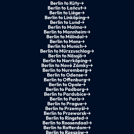
Berlin to Kúty
Berlin to Łańcut
Berlin to Liège
Berlin to Linköping
Berlin to Lund
Berlin to Malmo
Berlin to Mannheim
Berlin to Mölndal
Berlin to Mons
Berlin to Munich
Berlin to Mürzzuschlag
Berlin to Nässjö
Berlin to Norrköping
Berlin to Nové Zámky
Berlin to Nuremberg
Berlin to Odense
Berlin to Offenburg
Berlin to Opole
Berlin to Padborg
Berlin to Pardubice
Berlin to Paris
Berlin to Prague
Berlin to Przemyśl
Berlin to Przeworsk
Berlin to Ringsted
Berlin to Roosendaal
Berlin to Rotterdam
Berlin to Rzeszów