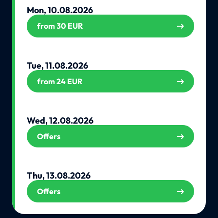
Mon, 10.08.2026
from 30 EUR
Tue, 11.08.2026
from 24 EUR
Wed, 12.08.2026
Offers
Thu, 13.08.2026
Offers