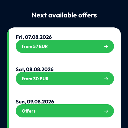
Next available offers
Fri, 07.08.2026
from 57 EUR
Sat, 08.08.2026
from 30 EUR
Sun, 09.08.2026
Offers