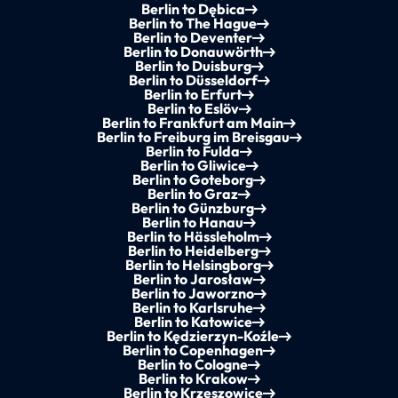
Berlin to Dębica
Berlin to The Hague
Berlin to Deventer
Berlin to Donauwörth
Berlin to Duisburg
Berlin to Düsseldorf
Berlin to Erfurt
Berlin to Eslöv
Berlin to Frankfurt am Main
Berlin to Freiburg im Breisgau
Berlin to Fulda
Berlin to Gliwice
Berlin to Goteborg
Berlin to Graz
Berlin to Günzburg
Berlin to Hanau
Berlin to Hässleholm
Berlin to Heidelberg
Berlin to Helsingborg
Berlin to Jarosław
Berlin to Jaworzno
Berlin to Karlsruhe
Berlin to Katowice
Berlin to Kędzierzyn-Koźle
Berlin to Copenhagen
Berlin to Cologne
Berlin to Krakow
Berlin to Krzeszowice